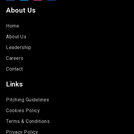
About Us
Home
About Us
Leadership
Careers
Contact
Links
Pitching Guidelines
Cookies Policy
Terms & Conditions
Privacy Policy