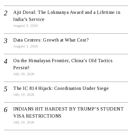
Ajit Doval: The Lokmanya Award and a Lifetime in
India’s Service
August 5, 2026
Data Centres: Growth at What Cost?
August 1, 2026
On the Himalayan Frontier, China’s Old Tactics
Persist!
July 30, 2026
The IC 814 Hijack: Coordination Under Siege
July 19, 2026
INDIANS HIT HARDEST BY TRUMP’S STUDENT
VISA RESTRICTIONS
July 19, 2026