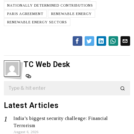
NATIONALLY DETERMINED CONTRIBUTIONS
PARIS AGREEMENT
RENEWABLE ENERGY
RENEWABLE ENERGY SECTORS
TC Web Desk
Latest Articles
India’s biggest security challenge: Financial
Terrorism
August 6, 2026