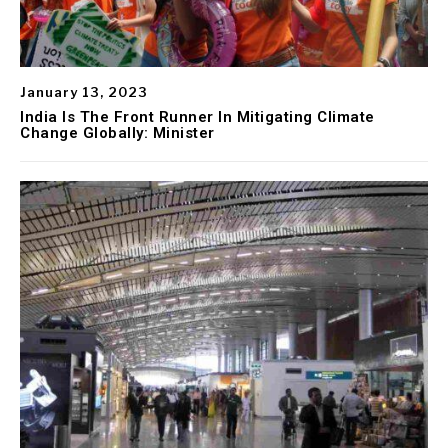
January 13, 2023
India Is The Front Runner In Mitigating Climate
Change Globally: Minister