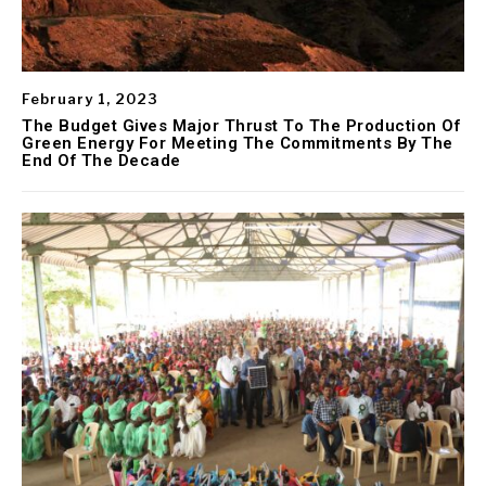
February 1, 2023
The Budget Gives Major Thrust To The Production Of
Green Energy For Meeting The Commitments By The
End Of The Decade