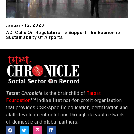
January 12, 2023
ACI Calls On Regulators To Support The Economic
Sustainability Of Airports
Tatsat Chronicle
is the brainchild of
Tatsat
TM
Foundation
India’s first not-for-profit organisation
that provides CSR-specific education, certification and
skill-development solutions through its vast network
of domestic and global partners.