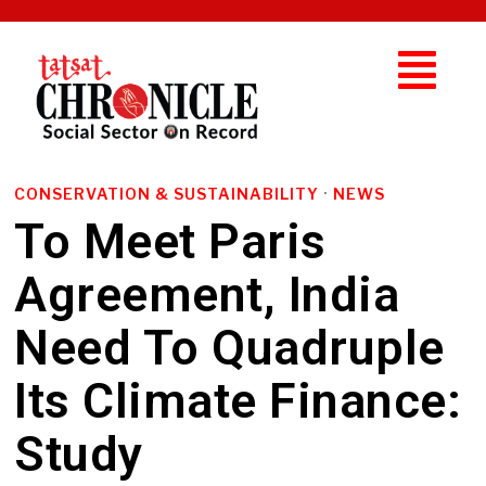
CONSERVATION & SUSTAINABILITY
·
NEWS
To Meet Paris
Agreement, India
Need To Quadruple
Its Climate Finance:
Study