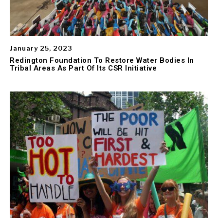
January 25, 2023
Redington Foundation To Restore Water Bodies In
Tribal Areas As Part Of Its CSR Initiative