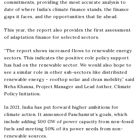
commitments, providing the most accurate analysis to
date of where India’s climate finance stands, the finance
gaps it faces, and the opportunities that lie ahead.
This year, the report also provides the first assessment
of adaptation finance for selected sectors.
“The report shows increased flows to renewable energy
sectors. This indicates the positive role policy support
has had on the renewable sector. We would also hope to
see a similar role in other sub-sectors like distributed
renewable energy – rooftop solar and clean mobility,” said
Neha Khanna, Project Manager and Lead Author, Climate
Policy Initiation.
In 2021, India has put forward higher ambitions for
climate action. It announced Panchamrut’s goals, which
include adding 500 GW of power capacity from non-fossil
fuels and meeting 50% of its power needs from non-
renewable sources.