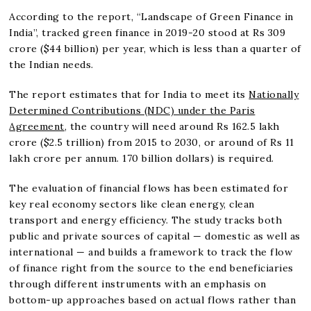
According to the report, “Landscape of Green Finance in
India”, tracked green finance in 2019-20 stood at Rs 309
crore ($44 billion) per year, which is less than a quarter of
the Indian needs.
The report estimates that for India to meet its
Nationally
Determined Contributions (NDC) under the Paris
Agreement
, the country will need around Rs 162.5 lakh
crore ($2.5 trillion) from 2015 to 2030, or around of Rs 11
lakh crore per annum. 170 billion dollars) is required.
The evaluation of financial flows has been estimated for
key real economy sectors like clean energy, clean
transport and energy efficiency. The study tracks both
public and private sources of capital — domestic as well as
international — and builds a framework to track the flow
of finance right from the source to the end beneficiaries
through different instruments with an emphasis on
bottom-up approaches based on actual flows rather than