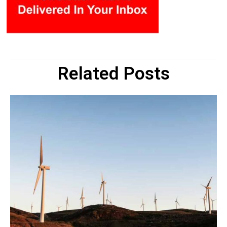
Related Posts