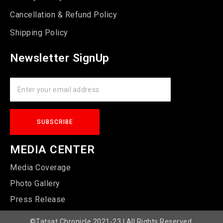
Cancellation & Refund Policy
Shipping Policy
Newsletter SignUp
MEDIA CENTER
Media Coverage
Photo Gallery
Press Release
©Tatsat Chronicle 2021-23 | All Rights Reserved.