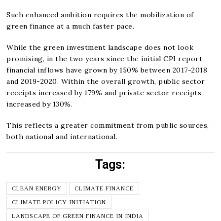
Such enhanced ambition requires the mobilization of
green finance at a much faster pace.
While the green investment landscape does not look
promising, in the two years since the initial CPI report,
financial inflows have grown by 150% between 2017-2018
and 2019-2020. Within the overall growth, public sector
receipts increased by 179% and private sector receipts
increased by 130%.
This reflects a greater commitment from public sources,
both national and international.
Tags:
CLEAN ENERGY
CLIMATE FINANCE
CLIMATE POLICY INITIATION
LANDSCAPE OF GREEN FINANCE IN INDIA