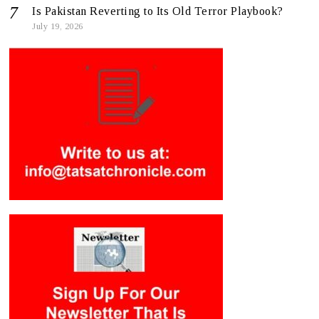
Is Pakistan Reverting to Its Old Terror Playbook?
July 19, 2026