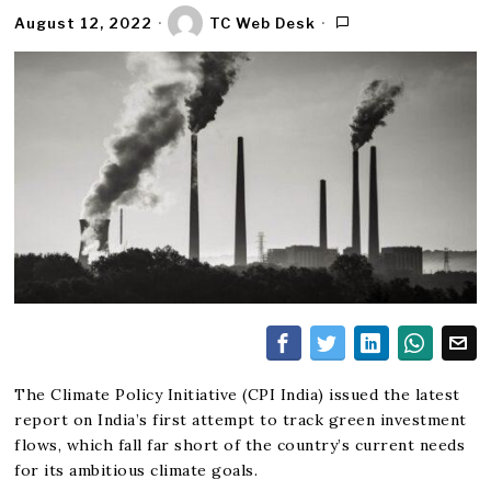
August 12, 2022
TC Web Desk
The Climate Policy Initiative (CPI India) issued the latest
report on India’s first attempt to track green investment
flows, which fall far short of the country’s current needs
for its ambitious climate goals.