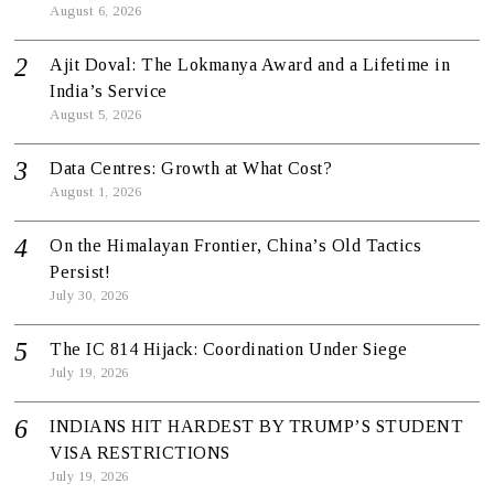
August 6, 2026
Ajit Doval: The Lokmanya Award and a Lifetime in
India’s Service
August 5, 2026
Data Centres: Growth at What Cost?
August 1, 2026
On the Himalayan Frontier, China’s Old Tactics
Persist!
July 30, 2026
The IC 814 Hijack: Coordination Under Siege
July 19, 2026
INDIANS HIT HARDEST BY TRUMP’S STUDENT
VISA RESTRICTIONS
July 19, 2026