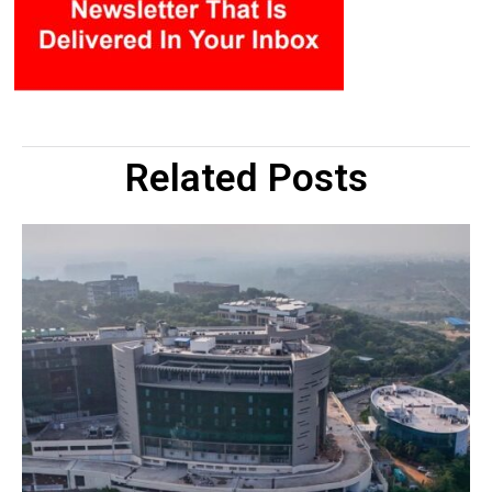
Related Posts