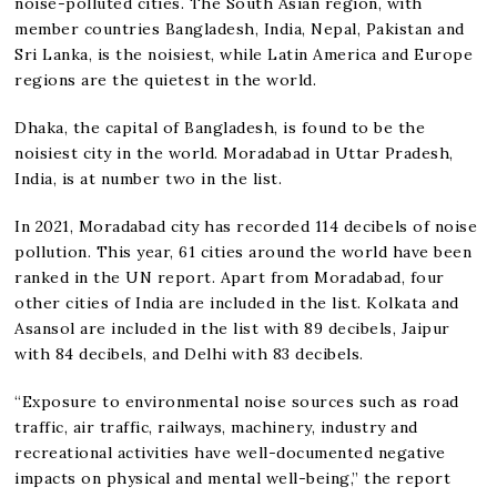
noise-polluted cities. The South Asian region, with
member countries Bangladesh, India, Nepal, Pakistan and
Sri Lanka, is the noisiest, while Latin America and Europe
regions are the quietest in the world.
Dhaka, the capital of Bangladesh, is found to be the
noisiest city in the world. Moradabad in Uttar Pradesh,
India, is at number two in the list.
In 2021, Moradabad city has recorded 114 decibels of noise
pollution. This year, 61 cities around the world have been
ranked in the UN report. Apart from Moradabad, four
other cities of India are included in the list. Kolkata and
Asansol are included in the list with 89 decibels, Jaipur
with 84 decibels, and Delhi with 83 decibels.
“Exposure to environmental noise sources such as road
traffic, air traffic, railways, machinery, industry and
recreational activities have well-documented negative
impacts on physical and mental well-being,” the report