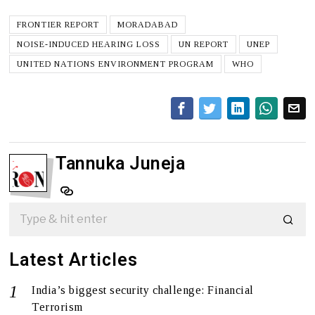
FRONTIER REPORT
MORADABAD
NOISE-INDUCED HEARING LOSS
UN REPORT
UNEP
UNITED NATIONS ENVIRONMENT PROGRAM
WHO
Tannuka Juneja
Latest Articles
India’s biggest security challenge: Financial
Terrorism