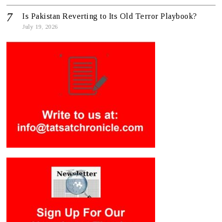
Is Pakistan Reverting to Its Old Terror Playbook?
July 19, 2026