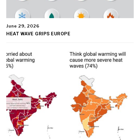
June 29, 2026
HEAT WAVE GRIPS EUROPE