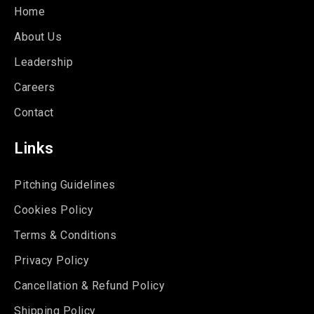
Home
About Us
Leadership
Careers
Contact
Links
Pitching Guidelines
Cookies Policy
Terms & Conditions
Privacy Policy
Cancellation & Refund Policy
Shipping Policy