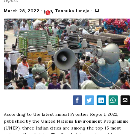
report.
March 28, 2022
Tannuka Juneja
According to the latest annual
Frontier Report, 2022
,
published by the United Nations Environment Programme
(UNEP), three Indian cities are among the top 15 most