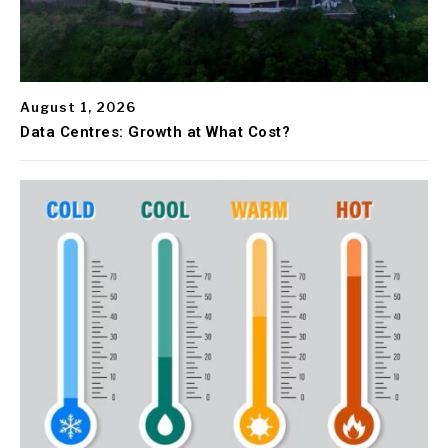
August 1, 2026
Data Centres: Growth at What Cost?