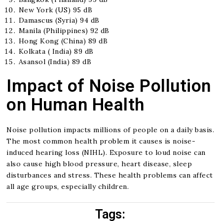
New York (US) 95 dB
Damascus (Syria) 94 dB
Manila (Philippines) 92 dB
Hong Kong (China) 89 dB
Kolkata ( India) 89 dB
Asansol (India) 89 dB
Impact of Noise Pollution
on Human Health
Noise pollution impacts millions of people on a daily basis.
The most common health problem it causes is noise-
induced hearing loss (NIHL). Exposure to loud noise can
also cause high blood pressure, heart disease, sleep
disturbances and stress. These health problems can affect
all age groups, especially children.
Tags: