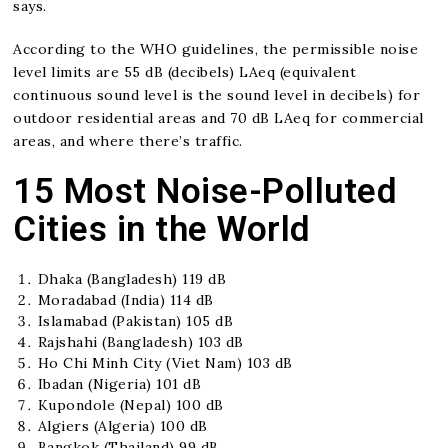
says.
According to the WHO guidelines, the permissible noise
level limits are 55 dB (decibels) LAeq (equivalent
continuous sound level is the sound level in decibels) for
outdoor residential areas and 70 dB LAeq for commercial
areas, and where there’s traffic.
15 Most Noise-Polluted
Cities in the World
Dhaka (Bangladesh) 119 dB
Moradabad (India) 114 dB
Islamabad (Pakistan) 105 dB
Rajshahi (Bangladesh) 103 dB
Ho Chi Minh City (Viet Nam) 103 dB
Ibadan (Nigeria) 101 dB
Kupondole (Nepal) 100 dB
Algiers (Algeria) 100 dB
Bangkok (Thailand) 99 dB