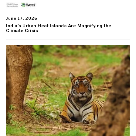
June 17, 2026
India’s Urban Heat Islands Are Magnifying the
Climate Crisis