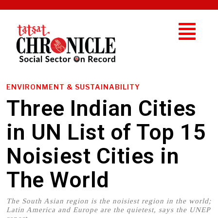
ENVIRONMENT & SUSTAINABILITY
Three Indian Cities
in UN List of Top 15
Noisiest Cities in
The World
The South Asian region is the noisiest region in the world;
Latin America and Europe are the quietest, says the UNEP