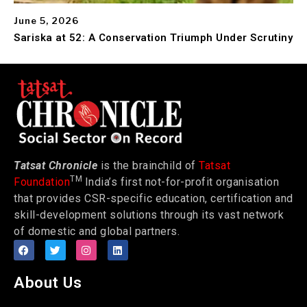
June 5, 2026
Sariska at 52: A Conservation Triumph Under Scrutiny
Tatsat Chronicle
is the brainchild of
Tatsat
TM
Foundation
India’s first not-for-profit organisation
that provides CSR-specific education, certification and
skill-development solutions through its vast network
of domestic and global partners.
About Us