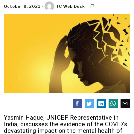
October 9, 2021
TC Web Desk
Yasmin Haque, UNICEF Representative in
India, discusses the evidence of the COVID’s
devastating impact on the mental health of