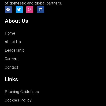
of domestic and global partners.
About Us
Home
About Us
Leadership
Careers
Contact
Links
Pitching Guidelines
Cookies Policy