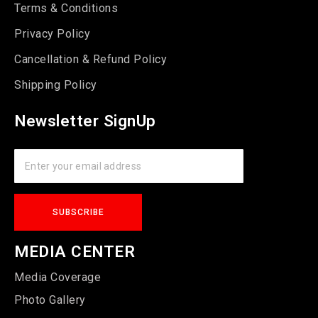
Terms & Conditions
Privacy Policy
Cancellation & Refund Policy
Shipping Policy
Newsletter SignUp
MEDIA CENTER
Media Coverage
Photo Gallery