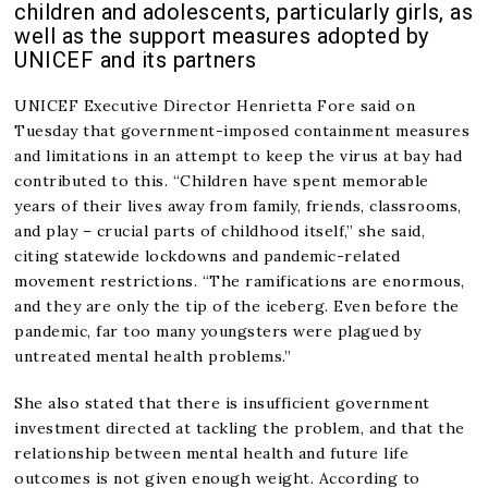
children and adolescents, particularly girls, as
well as the support measures adopted by
UNICEF and its partners
UNICEF Executive Director Henrietta Fore said on
Tuesday that government-imposed containment measures
and limitations in an attempt to keep the virus at bay had
contributed to this. “Children have spent memorable
years of their lives away from family, friends, classrooms,
and play – crucial parts of childhood itself,” she said,
citing statewide lockdowns and pandemic-related
movement restrictions. “The ramifications are enormous,
and they are only the tip of the iceberg. Even before the
pandemic, far too many youngsters were plagued by
untreated mental health problems.”
She also stated that there is insufficient government
investment directed at tackling the problem, and that the
relationship between mental health and future life
outcomes is not given enough weight. According to