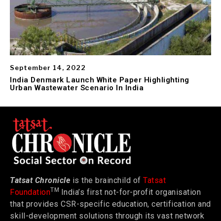
September 14, 2022
India Denmark Launch White Paper Highlighting
Urban Wastewater Scenario In India
Tatsat Chronicle
is the brainchild of
Tatsat
TM
Foundation
India’s first not-for-profit organisation
that provides CSR-specific education, certification and
skill-development solutions through its vast network