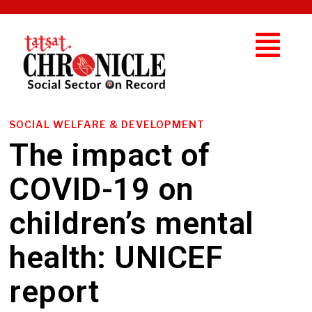
SOCIAL WELFARE & DEVELOPMENT
The impact of
COVID-19 on
children’s mental
health: UNICEF
report