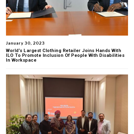
January 30, 2023
World’s Largest Clothing Retailer Joins Hands With
ILO To Promote Inclusion Of People With Disabilities
In Workspace