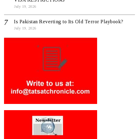
July 19, 2026
Is Pakistan Reverting to Its Old Terror Playbook?
July 19, 2026