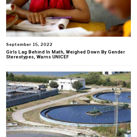
September 15, 2022
Girls Lag Behind In Math, Weighed Down By Gender
Stereotypes, Warns UNICEF