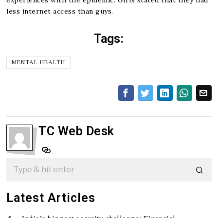
less internet access than guys.
Tags:
MENTAL HEALTH
TC Web Desk
Latest Articles