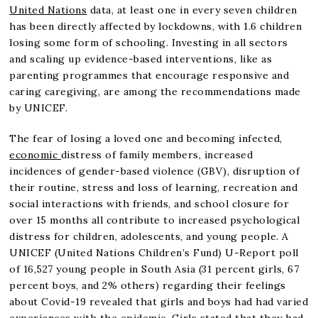
United Nations
data, at least one in every seven children
has been directly affected by lockdowns, with 1.6 children
losing some form of schooling. Investing in all sectors
and scaling up evidence-based interventions, like as
parenting programmes that encourage responsive and
caring caregiving, are among the recommendations made
by UNICEF.
The fear of losing a loved one and becoming infected,
economic
distress of family members, increased
incidences of gender-based violence (GBV), disruption of
their routine, stress and loss of learning, recreation and
social interactions with friends, and school closure for
over 15 months all contribute to increased psychological
distress for children, adolescents, and young people. A
UNICEF (United Nations Children’s Fund) U-Report poll
of 16,527 young people in South Asia (31 percent girls, 67
percent boys, and 2% others) regarding their feelings
about Covid-19 revealed that girls and boys had had varied
experiences with the epidemic. Girls stated that they had