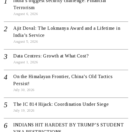
India’s biggest security challenge: Financial
Terrorism
August 6, 2026
Ajit Doval: The Lokmanya Award and a Lifetime in
India’s Service
August 5, 2026
Data Centres: Growth at What Cost?
August 1, 2026
On the Himalayan Frontier, China’s Old Tactics
Persist!
July 30, 2026
The IC 814 Hijack: Coordination Under Siege
July 19, 2026
INDIANS HIT HARDEST BY TRUMP’S STUDENT
VISA RESTRICTIONS