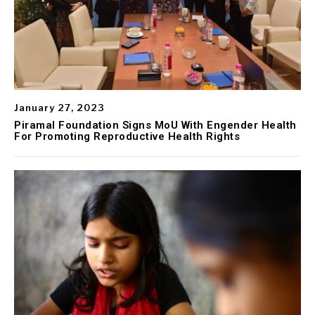
January 27, 2023
Piramal Foundation Signs MoU With Engender Health
For Promoting Reproductive Health Rights