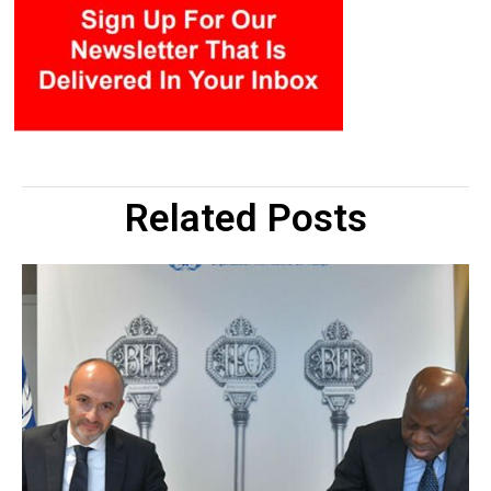
Related Posts