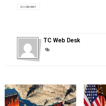
ECONOMY
TC Web Desk