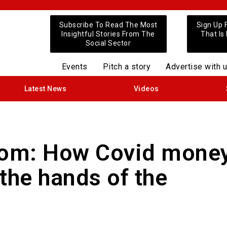
Subscribe To Read The Most
Sign Up 
Insightful Stories From The
That Is
Social Sector
Events
Pitch a story
Advertise with 
Latest News
Videos
Boom: How Covid mone
the hands of the