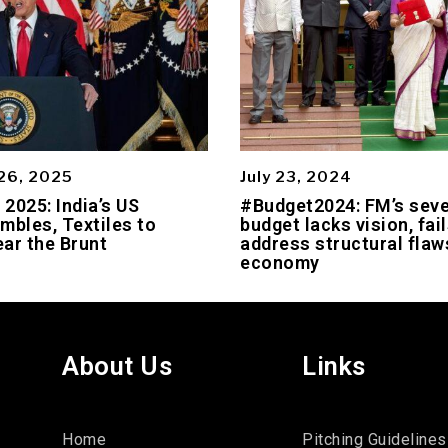
26, 2025
July 23, 2024
2025: India’s US
#Budget2024: FM’s sev
mbles, Textiles to
budget lacks vision, fail
ar the Brunt
address structural flaws
economy
About Us
Links
Home
Pitching Guidelines