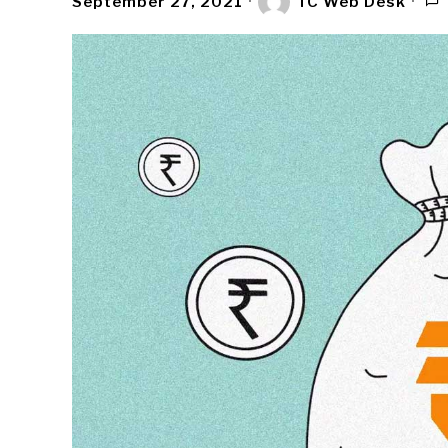
September 27, 2021
TC Web Desk