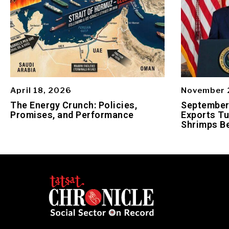
April 18, 2026
November 
The Energy Crunch: Policies,
September 
Promises, and Performance
Exports Tu
Shrimps Be