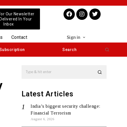
For Our Newsletter
 Delivered In Your
Inbox
us
Contact
Sign in
Subscription
Search
y
Latest Articles
India’s biggest security challenge:
Financial Terrorism
August 6, 2026