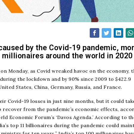
caused by the Covid-19 pandemic, mo
 millionaires around the world in 2020
 on Monday, as Covid wreaked havoc on the economy, t
% during the lockdown and by 90% since 2009 to $422.9
e United States, China, Germany, Russia, and France.
ir Covid-19 losses in just nine months, but it could tak
o recover from the pandemic’s economic effects, acco
World Economic Forum’s ‘Davos Agenda.’ According to th
ia’s top 11 billionaires during the pandemic could main
 ministry for ten
years
.” India’s top 100 millionaires hav