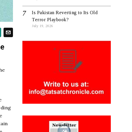
Is Pakistan Reverting to Its Old
Terror Playbook?
July 19, 2026
re
he
e
rding
e
tain
e