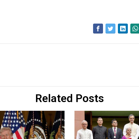
Related Posts