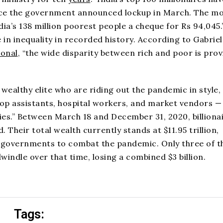
 since the government announced lockup in March. The m
ia’s 138 million poorest people a cheque for Rs 94,045.
 in inequality in recorded history. According to Gabriel
ional
, “the wide disparity between rich and poor is pro
ealthy elite who are riding out the pandemic in style,
hop assistants, hospital workers, and market vendors —
ilies.” Between March 18 and December 31, 2020, billionai
. Their total wealth currently stands at $11.95 trillion,
0 governments to combat the pandemic. Only three of t
dwindle over that time, losing a combined $3 billion.
Tags: