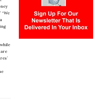
oney
” “We
a
ving
 while
 are
res’
he