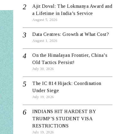
Ajit Doval: The Lokmanya Award and
a Lifetime in India’s Service
August 5, 2026
Data Centres: Growth at What Cost?
August 1, 2026
On the Himalayan Frontier, China’s
Old Tactics Persist!
July 30, 2026
The IC 814 Hijack: Coordination
Under Siege
July 19, 2026
INDIANS HIT HARDEST BY
TRUMP’S STUDENT VISA
RESTRICTIONS
July 19, 2026