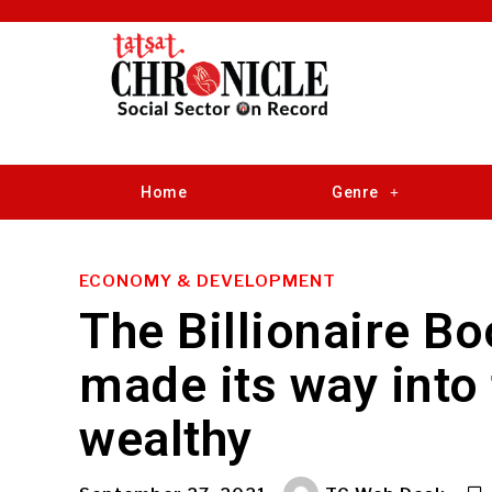
Home
Genre
ECONOMY & DEVELOPMENT
The Billionaire 
made its way into 
wealthy