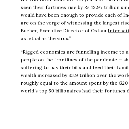
seen their fortunes rise by Rs 12.97 trillion
would have been enough to provide each of Ind
are on the verge of witnessing the largest rise
Bucher, Executive Director of Oxfam
Internat
as lethal as the virus.”
“Rigged economies are funnelling income to a w
people on the frontlines of the pandemic — s
suffering to pay their bills and feed their fam
wealth increased by $3.9 trillion over the world
roughly equal to the amount spent by the G2
world’s top 50 billionaires had their fortunes 