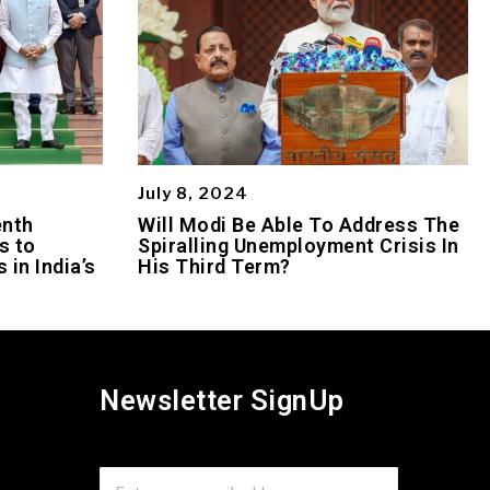
July 8, 2024
enth
Will Modi Be Able To Address The
s to
Spiralling Unemployment Crisis In
 in India’s
His Third Term?
Newsletter SignUp