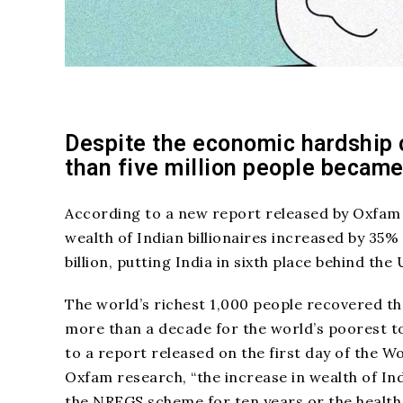
Despite the economic hardship 
than five million people became
According to a new report released by Oxfam
wealth of Indian billionaires increased by 35
billion, putting India in sixth place behind th
The world’s richest 1,000 people recovered the
more than a decade for the world’s poorest t
to a report released on the first day of the 
Oxfam research, “the increase in wealth of Ind
the NREGS scheme for ten years or the health