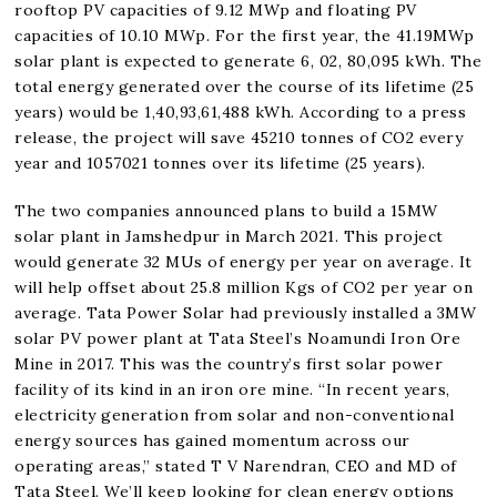
rooftop PV capacities of 9.12 MWp and floating PV
capacities of 10.10 MWp. For the first year, the 41.19MWp
solar plant is expected to generate 6, 02, 80,095 kWh. The
total energy generated over the course of its lifetime (25
years) would be 1,40,93,61,488 kWh. According to a press
release, the project will save 45210 tonnes of CO2 every
year and 1057021 tonnes over its lifetime (25 years).
The two companies announced plans to build a 15MW
solar plant in Jamshedpur in March 2021. This project
would generate 32 MUs of energy per year on average. It
will help offset about 25.8 million Kgs of CO2 per year on
average. Tata Power Solar had previously installed a 3MW
solar PV power plant at Tata Steel’s Noamundi Iron Ore
Mine in 2017. This was the country’s first solar power
facility of its kind in an iron ore mine. “In recent years,
electricity generation from solar and non-conventional
energy sources has gained momentum across our
operating areas,” stated T V Narendran, CEO and MD of
Tata Steel. We’ll keep looking for clean energy options