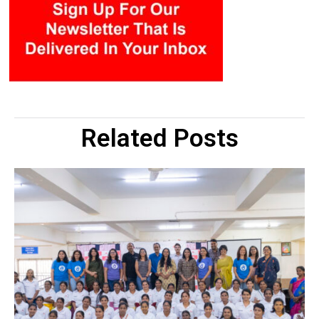
Related Posts