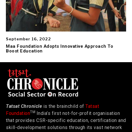
September 16, 2022
Maa Foundation Adopts Innovative Approach To
Boost Education
Tatsat Chronicle
is the brainchild of
Tatsat
TM
Foundation
India’s first not-for-profit organisation
that provides CSR-specific education, certification and
skill-development solutions through its vast network