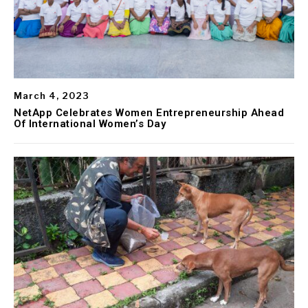
March 4, 2023
NetApp Celebrates Women Entrepreneurship Ahead
Of International Women’s Day