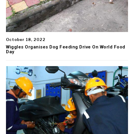
October 18, 2022
Wiggles Organises Dog Feeding Drive On World Food
Day