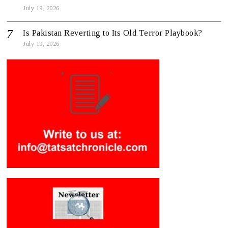
July 19, 2026
Is Pakistan Reverting to Its Old Terror Playbook?
July 19, 2026