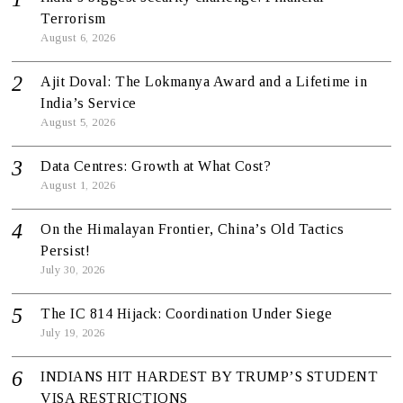
Terrorism
August 6, 2026
Ajit Doval: The Lokmanya Award and a Lifetime in
India’s Service
August 5, 2026
Data Centres: Growth at What Cost?
August 1, 2026
On the Himalayan Frontier, China’s Old Tactics
Persist!
July 30, 2026
The IC 814 Hijack: Coordination Under Siege
July 19, 2026
INDIANS HIT HARDEST BY TRUMP’S STUDENT
VISA RESTRICTIONS