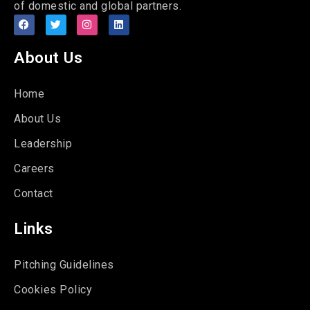
of domestic and global partners.
About Us
Home
About Us
Leadership
Careers
Contact
Links
Pitching Guidelines
Cookies Policy