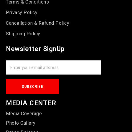
Terms & Conditions
Privacy Policy
Cancellation & Refund Policy
Shipping Policy
Newsletter SignUp
MEDIA CENTER
Media Coverage
Photo Gallery