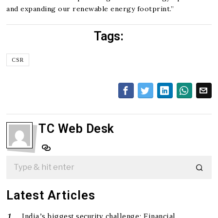
and expanding our renewable energy footprint.”
Tags:
CSR
TC Web Desk
Latest Articles
India’s biggest security challenge: Financial