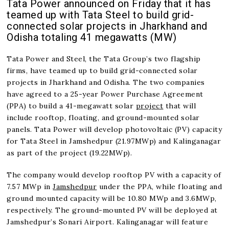
Tata Power announced on Friday that it has
teamed up with Tata Steel to build grid-
connected solar projects in Jharkhand and
Odisha totaling 41 megawatts (MW)
Tata Power and Steel, the Tata Group’s two flagship
firms, have teamed up to build grid-connected solar
projects in Jharkhand and Odisha. The two companies
have agreed to a 25-year Power Purchase Agreement
(PPA) to build a 41-megawatt solar
project
that will
include rooftop, floating, and ground-mounted solar
panels. Tata Power will develop photovoltaic (PV) capacity
for Tata Steel in Jamshedpur (21.97MWp) and Kalinganagar
as part of the project (19.22MWp).
The company would develop rooftop PV with a capacity of
7.57 MWp in
Jamshedpur
under the PPA, while floating and
ground mounted capacity will be 10.80 MWp and 3.6MWp,
respectively. The ground-mounted PV will be deployed at
Jamshedpur’s Sonari Airport. Kalinganagar will feature