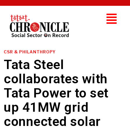
CSR & PHILANTHROPY
Tata Steel
collaborates with
Tata Power to set
up 41MW grid
connected solar