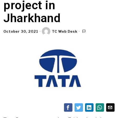
project in
Jharkhand
October 30, 2021
TC Web Desk