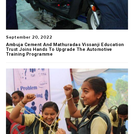
September 20, 2022
Ambuja Cement And Mathuradas Vissanji Education
Trust Joins Hands To Upgrade The Automotive
Training Programme