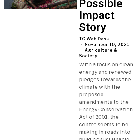
Possible
Impact
Story
TC Web Desk
November 10, 2021
Agriculture &
Society
With a focus on clean
energy and renewed
pledges towards the
climate with the
proposed
amendments to the
Energy Conservation
Act of 2001, the
centre seems to be
making in roads into
building sustainable