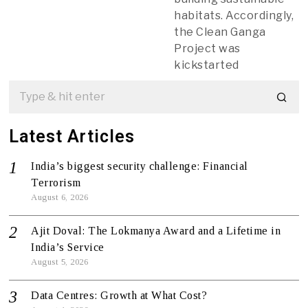
habitats. Accordingly,
the Clean Ganga
Project was
kickstarted
Latest Articles
India’s biggest security challenge: Financial
Terrorism
August 6, 2026
Ajit Doval: The Lokmanya Award and a Lifetime in
India’s Service
August 5, 2026
Data Centres: Growth at What Cost?