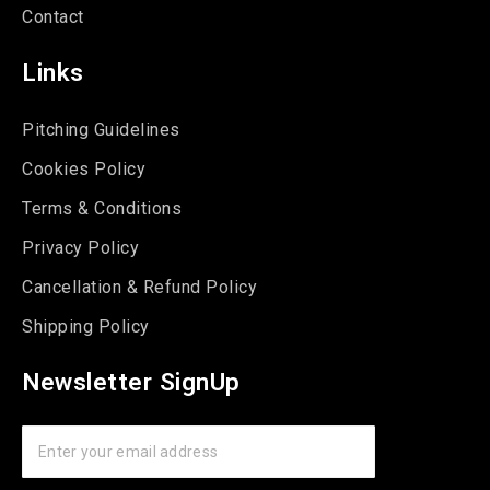
Contact
Links
Pitching Guidelines
Cookies Policy
Terms & Conditions
Privacy Policy
Cancellation & Refund Policy
Shipping Policy
Newsletter SignUp