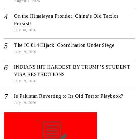
August 1, 2026
On the Himalayan Frontier, China’s Old Tactics
Persist!
July 30, 2026
The IC 814 Hijack: Coordination Under Siege
July 19, 2026
INDIANS HIT HARDEST BY TRUMP’S STUDENT
VISA RESTRICTIONS
July 19, 2026
Is Pakistan Reverting to Its Old Terror Playbook?
July 19, 2026