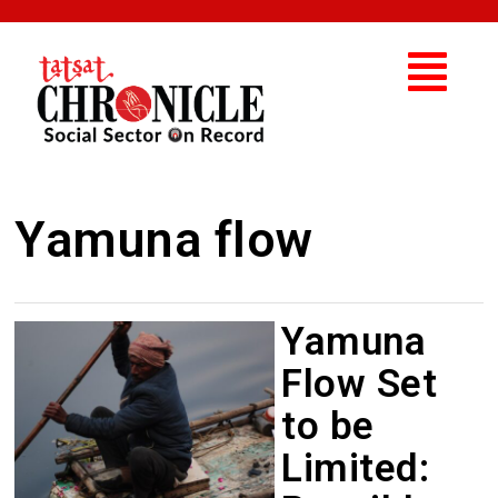
Yamuna flow
Yamuna
Flow Set
to be
Limited: