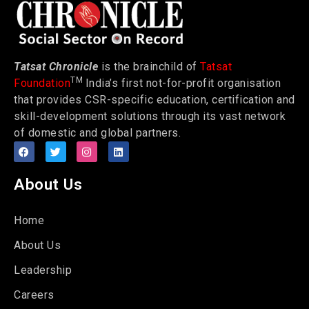
Tatsat Chronicle
is the brainchild of
Tatsat
TM
Foundation
India’s first not-for-profit organisation
that provides CSR-specific education, certification and
skill-development solutions through its vast network
of domestic and global partners.
About Us
Home
About Us
Leadership
Careers