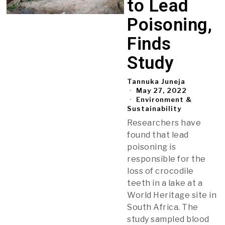
to Lead
Poisoning,
Finds
Study
Tannuka Juneja
May 27, 2022
Environment &
Sustainability
Researchers have
found that lead
poisoning is
responsible for the
loss of crocodile
teeth in a lake at a
World Heritage site in
South Africa. The
study sampled blood