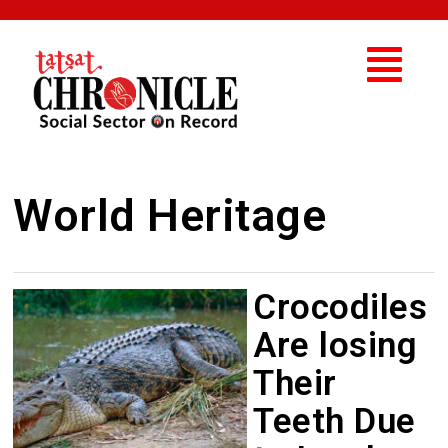
World Heritage
Crocodiles
Are losing
Their
Teeth Due