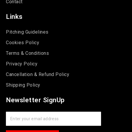
Contact
Links
Pitching Guidelines
Cookies Policy
Terms & Conditions
Privacy Policy
Cancellation & Refund Policy
Shipping Policy
Newsletter SignUp