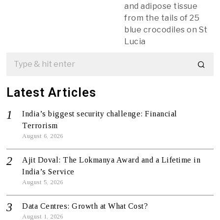
and adipose tissue
from the tails of 25
blue crocodiles on St
Lucia
Latest Articles
India’s biggest security challenge: Financial
Terrorism
August 6, 2026
Ajit Doval: The Lokmanya Award and a Lifetime in
India’s Service
August 5, 2026
Data Centres: Growth at What Cost?
August 1, 2026