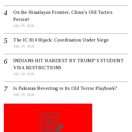
On the Himalayan Frontier, China’s Old Tactics
Persist!
July 30, 2026
The IC 814 Hijack: Coordination Under Siege
July 19, 2026
INDIANS HIT HARDEST BY TRUMP’S STUDENT
VISA RESTRICTIONS
July 19, 2026
Is Pakistan Reverting to Its Old Terror Playbook?
July 19, 2026