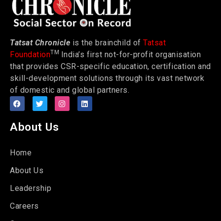
Tatsat Chronicle
is the brainchild of
Tatsat
TM
Foundation
India’s first not-for-profit organisation
that provides CSR-specific education, certification and
skill-development solutions through its vast network
of domestic and global partners.
About Us
Home
About Us
Leadership
Careers