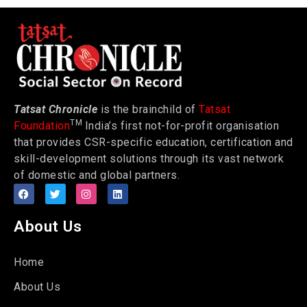
Tatsat Chronicle
is the brainchild of
Tatsat
TM
Foundation
India’s first not-for-profit organisation
that provides CSR-specific education, certification and
skill-development solutions through its vast network
of domestic and global partners.
About Us
Home
About Us