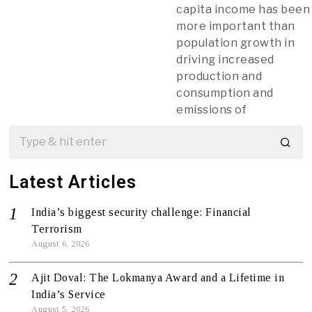
capita income has been
more important than
population growth in
driving increased
production and
consumption and
emissions of
Latest Articles
India’s biggest security challenge: Financial
Terrorism
August 6, 2026
Ajit Doval: The Lokmanya Award and a Lifetime in
India’s Service
August 5, 2026