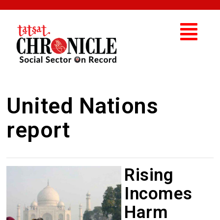
United Nations
report
Rising
Incomes
Harm