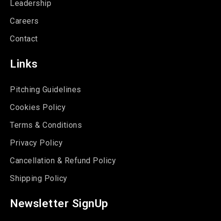
Leadership
Careers
Contact
Links
Pitching Guidelines
Cookies Policy
Terms & Conditions
Privacy Policy
Cancellation & Refund Policy
Shipping Policy
Newsletter SignUp