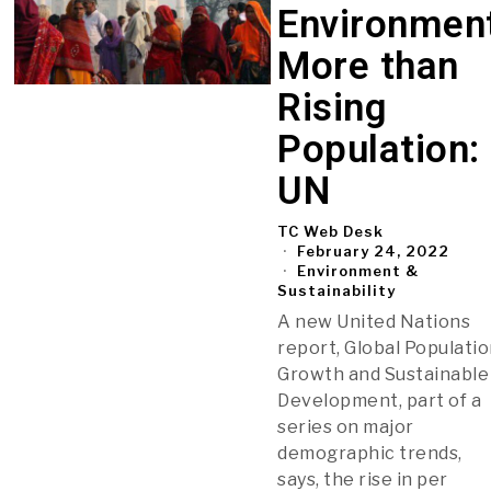
Environmen
More than
Rising
Population:
UN
TC Web Desk
February 24, 2022
Environment &
Sustainability
A new United Nations
report, Global Populati
Growth and Sustainable
Development, part of a
series on major
demographic trends,
says, the rise in per