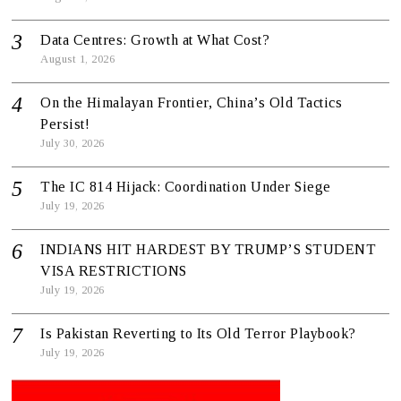
Data Centres: Growth at What Cost?
August 1, 2026
On the Himalayan Frontier, China’s Old Tactics
Persist!
July 30, 2026
The IC 814 Hijack: Coordination Under Siege
July 19, 2026
INDIANS HIT HARDEST BY TRUMP’S STUDENT
VISA RESTRICTIONS
July 19, 2026
Is Pakistan Reverting to Its Old Terror Playbook?
July 19, 2026