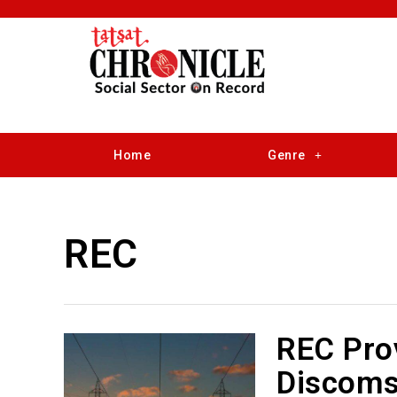
Home
Genre
REC
REC Prov
Discoms