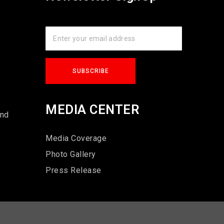
s
MEDIA CENTER
und
Media Coverage
Photo Gallery
Press Release