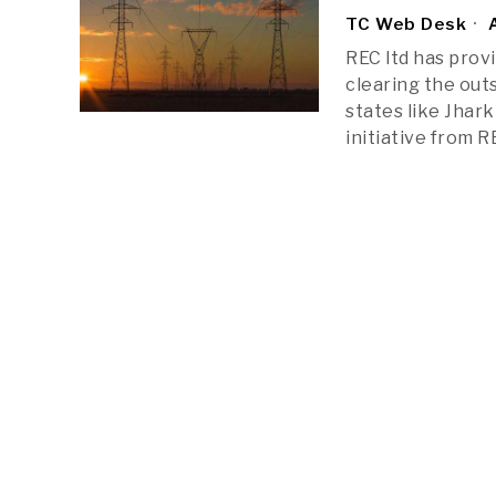
TC Web Desk
A
REC ltd has prov
clearing the out
states like Jhar
initiative from 