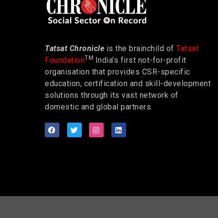
Tatsat Chronicle
is the brainchild of
Tatsat
TM
Foundation
India’s first not-for-profit
organisation that provides CSR-specific
education, certification and skill-development
solutions through its vast network of
domestic and global partners.