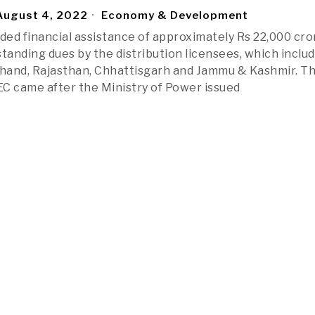
ugust 4, 2022
Economy & Development
ided financial assistance of approximately Rs 22,000 cro
standing dues by the distribution licensees, which inclu
khand, Rajasthan, Chhattisgarh and Jammu & Kashmir. T
REC came after the Ministry of Power issued