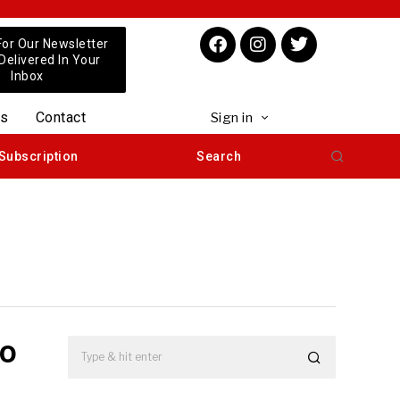
For Our Newsletter
 Delivered In Your
Inbox
us
Contact
Sign in
Subscription
Search
to