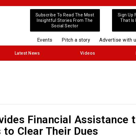
Subscribe To Read The Most
Sign Up 
Insightful Stories From The
That Is
Social Sector
Events
Pitch a story
Advertise with 
Latest News
Videos
ides Financial Assistance 
 to Clear Their Dues