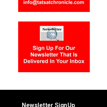
Newsletter SignUp