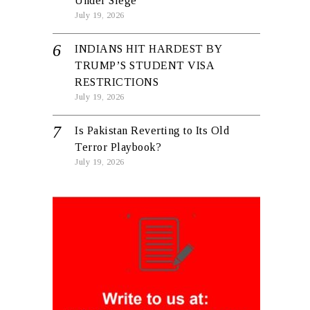
Under Siege
July 19, 2026
INDIANS HIT HARDEST BY
TRUMP’S STUDENT VISA
RESTRICTIONS
July 19, 2026
Is Pakistan Reverting to Its Old
Terror Playbook?
July 19, 2026