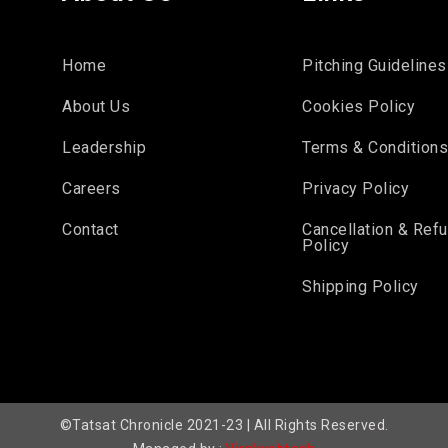
Home
Pitching Guidelines
About Us
Cookies Policy
Leadership
Terms & Condition
Careers
Privacy Policy
Contact
Cancellation & Ref
Policy
Shipping Policy
©Tatsat Chronicle 2021-23 | All Rights Reserved.