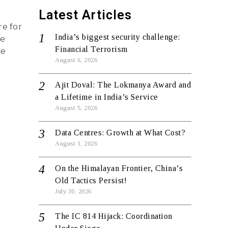
Latest Articles
re for
India’s biggest security challenge:
de
Financial Terrorism
he
August 6, 2026
Ajit Doval: The Lokmanya Award and
a Lifetime in India’s Service
August 5, 2026
Data Centres: Growth at What Cost?
August 1, 2026
On the Himalayan Frontier, China’s
Old Tactics Persist!
July 30, 2026
The IC 814 Hijack: Coordination