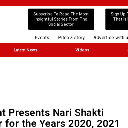
Subscribe To Read The Most
Sign Up 
Insightful Stories From The
That Is
Social Sector
Events
Pitch a story
Advertise with 
Latest News
Videos
t Presents Nari Shakti
 for the Years 2020, 2021