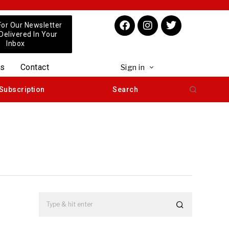
For Our Newsletter
 Delivered In Your
Inbox
us
Contact
Sign in
Subscription
Search