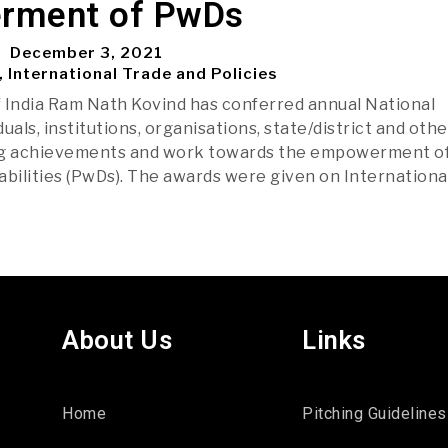
rment of PwDs
December 3, 2021
, International Trade and Policies
 India Ram Nath Kovind has conferred annual National
uals, institutions, organisations, state/district and othe
ng achievements and work towards the empowerment o
abilities (PwDs). The awards were given on Internationa
About Us
Links
Home
Pitching Guidelines