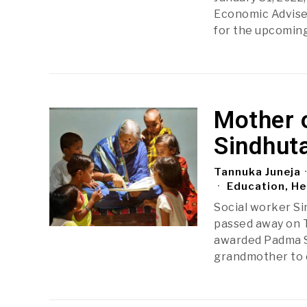
Economic Advise
for the upcoming
Mother 
Sindhut
Tannuka Juneja
Education, He
Social worker Si
passed away on T
awarded Padma S
grandmother to 