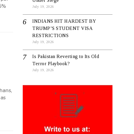
Under Siege
.5%
July 19, 2026
INDIANS HIT HARDEST BY
TRUMP’S STUDENT VISA
RESTRICTIONS
July 19, 2026
Is Pakistan Reverting to Its Old
Terror Playbook?
July 19, 2026
hans,
was