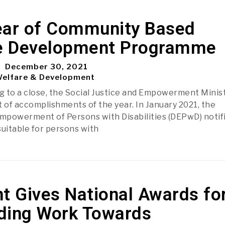
ear of Community Based
ve Development Programme
December 30, 2021
Welfare & Development
 to a close, the Social Justice and Empowerment Minis
st of accomplishments of the year. In January 2021, the
mpowerment of Persons with Disabilities (DEPwD) notif
 suitable for persons with
t Gives National Awards fo
ding Work Towards