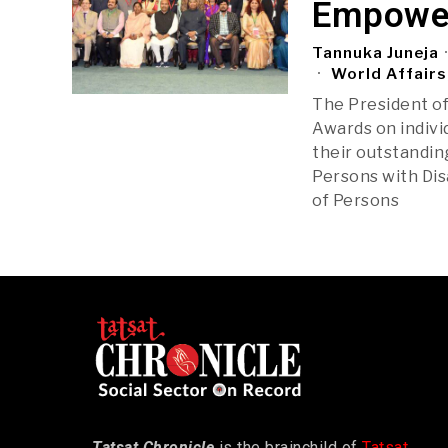
Empowe
Tannuka Juneja
World Affairs
The President of
Awards on individ
their outstandi
Persons with Dis
of Persons
Tatsat Chronicle
is the brainchild of
Tatsat