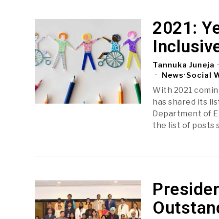
2021: Y
Inclusi
Tannuka Juneja
News
·
Social 
With 2021 coming
has shared its li
Department of E
the list of posts
Presiden
Outstan