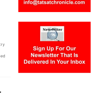
try
ied
r