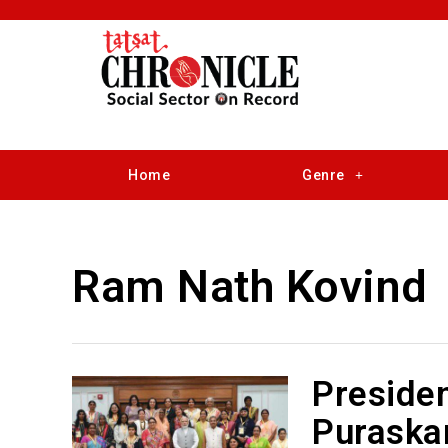
Home
Genre
Ram Nath Kovind
Presiden
Puraskar