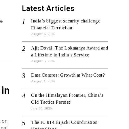
Latest Articles
re
India’s biggest security challenge:
Financial Terrorism
August 6, 2026
Ajit Doval: The Lokmanya Award and
a Lifetime in India’s Service
August 5, 2026
Data Centres: Growth at What Cost?
August 1, 2026
in
On the Himalayan Frontier, China’s
Old Tactics Persist!
July 30, 2026
n on
The IC 814 Hijack: Coordination
ipal