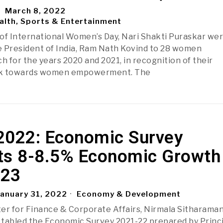
March 8, 2022
alth, Sports & Entertainment
of International Women’s Day, Nari Shakti Puraskar we
 President of India, Ram Nath Kovind to 28 women
h for the years 2020 and 2021, in recognition of their
rk towards women empowerment. The
2022: Economic Survey
ts 8-8.5% Economic Growth 
-23
anuary 31, 2022
Economy & Development
er for Finance & Corporate Affairs, Nirmala Sitharama
, tabled the Economic Survey 2021-22 prepared by Princ