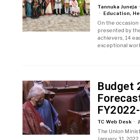
Tannuka Juneja
Education, He
On the occasion 
presented by the
achievers, 14 eac
exceptional wo
Budget 
Forecas
FY2022
TC Web Desk
J
The Union Minist
January 31, 2022