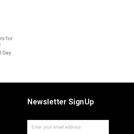
rs for
f
l Day
Newsletter SignUp