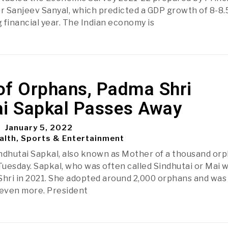
r Sanjeev Sanyal, which predicted a GDP growth of 8-8
 financial year. The Indian economy is
of Orphans, Padma Shri
ai Sapkal Passes Away
January 5, 2022
alth, Sports & Entertainment
ndhutai Sapkal, also known as Mother of a thousand orp
uesday. Sapkal, who was often called Sindhutai or Mai 
hri in 2021. She adopted around 2,000 orphans and was
even more. President