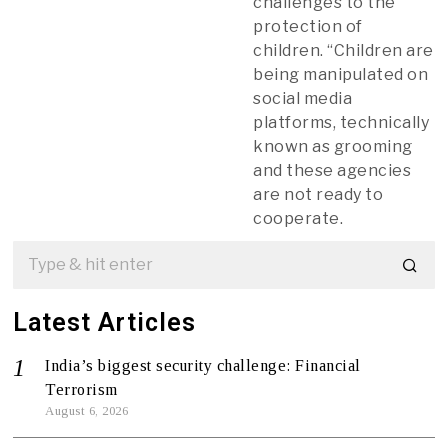
challenges to the
protection of
children. “Children are
being manipulated on
social media
platforms, technically
known as grooming
and these agencies
are not ready to
cooperate.
Latest Articles
India’s biggest security challenge: Financial
Terrorism
August 6, 2026