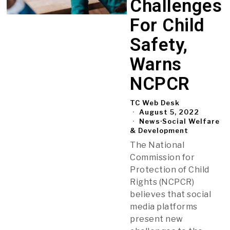
Challenges
For Child
Safety,
Warns
NCPCR
TC Web Desk
August 5, 2022
News
·
Social Welfare
& Development
The National
Commission for
Protection of Child
Rights (NCPCR)
believes that social
media platforms
present new