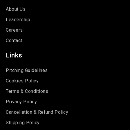
About Us
Leadership
Careers
Contact
Links
Pitching Guidelines
Cookies Policy
Terms & Conditions
Privacy Policy
Cancellation & Refund Policy
Shipping Policy