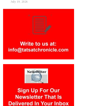
July 19, 2026