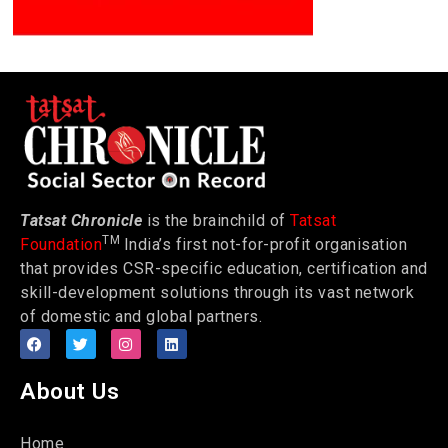
Tatsat Chronicle
is the brainchild of
Tatsat
TM
Foundation
India’s first not-for-profit organisation
that provides CSR-specific education, certification and
skill-development solutions through its vast network
of domestic and global partners.
About Us
Home