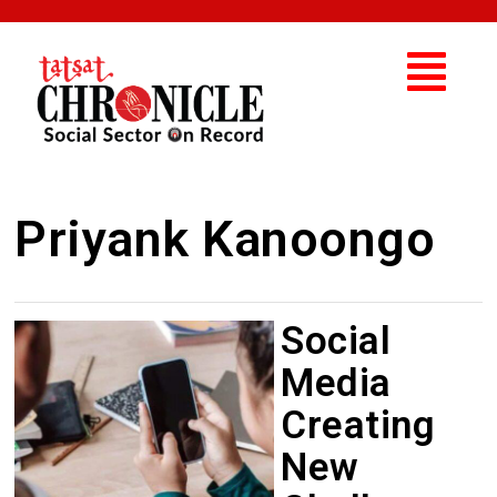
Priyank Kanoongo
Social
Media
Creating
New