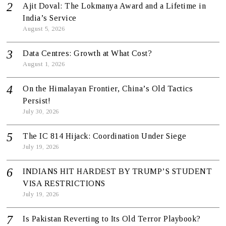
Ajit Doval: The Lokmanya Award and a Lifetime in
India’s Service
August 5, 2026
Data Centres: Growth at What Cost?
August 1, 2026
On the Himalayan Frontier, China’s Old Tactics
Persist!
July 30, 2026
The IC 814 Hijack: Coordination Under Siege
July 19, 2026
INDIANS HIT HARDEST BY TRUMP’S STUDENT
VISA RESTRICTIONS
July 19, 2026
Is Pakistan Reverting to Its Old Terror Playbook?