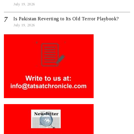
July 19, 2026
Is Pakistan Reverting to Its Old Terror Playbook?
July 19, 2026