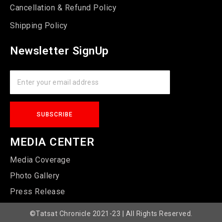
Cancellation & Refund Policy
Shipping Policy
Newsletter SignUp
MEDIA CENTER
Media Coverage
Photo Gallery
Press Release
©Tatsat Chronicle 2021-23 | All Rights Reserved.