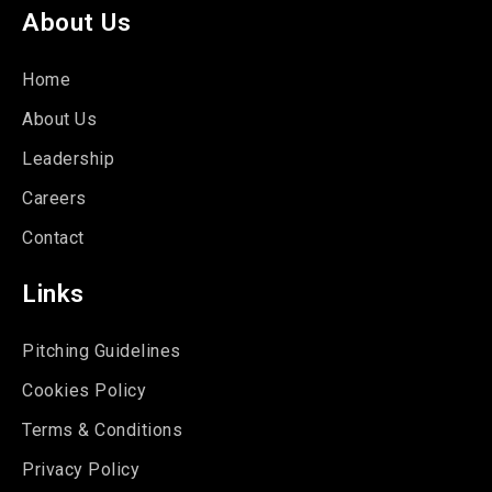
About Us
Home
About Us
Leadership
Careers
Contact
Links
Pitching Guidelines
Cookies Policy
Terms & Conditions
Privacy Policy