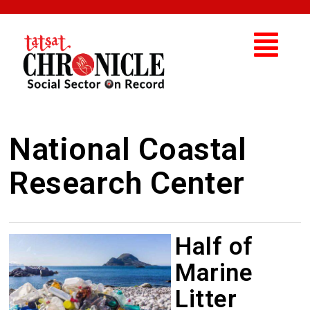
National Coastal
Research Center
Half of
Marine
Litter