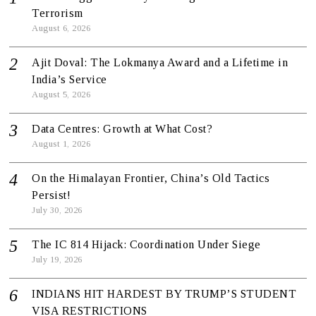
Terrorism
August 6, 2026
Ajit Doval: The Lokmanya Award and a Lifetime in
India’s Service
August 5, 2026
Data Centres: Growth at What Cost?
August 1, 2026
On the Himalayan Frontier, China’s Old Tactics
Persist!
July 30, 2026
The IC 814 Hijack: Coordination Under Siege
July 19, 2026
INDIANS HIT HARDEST BY TRUMP’S STUDENT
VISA RESTRICTIONS