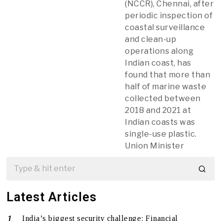
(NCCR), Chennai, after
periodic inspection of
coastal surveillance
and clean-up
operations along
Indian coast, has
found that more than
half of marine waste
collected between
2018 and 2021 at
Indian coasts was
single-use plastic.
Union Minister
Latest Articles
India’s biggest security challenge: Financial