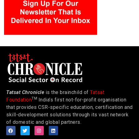
Tatsat Chronicle
is the brainchild of
Tatsat
TM
Foundation
India’s first not-for-profit organisation
that provides CSR-specific education, certification and
skill-development solutions through its vast network
of domestic and global partners.