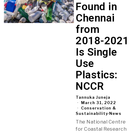
Found in
Chennai
from
2018-2021
Is Single
Use
Plastics:
NCCR
Tannuka Juneja
March 31, 2022
Conservation &
Sustainability
·
News
The National Centre
for Coastal Research