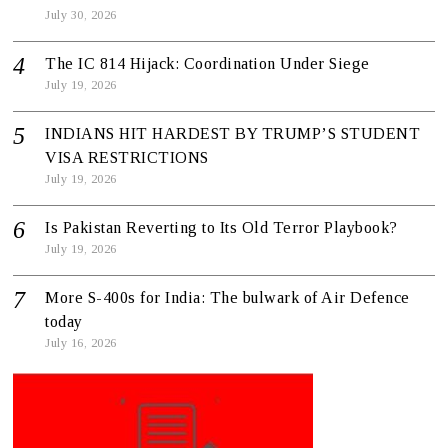
July 30, 2026
The IC 814 Hijack: Coordination Under Siege
July 19, 2026
INDIANS HIT HARDEST BY TRUMP’S STUDENT
VISA RESTRICTIONS
July 19, 2026
Is Pakistan Reverting to Its Old Terror Playbook?
July 19, 2026
More S-400s for India: The bulwark of Air Defence
today
July 16, 2026