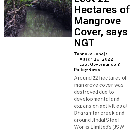
Hectares of
Mangrove
Cover, says
NGT
Tannuka Juneja
March 16, 2022
Law, Governance &
Policy
·
News
Around 22 hectares of
mangrove cover was
destroyed due to
developmental and
expansion activities at
Dharamtar creek and
around Jindal Steel
Works Limited’s (JSW