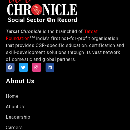
Tatsat Chronicle
is the brainchild of
Tatsat
TM
Foundation
India’s first not-for-profit organisation
that provides CSR-specific education, certification and
skill-development solutions through its vast network
of domestic and global partners.
About Us
Home
About Us
Leadership
Careers