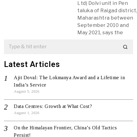
Ltd) Dolvi unit in Pen
taluka of Raigad district
Maharashtra between
September 2010 and
May 2021, says the
Latest Articles
Ajit Doval: The Lokmanya Award and a Lifetime in
India’s Service
August 5, 2026
Data Centres: Growth at What Cost?
August 1, 2026
On the Himalayan Frontier, China’s Old Tactics
Persist!