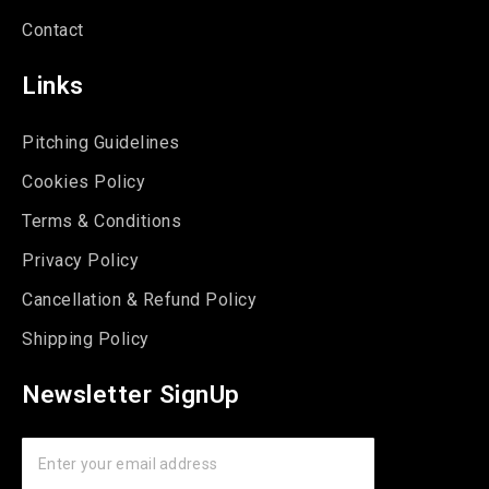
Contact
Links
Pitching Guidelines
Cookies Policy
Terms & Conditions
Privacy Policy
Cancellation & Refund Policy
Shipping Policy
Newsletter SignUp