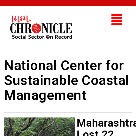
National Center for
Sustainable Coastal
Management
Maharashtr
Lost 22