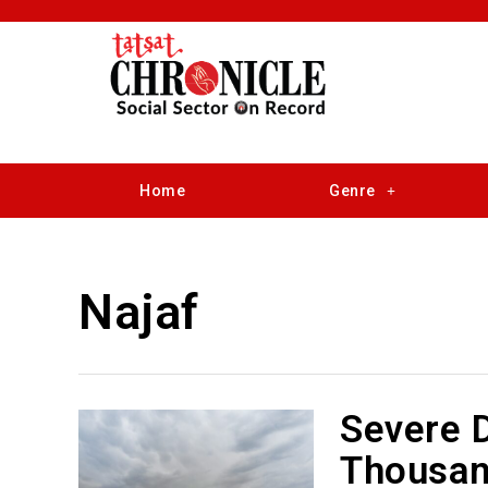
Home
Genre
Najaf
Severe D
Thousan