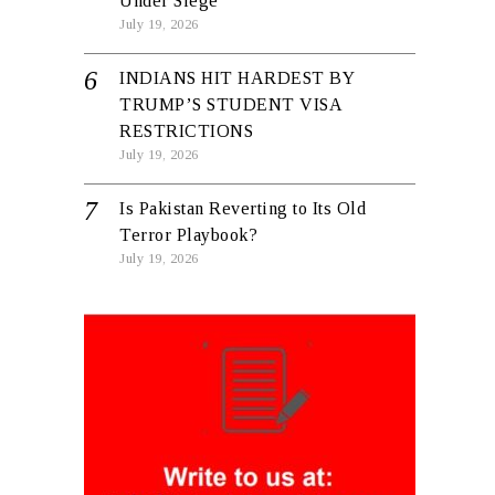
Under Siege
July 19, 2026
INDIANS HIT HARDEST BY
TRUMP’S STUDENT VISA
RESTRICTIONS
July 19, 2026
Is Pakistan Reverting to Its Old
Terror Playbook?
July 19, 2026