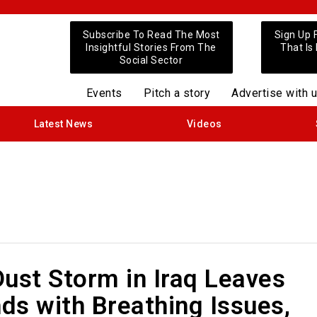
Subscribe To Read The Most
Sign Up 
Insightful Stories From The
That Is
Social Sector
Events
Pitch a story
Advertise with 
Latest News
Videos
ust Storm in Iraq Leaves
ds with Breathing Issues,