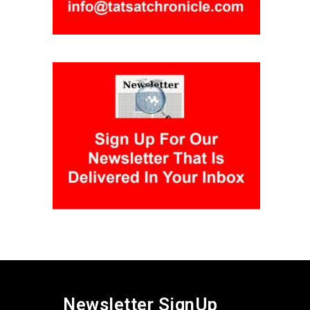
Newsletter SignUp