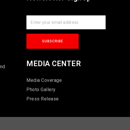
s
MEDIA CENTER
und
Media Coverage
Photo Gallery
Press Release