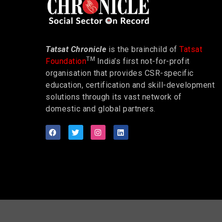
Tatsat Chronicle
is the brainchild of
Tatsat
TM
Foundation
India’s first not-for-profit
organisation that provides CSR-specific
education, certification and skill-development
solutions through its vast network of
domestic and global partners.