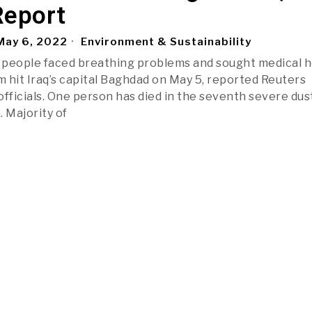
Report
ay 6, 2022
Environment & Sustainability
 people faced breathing problems and sought medical h
m hit Iraq’s capital Baghdad on May 5, reported Reuters
officials. One person has died in the seventh severe dus
. Majority of