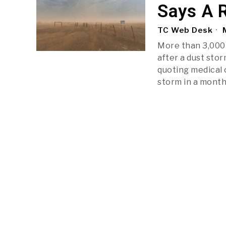
Says A 
TC Web Desk
M
More than 3,000
after a dust stor
quoting medical 
storm in a month