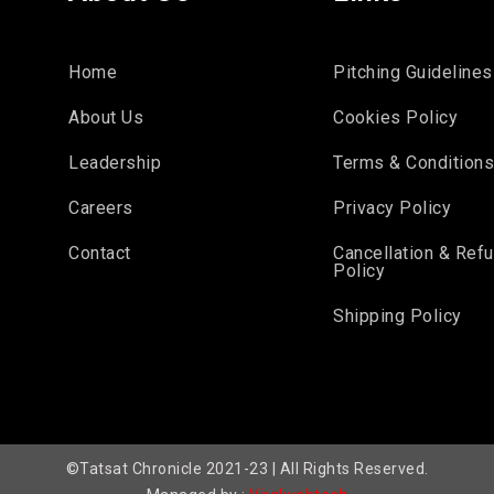
Home
Pitching Guidelines
About Us
Cookies Policy
Leadership
Terms & Condition
Careers
Privacy Policy
Contact
Cancellation & Ref
Policy
Shipping Policy
©Tatsat Chronicle 2021-23 | All Rights Reserved.