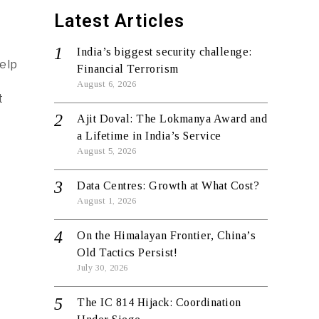
Latest Articles
India’s biggest security challenge:
elp
Financial Terrorism
August 6, 2026
t
Ajit Doval: The Lokmanya Award and
a Lifetime in India’s Service
August 5, 2026
Data Centres: Growth at What Cost?
August 1, 2026
On the Himalayan Frontier, China’s
Old Tactics Persist!
July 30, 2026
The IC 814 Hijack: Coordination