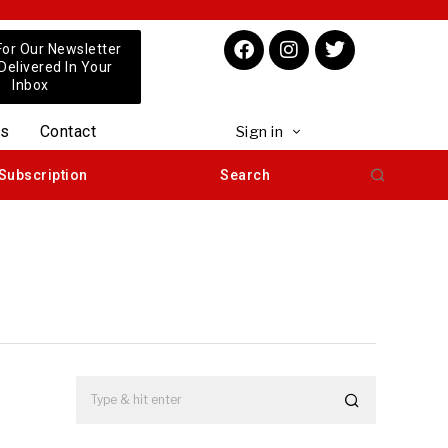
For Our Newsletter
 Delivered In Your
Inbox
us
Contact
Sign in
Subscription
Search