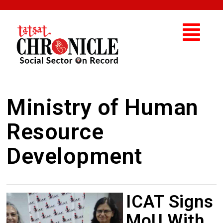
Ministry of Human
Resource
Development
ICAT Signs
MoU With