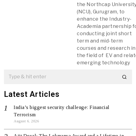
the Northcap Universit
(NCU), Gurugram, to
enhance the Industry-
Academia partnership f
conducting joint short
term and mid-term
courses and research in
the field of EV and rela
emerging technology
Latest Articles
India’s biggest security challenge: Financial
Terrorism
August 6, 2026
Ajit Doval: The Lokmanya Award and a Lifetime in