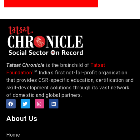
Tatsat Chronicle
is the brainchild of
Tatsat
TM
Foundation
India’s first not-for-profit organisation
that provides CSR-specific education, certification and
skill-development solutions through its vast network
of domestic and global partners.
About Us
Home