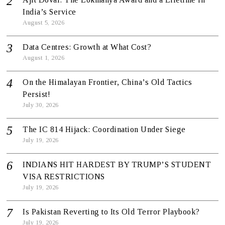
India’s Service
August 5, 2026
Data Centres: Growth at What Cost?
August 1, 2026
On the Himalayan Frontier, China’s Old Tactics
Persist!
July 30, 2026
The IC 814 Hijack: Coordination Under Siege
July 19, 2026
INDIANS HIT HARDEST BY TRUMP’S STUDENT
VISA RESTRICTIONS
July 19, 2026
Is Pakistan Reverting to Its Old Terror Playbook?
July 19, 2026