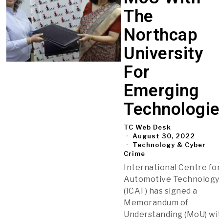
The
Northcap
University
For
Emerging
Technologi
TC Web Desk
August 30, 2022
Technology & Cyber
Crime
International Centre fo
Automotive Technolog
(ICAT) has signed a
Memorandum of
Understanding (MoU) wi