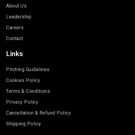
About Us
Leadership
Careers
Contact
Links
Pitching Guidelines
Cookies Policy
Terms & Conditions
Privacy Policy
Cancellation & Refund Policy
Shipping Policy