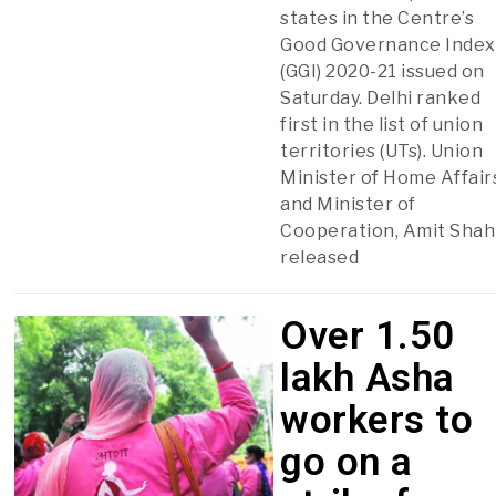
states in the Centre’s
Good Governance Index
(GGI) 2020-21 issued on
Saturday. Delhi ranked
first in the list of union
territories (UTs). Union
Minister of Home Affair
and Minister of
Cooperation, Amit Shah
released
Over 1.50
lakh Asha
workers to
go on a