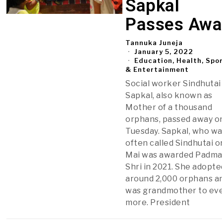
Sapkal
Passes Awa
Tannuka Juneja
January 5, 2022
Education, Health, Spo
& Entertainment
Social worker Sindhutai
Sapkal, also known as
Mother of a thousand
orphans, passed away o
Tuesday. Sapkal, who w
often called Sindhutai o
Mai was awarded Padm
Shri in 2021. She adopte
around 2,000 orphans a
was grandmother to ev
more. President