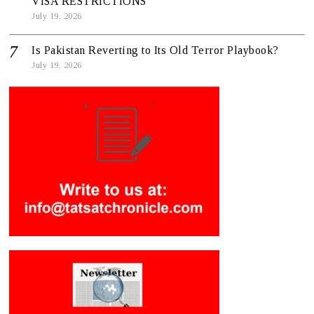
VISA RESTRICTIONS
July 19, 2026
Is Pakistan Reverting to Its Old Terror Playbook?
July 19, 2026