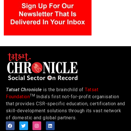
Tatsat Chronicle
is the brainchild of
Tatsat
TM
Foundation
India’s first not-for-profit organisation
that provides CSR-specific education, certification and
skill-development solutions through its vast network
of domestic and global partners.