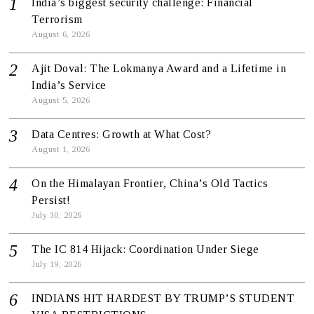
India’s biggest security challenge: Financial
Terrorism
August 6, 2026
Ajit Doval: The Lokmanya Award and a Lifetime in
India’s Service
August 5, 2026
Data Centres: Growth at What Cost?
August 1, 2026
On the Himalayan Frontier, China’s Old Tactics
Persist!
July 30, 2026
The IC 814 Hijack: Coordination Under Siege
July 19, 2026
INDIANS HIT HARDEST BY TRUMP’S STUDENT