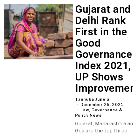
Gujarat and
Delhi Rank
First in the
Good
Governance
Index 2021,
UP Shows
Improveme
Tannuka Juneja
December 25, 2021
Law, Governance &
Policy
·
News
Gujarat, Maharashtra a
Goa are the top three