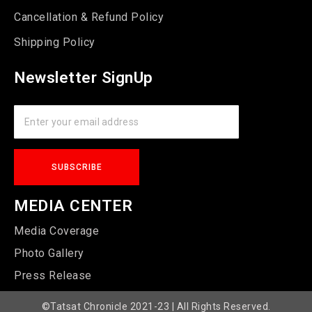
Cancellation & Refund Policy
Shipping Policy
Newsletter SignUp
MEDIA CENTER
Media Coverage
Photo Gallery
Press Release
©Tatsat Chronicle 2021-23 | All Rights Reserved.