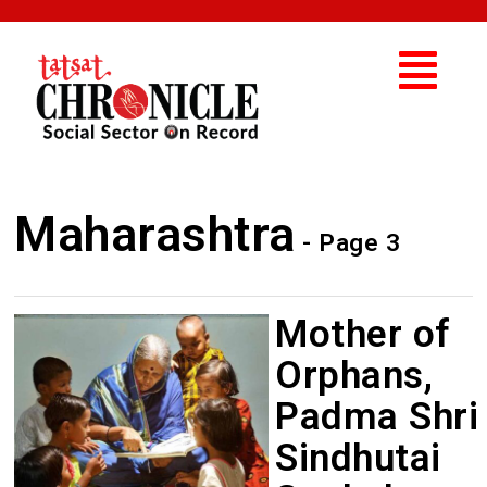
Maharashtra
- Page 3
Mother of
Orphans,
Padma Shri
Sindhutai