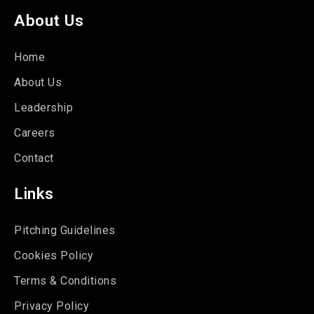
About Us
Home
About Us
Leadership
Careers
Contact
Links
Pitching Guidelines
Cookies Policy
Terms & Conditions
Privacy Policy