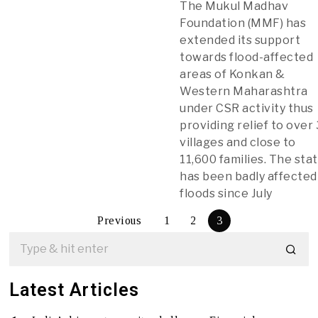
The Mukul Madhav
Foundation (MMF) has
extended its support
towards flood-affected
areas of Konkan &
Western Maharashtra
under CSR activity thus
providing relief to over
villages and close to
11,600 families. The sta
has been badly affected
floods since July
Previous
1
2
3
Latest Articles