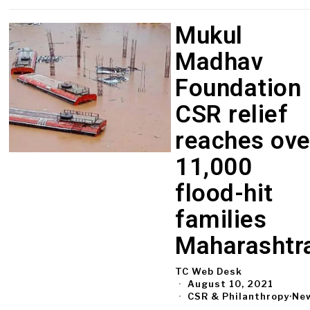
Mukul
Madhav
Foundation
CSR relief
reaches ove
11,000
flood-hit
families
Maharashtr
TC Web Desk
August 10, 2021
CSR & Philanthropy
·
Ne