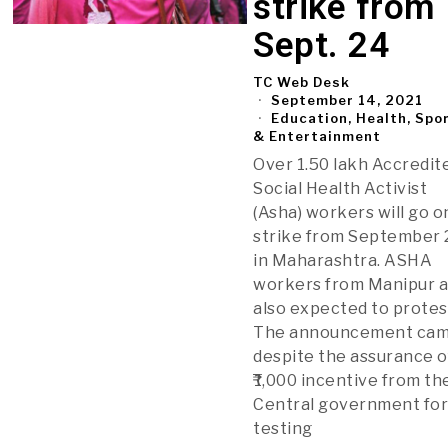
strike from
Sept. 24
TC Web Desk
September 14, 2021
Education, Health, Spo
& Entertainment
Over 1.50 lakh Accredit
Social Health Activist
(Asha) workers will go o
strike from September 
in Maharashtra. ASHA
workers from Manipur 
also expected to protes
The announcement ca
despite the assurance o
₹1,000 incentive from th
Central government fo
testing