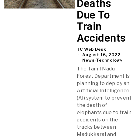
Deaths
Due To
Train
Accidents
TC Web Desk
August 16, 2022
News
·
Technology
The Tamil Nadu
Forest Department is
planning to deploy an
Artificial Intelligence
(AI) system to prevent
the death of
elephants due to train
accidents on the
tracks between
Madukkarai and