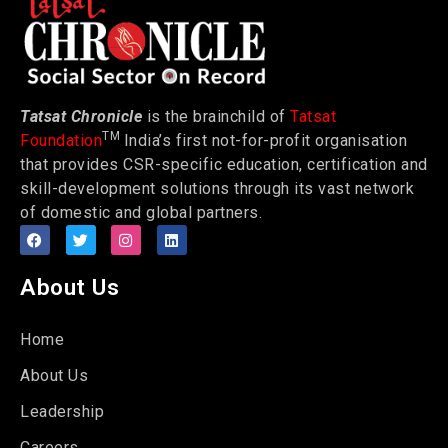
Tatsat Chronicle
is the brainchild of
Tatsat
TM
Foundation
India’s first not-for-profit organisation
that provides CSR-specific education, certification and
skill-development solutions through its vast network
of domestic and global partners.
About Us
Home
About Us
Leadership
Careers