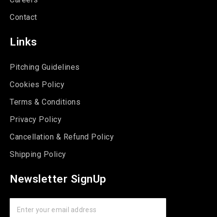
Contact
Links
Pitching Guidelines
Cookies Policy
Terms & Conditions
Privacy Policy
Cancellation & Refund Policy
Shipping Policy
Newsletter SignUp