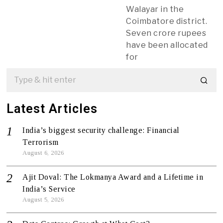
Walayar in the
Coimbatore district.
Seven crore rupees
have been allocated
for
Latest Articles
India’s biggest security challenge: Financial
Terrorism
August 6, 2026
Ajit Doval: The Lokmanya Award and a Lifetime in
India’s Service
August 5, 2026