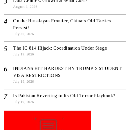
Data Centres: Growth at What Cost?
August 1, 2026
On the Himalayan Frontier, China’s Old Tactics
Persist!
July 30, 2026
The IC 814 Hijack: Coordination Under Siege
July 19, 2026
INDIANS HIT HARDEST BY TRUMP’S STUDENT
VISA RESTRICTIONS
July 19, 2026
Is Pakistan Reverting to Its Old Terror Playbook?
July 19, 2026