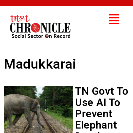
Madukkarai
TN Govt To
Use AI To
Prevent
Elephant