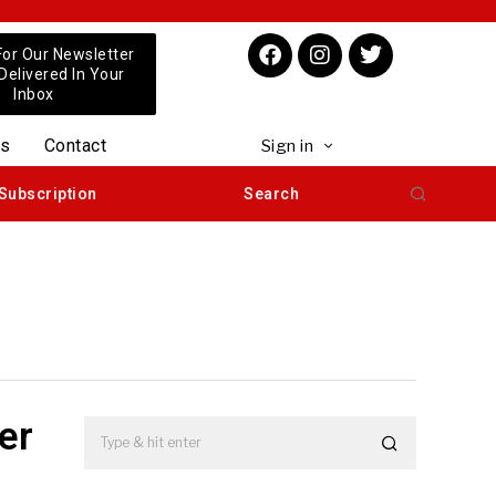
For Our Newsletter
 Delivered In Your
Inbox
us
Contact
Sign in
Subscription
Search
er