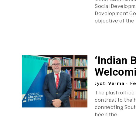
Social Developme
Development Goa
objective of the
‘Indian
Welcomi
Jyoti Verma
Fe
The plush office 
contrast to the 
connecting South 
been the