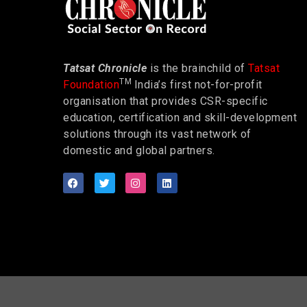
Tatsat Chronicle
is the brainchild of
Tatsat
TM
Foundation
India’s first not-for-profit
organisation that provides CSR-specific
education, certification and skill-development
solutions through its vast network of
domestic and global partners.