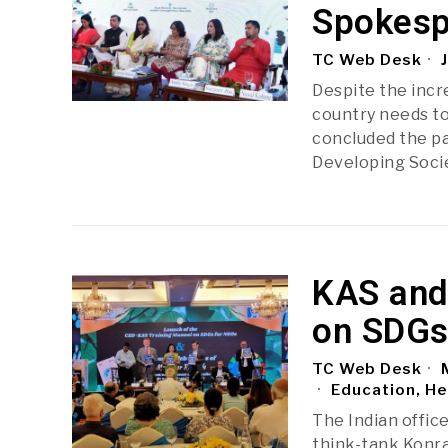
Spokesp
TC Web Desk
J
Despite the incr
country needs to
concluded the pa
Developing Soci
KAS and
on SDGs
TC Web Desk
M
Education, He
The Indian offic
think-tank Konra