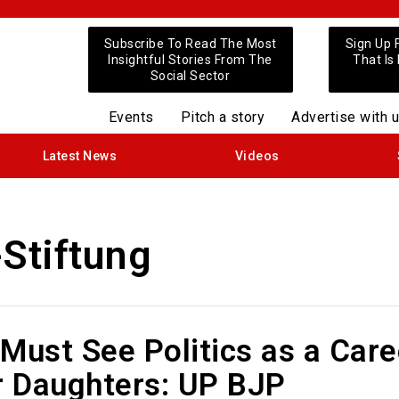
Subscribe To Read The Most
Sign Up 
Insightful Stories From The
That Is
Social Sector
Events
Pitch a story
Advertise with 
Latest News
Videos
Stiftung
Must See Politics as a Care
r Daughters: UP BJP