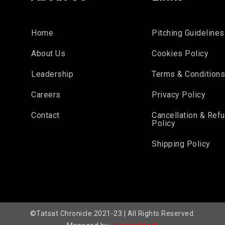
Home
Pitching Guidelines
About Us
Cookies Policy
Leadership
Terms & Condition
Careers
Privacy Policy
Contact
Cancellation & Ref
Policy
Shipping Policy
©Tatsat Chronicle 2021-23 | All Rights Reserved.