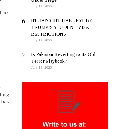
Under Siege
July 19, 2026
 The
INDIANS HIT HARDEST BY
TRUMP’S STUDENT VISA
RESTRICTIONS
July 19, 2026
Is Pakistan Reverting to Its Old
Terror Playbook?
July 19, 2026
n
Marg
t has