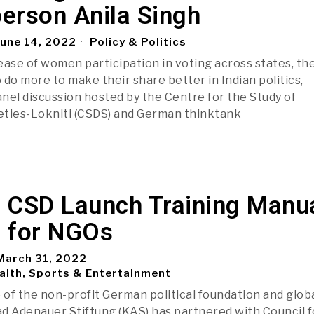
erson Anila Singh
une 14, 2022
Policy & Politics
ease of women participation in voting across states, th
 do more to make their share better in Indian politics,
nel discussion hosted by the Centre for the Study of
eties-Lokniti (CSDS) and German thinktank
 CSD Launch Training Manu
 for NGOs
arch 31, 2022
alth, Sports & Entertainment
e of the non-profit German political foundation and glob
d Adenauer Stiftung (KAS) has partnered with Council f