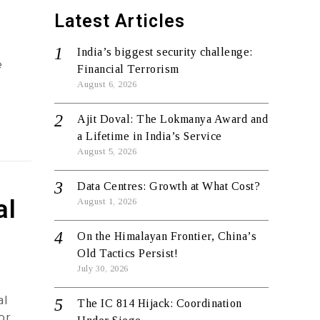
Latest Articles
India’s biggest security challenge:
e
Financial Terrorism
August 6, 2026
Ajit Doval: The Lokmanya Award and
a Lifetime in India’s Service
August 5, 2026
Data Centres: Growth at What Cost?
al
August 1, 2026
On the Himalayan Frontier, China’s
Old Tactics Persist!
July 30, 2026
al
The IC 814 Hijack: Coordination
or