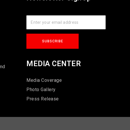
s
MEDIA CENTER
und
Media Coverage
Photo Gallery
Press Release