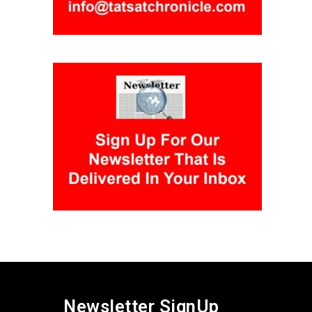
Newsletter SignUp