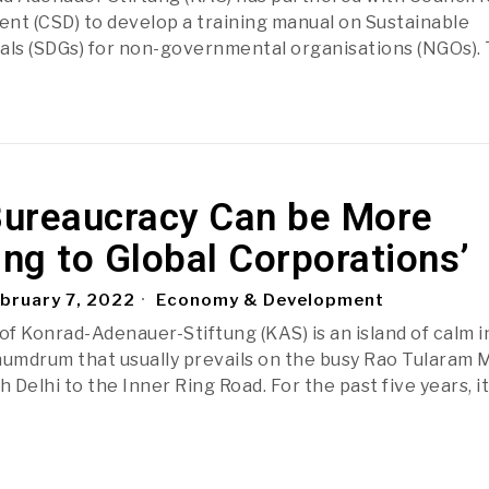
nt (CSD) to develop a training manual on Sustainable
ls (SDGs) for non-governmental organisations (NGOs).
 Bureaucracy Can be More
ng to Global Corporations’
bruary 7, 2022
Economy & Development
of Konrad-Adenauer-Stiftung (KAS) is an island of calm i
humdrum that usually prevails on the busy Rao Tularam 
Delhi to the Inner Ring Road. For the past five years, i