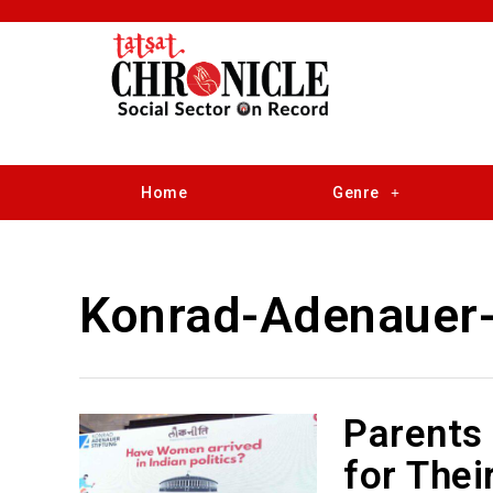
Home
Genre
Konrad-Adenauer-
Parents 
for Thei