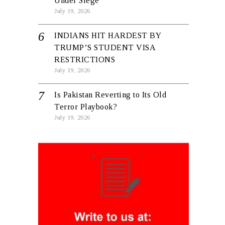
Under Siege
July 19, 2026
INDIANS HIT HARDEST BY
TRUMP’S STUDENT VISA
RESTRICTIONS
July 19, 2026
Is Pakistan Reverting to Its Old
Terror Playbook?
July 19, 2026