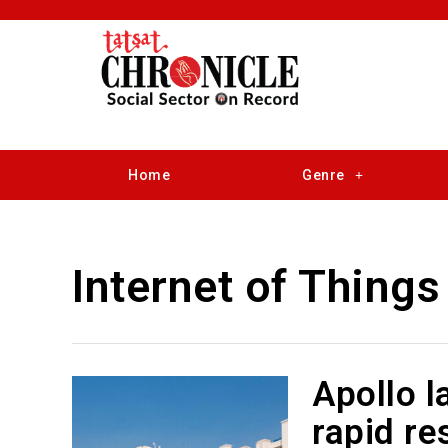
Home
Genre
Internet of Things
Apollo l
rapid re