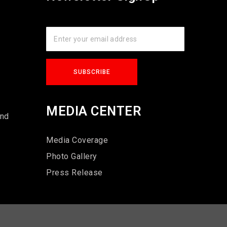
s
MEDIA CENTER
und
Media Coverage
Photo Gallery
Press Release