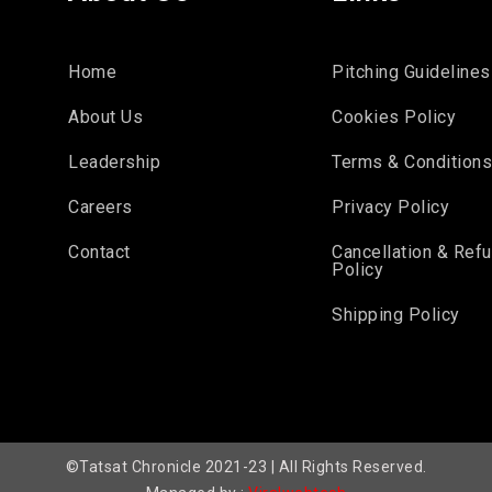
Home
Pitching Guidelines
About Us
Cookies Policy
Leadership
Terms & Condition
Careers
Privacy Policy
Contact
Cancellation & Ref
Policy
Shipping Policy
©Tatsat Chronicle 2021-23 | All Rights Reserved.