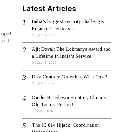
Latest Articles
India’s biggest security challenge:
Financial Terrorism
rapid-
August 6, 2026
 and
Ajit Doval: The Lokmanya Award and
a Lifetime in India’s Service
August 5, 2026
Data Centres: Growth at What Cost?
August 1, 2026
On the Himalayan Frontier, China’s
Old Tactics Persist!
July 30, 2026
The IC 814 Hijack: Coordination