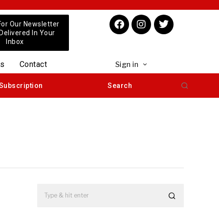
For Our Newsletter
 Delivered In Your
Inbox
us
Contact
Sign in
Subscription
Search