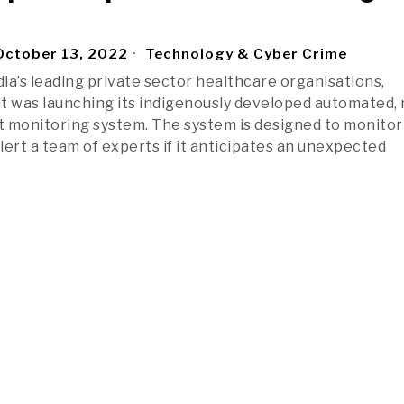
ctober 13, 2022
Technology & Cyber Crime
dia’s leading private sector healthcare organisations,
t was launching its indigenously developed automated, 
 monitoring system. The system is designed to monitor
alert a team of experts if it anticipates an unexpected