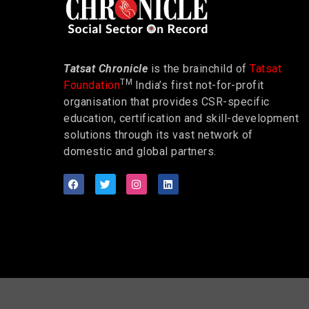
Tatsat Chronicle
is the brainchild of
Tatsat
TM
Foundation
India’s first not-for-profit
organisation that provides CSR-specific
education, certification and skill-development
solutions through its vast network of
domestic and global partners.