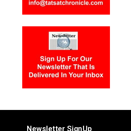
Newsletter SignUp