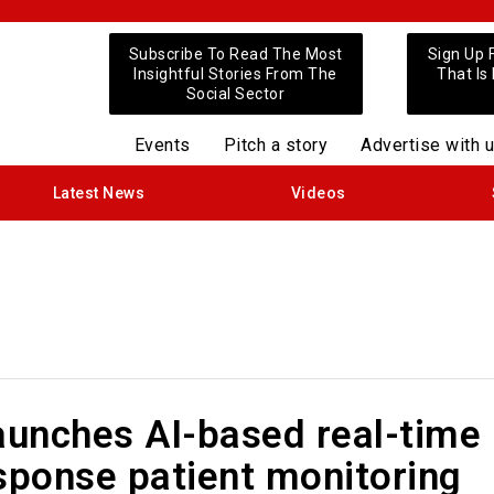
Subscribe To Read The Most
Sign Up 
Insightful Stories From The
That Is
Social Sector
Events
Pitch a story
Advertise with 
Latest News
Videos
aunches AI-based real-time
sponse patient monitoring