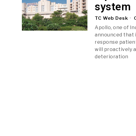
system
TC Web Desk
O
Apollo, one of In
announced that i
response patient
will proactively 
deterioration