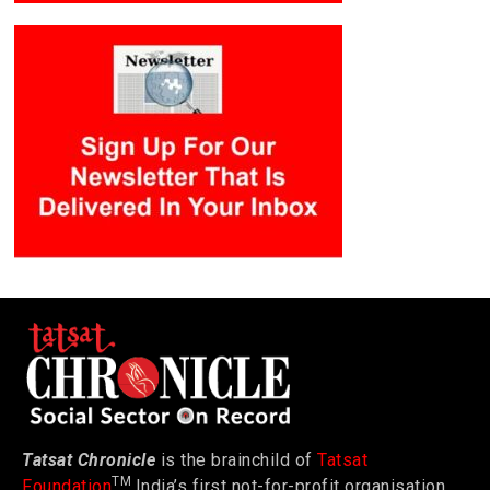
Tatsat Chronicle
is the brainchild of
Tatsat
TM
Foundation
India’s first not-for-profit organisation