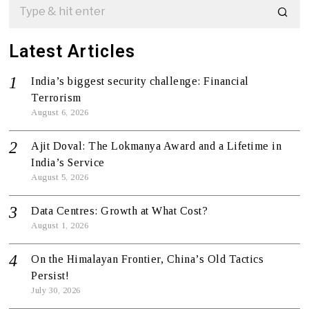
Latest Articles
India’s biggest security challenge: Financial
Terrorism
August 6, 2026
Ajit Doval: The Lokmanya Award and a Lifetime in
India’s Service
August 5, 2026
Data Centres: Growth at What Cost?
August 1, 2026
On the Himalayan Frontier, China’s Old Tactics
Persist!
July 30, 2026