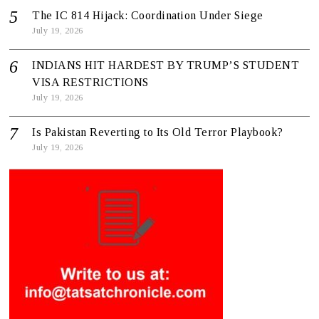
The IC 814 Hijack: Coordination Under Siege
July 19, 2026
INDIANS HIT HARDEST BY TRUMP’S STUDENT
VISA RESTRICTIONS
July 19, 2026
Is Pakistan Reverting to Its Old Terror Playbook?
July 19, 2026