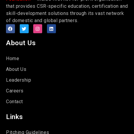
that provides CSR-specific education, certification and
skill-development solutions through its vast network
of domestic and global partners.
About Us
Home
About Us
Leadership
Careers
Contact
Links
Pitching Guidelines