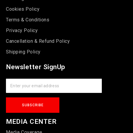
Cookies Policy
Terms & Conditions
Privacy Policy
Cancellation & Refund Policy
Shipping Policy
Newsletter SignUp
MEDIA CENTER
Media Coverage