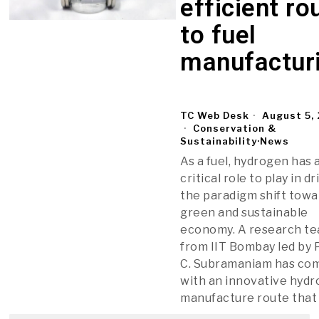
efficient ro
to fuel
manufactur
TC Web Desk
August 5,
Conservation &
Sustainability
·
News
As a fuel, hydrogen has 
critical role to play in dr
the paradigm shift towa
green and sustainable
economy. A research t
from IIT Bombay led by P
C. Subramaniam has co
with an innovative hyd
manufacture route that