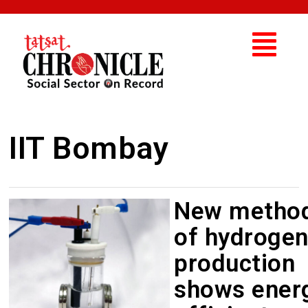
IIT Bombay
New metho
of hydroge
production
shows ener