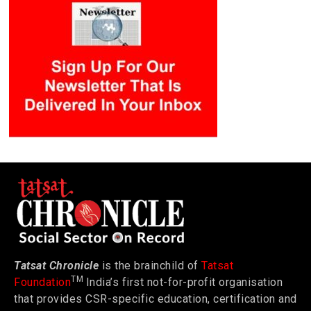
Tatsat Chronicle
is the brainchild of
Tatsat
TM
Foundation
India’s first not-for-profit organisation
that provides CSR-specific education, certification and