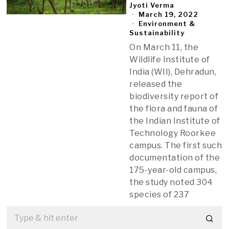
Jyoti Verma
March 19, 2022
Environment &
Sustainability
On March 11, the
Wildlife Institute of
India (WII), Dehradun,
released the
biodiversity report of
the flora and fauna of
the Indian Institute of
Technology Roorkee
campus. The first such
documentation of the
175-year-old campus,
the study noted 304
species of 237