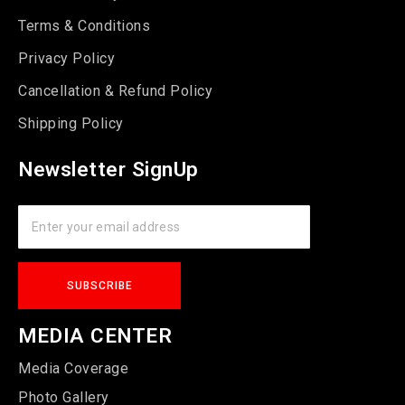
Terms & Conditions
Privacy Policy
Cancellation & Refund Policy
Shipping Policy
Newsletter SignUp
MEDIA CENTER
Media Coverage
Photo Gallery