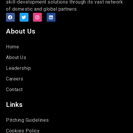
skill-development solutions through its vast network
of domestic and global partners.
About Us
Home
About Us
Leadership
Careers
Contact
Links
Pitching Guidelines
Cookies Policy