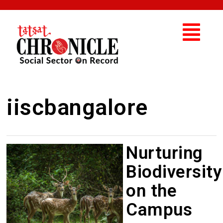
iiscbangalore
Nurturing
Biodiversity
on the
Campus