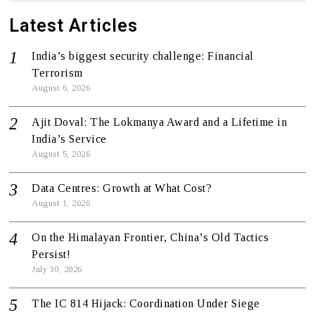
Latest Articles
India’s biggest security challenge: Financial
Terrorism
August 6, 2026
Ajit Doval: The Lokmanya Award and a Lifetime in
India’s Service
August 5, 2026
Data Centres: Growth at What Cost?
August 1, 2026
On the Himalayan Frontier, China’s Old Tactics
Persist!
July 30, 2026
The IC 814 Hijack: Coordination Under Siege