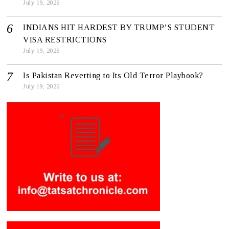
July 19, 2026
INDIANS HIT HARDEST BY TRUMP’S STUDENT
VISA RESTRICTIONS
July 19, 2026
Is Pakistan Reverting to Its Old Terror Playbook?
July 19, 2026