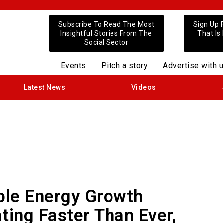
Subscribe To Read The Most
Sign Up 
Insightful Stories From The
That Is
Social Sector
Events
Pitch a story
Advertise with 
Latest News
Videos
le Energy Growth
ting Faster Than Ever,