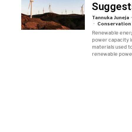
Suggest
Tannuka Juneja
Conservation 
Renewable energy
power capacity in
materials used t
renewable powe