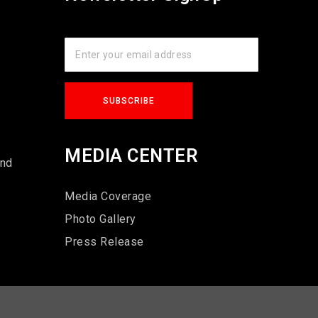
s
MEDIA CENTER
und
Media Coverage
Photo Gallery
Press Release