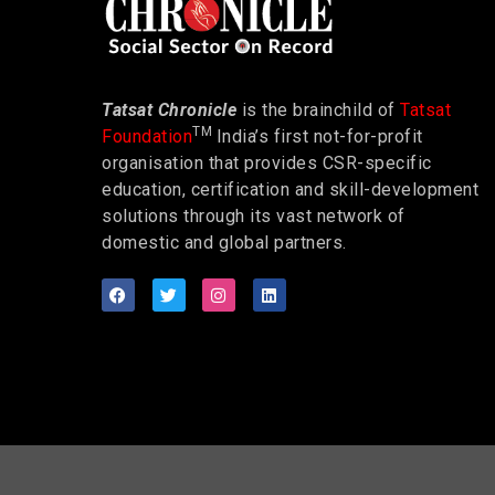
Tatsat Chronicle
is the brainchild of
Tatsat
TM
Foundation
India’s first not-for-profit
organisation that provides CSR-specific
education, certification and skill-development
solutions through its vast network of
domestic and global partners.