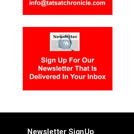
Newsletter SignUp