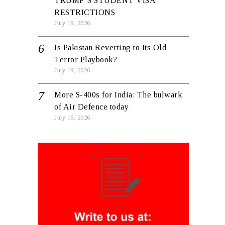
TRUMP’S STUDENT VISA
RESTRICTIONS
July 19, 2026
Is Pakistan Reverting to Its Old
Terror Playbook?
July 19, 2026
More S-400s for India: The bulwark
of Air Defence today
July 16, 2026