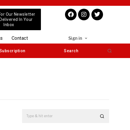
For Our Newsletter
 Delivered In Your
Inbox
us
Contact
Sign in
Subscription
Search