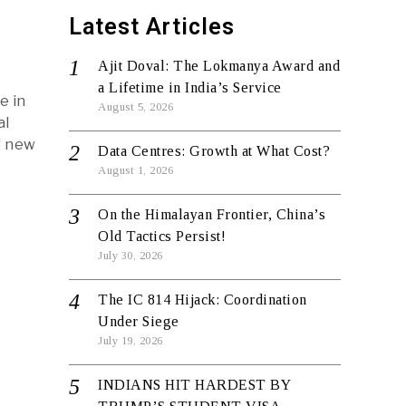
Latest Articles
Ajit Doval: The Lokmanya Award and
a Lifetime in India’s Service
e in
August 5, 2026
al
f new
Data Centres: Growth at What Cost?
August 1, 2026
On the Himalayan Frontier, China’s
Old Tactics Persist!
July 30, 2026
The IC 814 Hijack: Coordination
Under Siege
July 19, 2026
INDIANS HIT HARDEST BY