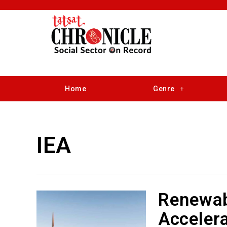
Home
Genre
IEA
Renewab
Accelera