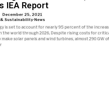
s IEA Report
December 25, 2021
& Sustainability
·
News
 is set to account for nearly 95 percent of the increas
 the world through 2026, Despite rising costs for critic
o make solar panels and wind turbines, almost 290 GW o
r