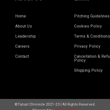
Home
Pitching Guidelines
About Us
Cookies Policy
Leadership
Terms & Condition
Careers
Privacy Policy
Contact
Cancellation & Ref
Policy
Shipping Policy
©Tatsat Chronicle 2021-23 | All Rights Reserved.