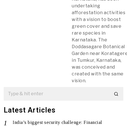
undertaking
afforestation activities
with a vision to boost
green cover and save
rare species in
Karnataka. The
Doddasagare Botanical
Garden near Koratager
in Tumkur, Karnataka,
was conceived and
created with the same
vision.
Latest Articles
India’s biggest security challenge: Financial