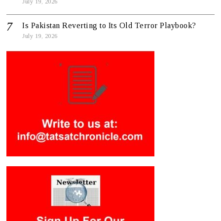
July 19, 2026
Is Pakistan Reverting to Its Old Terror Playbook?
July 19, 2026