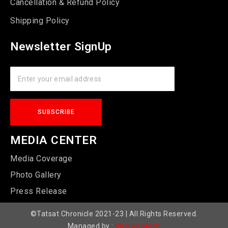
Cancellation & Refund Policy
Shipping Policy
Newsletter SignUp
MEDIA CENTER
Media Coverage
Photo Gallery
Press Release
©Tatsat Chronicle 2021-23 | All Rights Reserved.
Managed by :
Viralwebtech