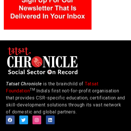
Tatsat Chronicle
is the brainchild of
Tatsat
TM
Foundation
India’s first not-for-profit organisation
that provides CSR-specific education, certification and
skill-development solutions through its vast network
of domestic and global partners.