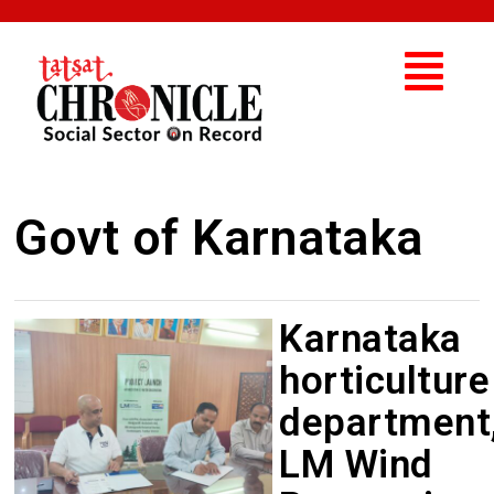
Govt of Karnataka
Karnataka
horticulture
department
LM Wind