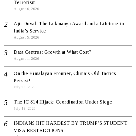
Terrorism
August 6, 2026
Ajit Doval: The Lokmanya Award and a Lifetime in
India’s Service
August 5, 2026
Data Centres: Growth at What Cost?
August 1, 2026
On the Himalayan Frontier, China’s Old Tactics
Persist!
July 30, 2026
The IC 814 Hijack: Coordination Under Siege
July 19, 2026
INDIANS HIT HARDEST BY TRUMP’S STUDENT
VISA RESTRICTIONS