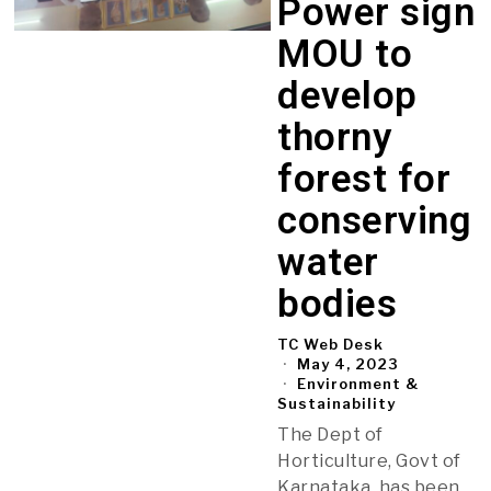
Power sign
MOU to
develop
thorny
forest for
conserving
water
bodies
TC Web Desk
May 4, 2023
Environment &
Sustainability
The Dept of
Horticulture, Govt of
Karnataka, has been