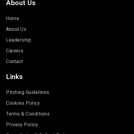
About Us
Home
About Us
Leadership
Careers
Contact
Links
Pitching Guidelines
Cookies Policy
Terms & Conditions
Privacy Policy