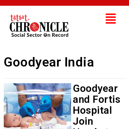
Goodyear India
Goodyear
and Fortis
Hospital
Join