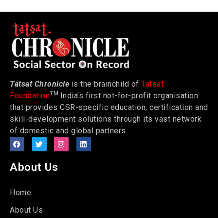
Tatsat Chronicle
is the brainchild of
Tatsat
TM
Foundation
India’s first not-for-profit organisation
that provides CSR-specific education, certification and
skill-development solutions through its vast network
of domestic and global partners.
About Us
Home
About Us