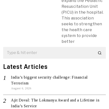
expand the Pediatric
Resuscitation Unit
(PICU) in the hospital.
This association
seeks to strengthen
the health care
system to provide
better
Latest Articles
India’s biggest security challenge: Financial
Terrorism
August 6, 2026
Ajit Doval: The Lokmanya Award and a Lifetime in
India’s Service