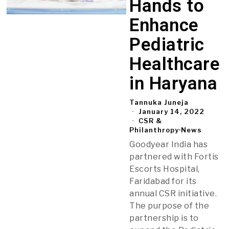
Hands to
Enhance
Pediatric
Healthcare
in Haryana
Tannuka Juneja
January 14, 2022
CSR &
Philanthropy
·
News
Goodyear India has
partnered with Fortis
Escorts Hospital,
Faridabad for its
annual CSR initiative.
The purpose of the
partnership is to