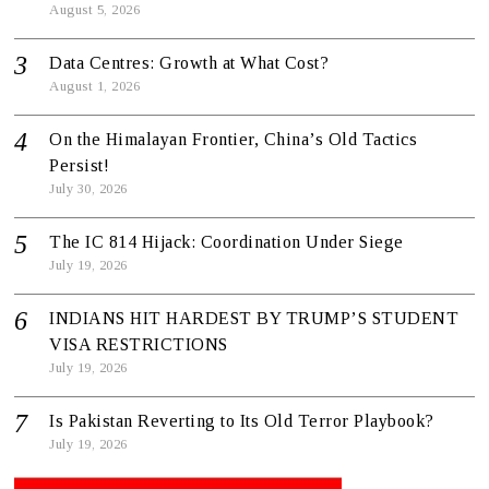
August 5, 2026
Data Centres: Growth at What Cost?
August 1, 2026
On the Himalayan Frontier, China’s Old Tactics
Persist!
July 30, 2026
The IC 814 Hijack: Coordination Under Siege
July 19, 2026
INDIANS HIT HARDEST BY TRUMP’S STUDENT
VISA RESTRICTIONS
July 19, 2026
Is Pakistan Reverting to Its Old Terror Playbook?
July 19, 2026