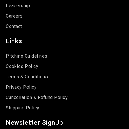
Leadership
Careers
Contact
Links
Pitching Guidelines
Cookies Policy
Terms & Conditions
Privacy Policy
Cancellation & Refund Policy
Shipping Policy
Newsletter SignUp