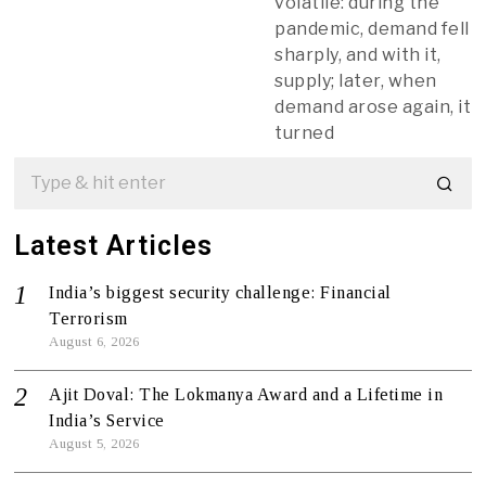
volatile: during the
pandemic, demand fell
sharply, and with it,
supply; later, when
demand arose again, it
turned
Latest Articles
India’s biggest security challenge: Financial
Terrorism
August 6, 2026
Ajit Doval: The Lokmanya Award and a Lifetime in
India’s Service
August 5, 2026