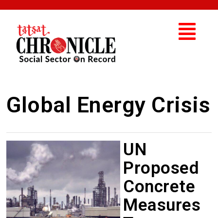
Global Energy Crisis
UN
Proposed
Concrete
Measures