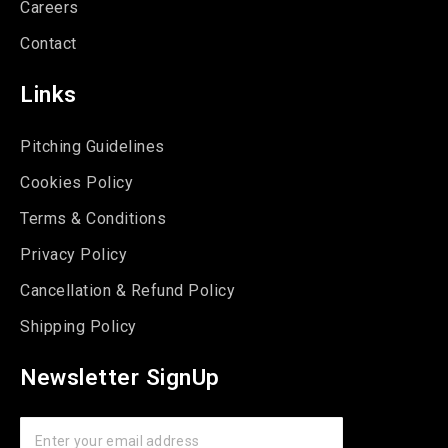
Careers
Contact
Links
Pitching Guidelines
Cookies Policy
Terms & Conditions
Privacy Policy
Cancellation & Refund Policy
Shipping Policy
Newsletter SignUp