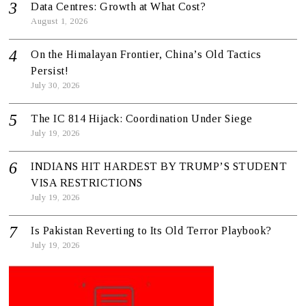
Data Centres: Growth at What Cost?
August 1, 2026
On the Himalayan Frontier, China’s Old Tactics
Persist!
July 30, 2026
The IC 814 Hijack: Coordination Under Siege
July 19, 2026
INDIANS HIT HARDEST BY TRUMP’S STUDENT
VISA RESTRICTIONS
July 19, 2026
Is Pakistan Reverting to Its Old Terror Playbook?
July 19, 2026