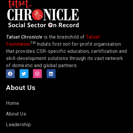
Tatsat Chronicle
is the brainchild of
Tatsat
TM
Foundation
India’s first not-for-profit organisation
that provides CSR-specific education, certification and
skill-development solutions through its vast network
of domestic and global partners.
About Us
Home
About Us
Leadership