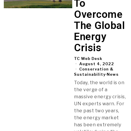
To
Overcome
The Global
Energy
Crisis
TC Web Desk
August 4, 2022
Conservation &
Sustainability
·
News
Today, the world is on
the verge of a
massive energy crisis,
UN experts warn. For
the past two years,
the energy market
has been extremely