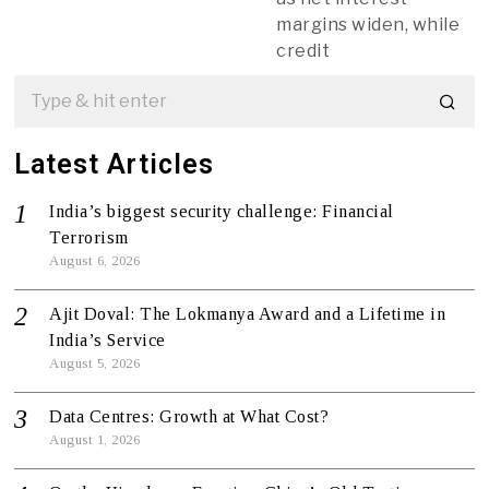
margins widen, while
credit
Latest Articles
India’s biggest security challenge: Financial
Terrorism
August 6, 2026
Ajit Doval: The Lokmanya Award and a Lifetime in
India’s Service
August 5, 2026
Data Centres: Growth at What Cost?
August 1, 2026