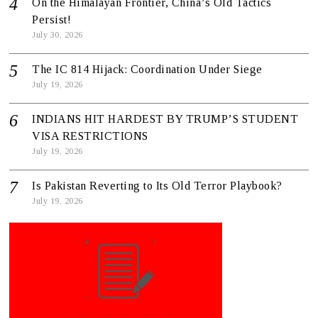
On the Himalayan Frontier, China’s Old Tactics
Persist!
July 30, 2026
The IC 814 Hijack: Coordination Under Siege
July 19, 2026
INDIANS HIT HARDEST BY TRUMP’S STUDENT
VISA RESTRICTIONS
July 19, 2026
Is Pakistan Reverting to Its Old Terror Playbook?
July 19, 2026