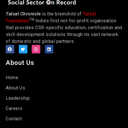
Tatsat Chronicle
is the brainchild of
Tatsat
TM
Foundation
India’s first not-for-profit organisation
that provides CSR-specific education, certification and
skill-development solutions through its vast network
of domestic and global partners.
About Us
Home
About Us
Leadership
Careers
Contact