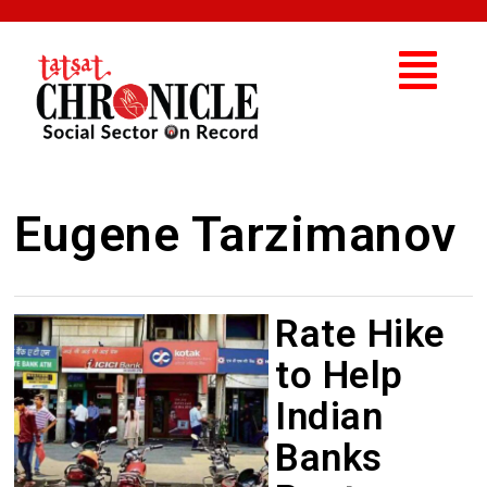
Eugene Tarzimanov
Rate Hike
to Help
Indian
Banks