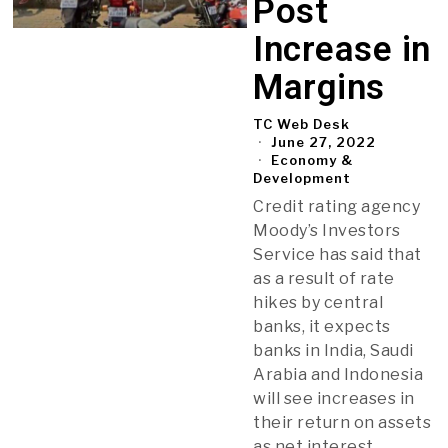
Post
Increase in
Margins
TC Web Desk
June 27, 2022
Economy &
Development
Credit rating agency
Moody’s Investors
Service has said that
as a result of rate
hikes by central
banks, it expects
banks in India, Saudi
Arabia and Indonesia
will see increases in
their return on assets
as net interest