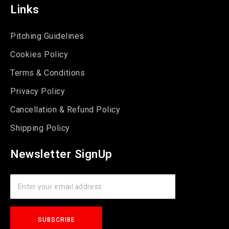
Links
Pitching Guidelines
Cookies Policy
Terms & Conditions
Privacy Policy
Cancellation & Refund Policy
Shipping Policy
Newsletter SignUp