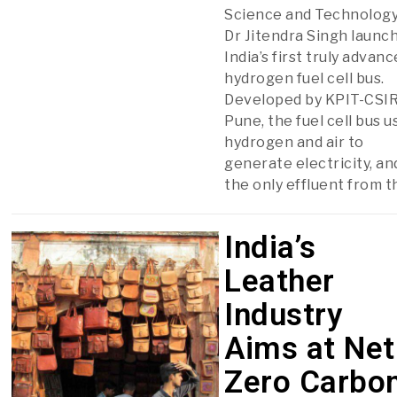
Science and Technolog
Dr Jitendra Singh launc
India’s first truly advan
hydrogen fuel cell bus.
Developed by KPIT-CSIR
Pune, the fuel cell bus u
hydrogen and air to
generate electricity, an
the only effluent from t
India’s
Leather
Industry
Aims at Net
Zero Carbo