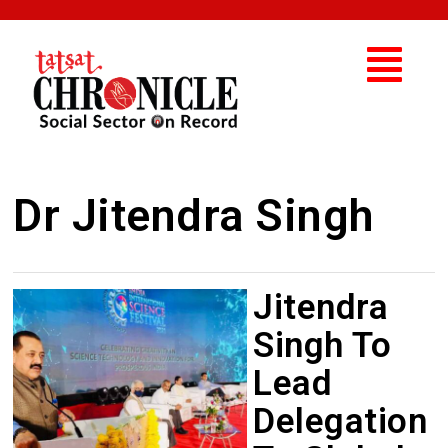
Dr Jitendra Singh
Jitendra
Singh To
Lead
Delegation