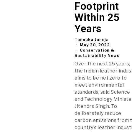
Footprint
Within 25
Years
Tannuka Juneja
May 20, 2022
Conservation &
Sustainability
·
News
Over the next 25 years,
the Indian leather indus
aims to be net zero to
meet environmental
standards, said Science
and Technology Ministe
Jitendra Singh. To
deliberately reduce
carbon emissions from 
country’s leather indust