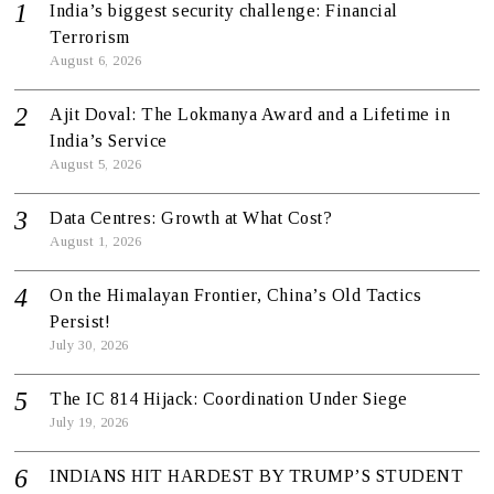
India’s biggest security challenge: Financial
Terrorism
August 6, 2026
Ajit Doval: The Lokmanya Award and a Lifetime in
India’s Service
August 5, 2026
Data Centres: Growth at What Cost?
August 1, 2026
On the Himalayan Frontier, China’s Old Tactics
Persist!
July 30, 2026
The IC 814 Hijack: Coordination Under Siege
July 19, 2026
INDIANS HIT HARDEST BY TRUMP’S STUDENT