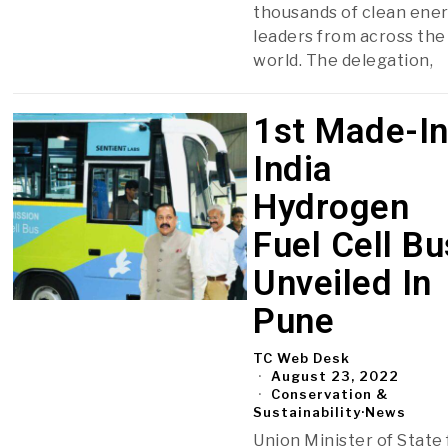
thousands of clean ene
leaders from across the
world. The delegation,
1st Made-In
India
Hydrogen
Fuel Cell Bu
Unveiled In
Pune
TC Web Desk
August 23, 2022
Conservation &
Sustainability
·
News
Union Minister of State 