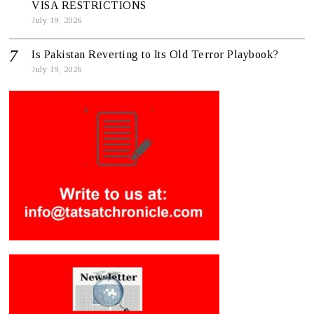
VISA RESTRICTIONS
July 19, 2026
Is Pakistan Reverting to Its Old Terror Playbook?
July 19, 2026