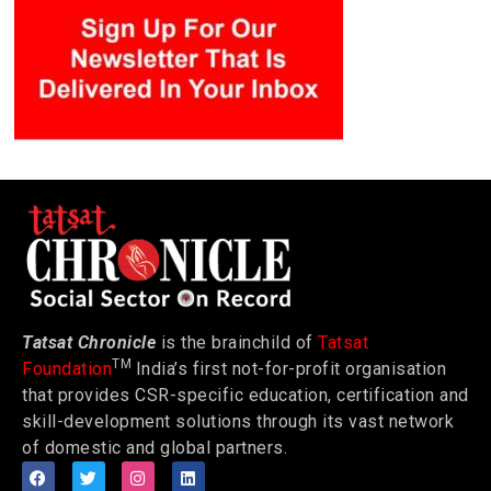
Tatsat Chronicle
is the brainchild of
Tatsat
TM
Foundation
India’s first not-for-profit organisation
that provides CSR-specific education, certification and
skill-development solutions through its vast network
of domestic and global partners.