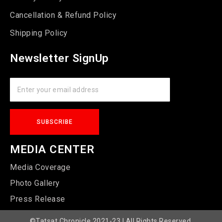
Cancellation & Refund Policy
Shipping Policy
Newsletter SignUp
MEDIA CENTER
Media Coverage
Photo Gallery
Press Release
©Tatsat Chronicle 2021-23 | All Rights Reserved.