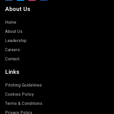
About Us
Home
About Us
Leadership
Careers
Contact
Links
Pitching Guidelines
Cookies Policy
Terms & Conditions
Privacy Policy