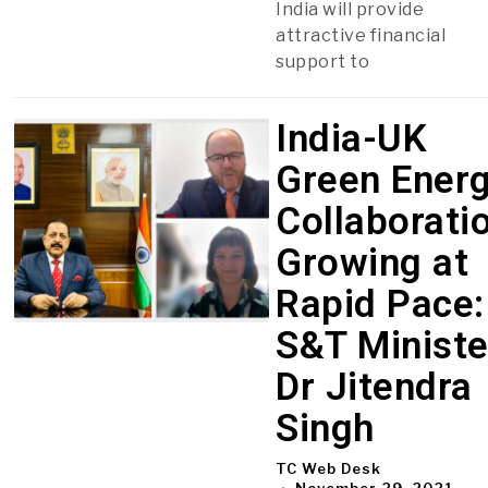
India will provide
attractive financial
support to
India-UK
Green Ener
Collaborati
Growing at
Rapid Pace:
S&T Ministe
Dr Jitendra
Singh
TC Web Desk
November 29, 2021