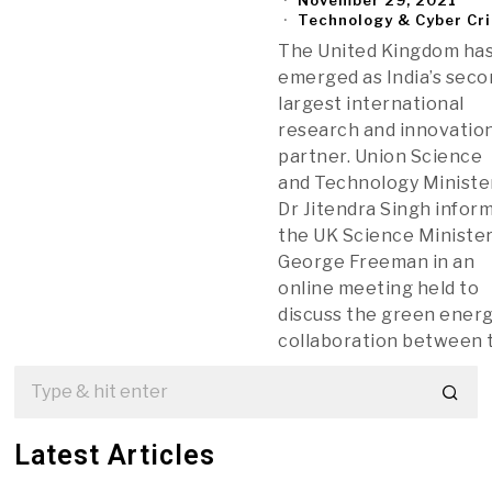
Technology & Cyber Cr
The United Kingdom ha
emerged as India’s sec
largest international
research and innovatio
partner. Union Science
and Technology Ministe
Dr Jitendra Singh infor
the UK Science Minister
George Freeman in an
online meeting held to
discuss the green ener
collaboration between 
Latest Articles