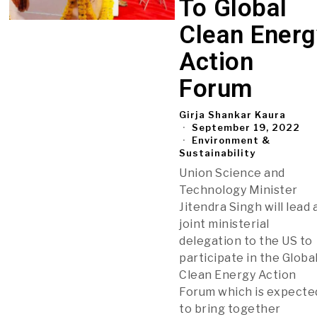
To Global
Clean Energ
Action
Forum
Girja Shankar Kaura
September 19, 2022
Environment &
Sustainability
Union Science and
Technology Minister
Jitendra Singh will lead 
joint ministerial
delegation to the US to
participate in the Globa
Clean Energy Action
Forum which is expecte
to bring together