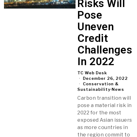
Risks Will
Pose
Uneven
Credit
Challenges
In 2022
TC Web Desk
December 26, 2022
Conservation &
Sustainability
·
News
Carbon transition will
pose a material risk in
2022 for the most
exposed Asian issuers
as more countries in
the region commit to