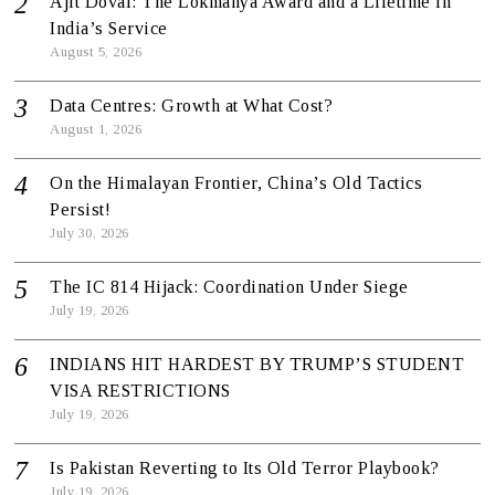
Ajit Doval: The Lokmanya Award and a Lifetime in
India’s Service
August 5, 2026
Data Centres: Growth at What Cost?
August 1, 2026
On the Himalayan Frontier, China’s Old Tactics
Persist!
July 30, 2026
The IC 814 Hijack: Coordination Under Siege
July 19, 2026
INDIANS HIT HARDEST BY TRUMP’S STUDENT
VISA RESTRICTIONS
July 19, 2026
Is Pakistan Reverting to Its Old Terror Playbook?
July 19, 2026