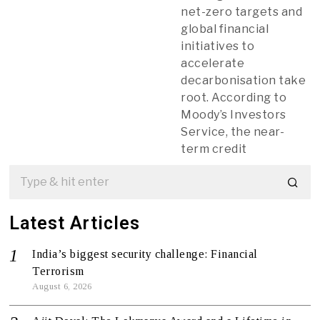
net-zero targets and
global financial
initiatives to
accelerate
decarbonisation take
root. According to
Moody’s Investors
Service, the near-
term credit
Latest Articles
India’s biggest security challenge: Financial
Terrorism
August 6, 2026