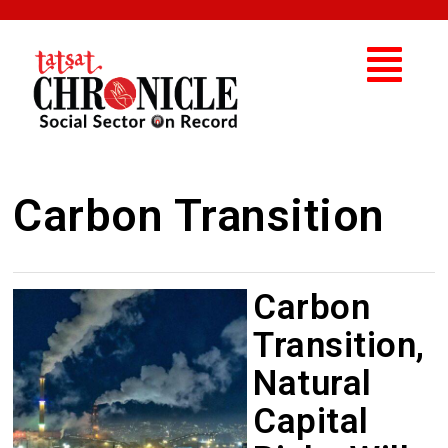
Carbon Transition
Carbon
Transition,
Natural
Capital