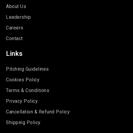
About Us
Leadership
Careers
Contact
Links
Pitching Guidelines
Cookies Policy
Terms & Conditions
Privacy Policy
Cancellation & Refund Policy
Shipping Policy