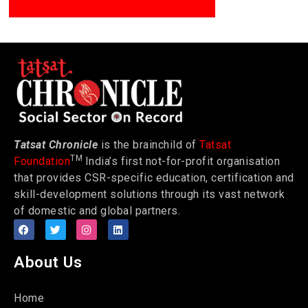
Tatsat Chronicle
is the brainchild of
Tatsat
TM
Foundation
India’s first not-for-profit organisation
that provides CSR-specific education, certification and
skill-development solutions through its vast network
of domestic and global partners.
About Us
Home