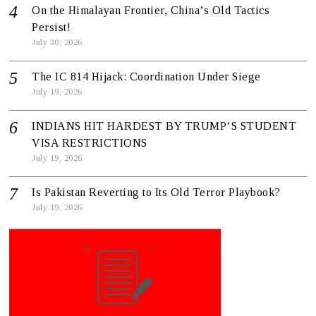
On the Himalayan Frontier, China’s Old Tactics
Persist!
July 30, 2026
The IC 814 Hijack: Coordination Under Siege
July 19, 2026
INDIANS HIT HARDEST BY TRUMP’S STUDENT
VISA RESTRICTIONS
July 19, 2026
Is Pakistan Reverting to Its Old Terror Playbook?
July 19, 2026