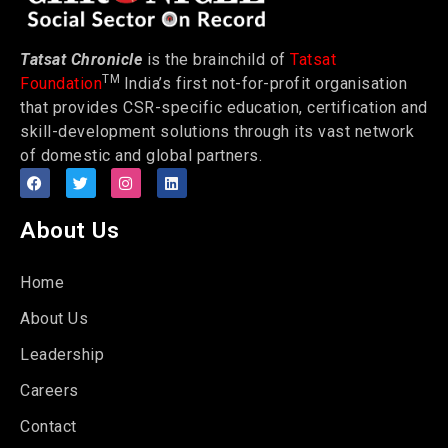
Tatsat Chronicle
is the brainchild of
Tatsat
TM
Foundation
India’s first not-for-profit organisation
that provides CSR-specific education, certification and
skill-development solutions through its vast network
of domestic and global partners.
About Us
Home
About Us
Leadership
Careers
Contact