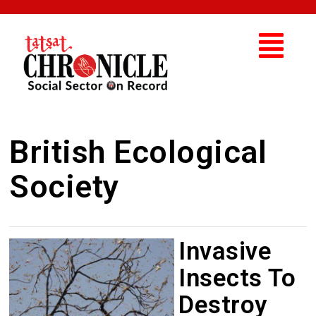
British Ecological
Society
Invasive
Insects To
Destroy