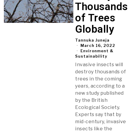
Thousands
of Trees
Globally
Tannuka Juneja
March 16, 2022
Environment &
Sustainability
Invasive insects will
destroy thousands of
trees in the coming
years, according to a
new study published
by the British
Ecological Society.
Experts say that by
mid-century, invasive
insects like the