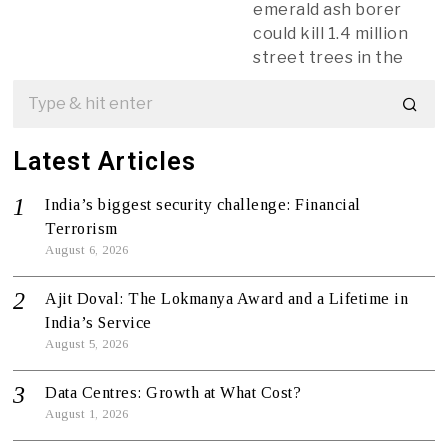
emerald ash borer
could kill 1.4 million
street trees in the
Latest Articles
India’s biggest security challenge: Financial
Terrorism
August 6, 2026
Ajit Doval: The Lokmanya Award and a Lifetime in
India’s Service
August 5, 2026
Data Centres: Growth at What Cost?
August 1, 2026