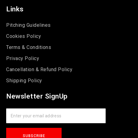
Links
Pitching Guidelines
Cookies Policy
Terms & Conditions
Privacy Policy
Cancellation & Refund Policy
Shipping Policy
Newsletter SignUp