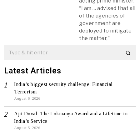
acting prime minister.
“I am … advised that all
of the agencies of
government are
deployed to mitigate
the matter,”
Latest Articles
India’s biggest security challenge: Financial
Terrorism
August 6, 2026
Ajit Doval: The Lokmanya Award and a Lifetime in
India’s Service
August 5, 2026