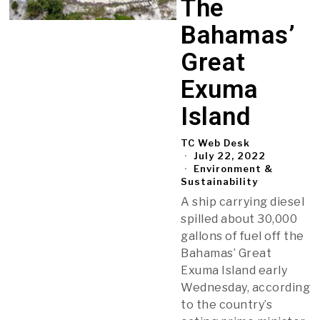
The
Bahamas’
Great
Exuma
Island
TC Web Desk
July 22, 2022
Environment &
Sustainability
A ship carrying diesel
spilled about 30,000
gallons of fuel off the
Bahamas’ Great
Exuma Island early
Wednesday, according
to the country’s