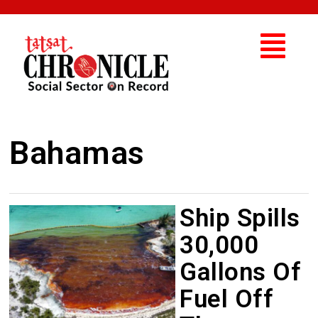
Bahamas
Ship Spills
30,000
Gallons Of
Fuel Off