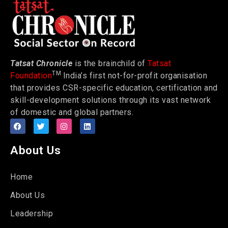
Tatsat Chronicle
is the brainchild of
Tatsat
TM
Foundation
India’s first not-for-profit organisation
that provides CSR-specific education, certification and
skill-development solutions through its vast network
of domestic and global partners.
About Us
Home
About Us
Leadership