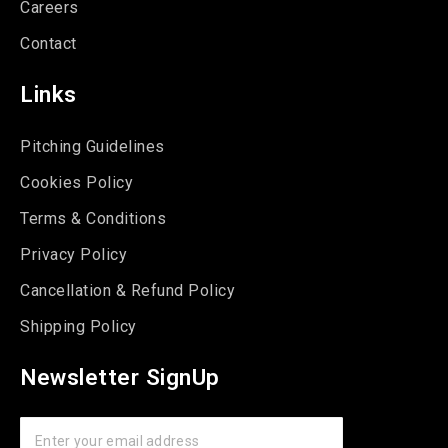
Careers
Contact
Links
Pitching Guidelines
Cookies Policy
Terms & Conditions
Privacy Policy
Cancellation & Refund Policy
Shipping Policy
Newsletter SignUp