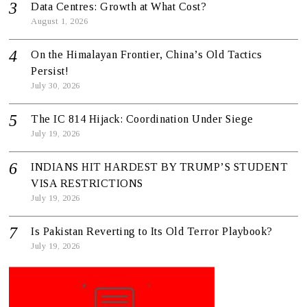
Data Centres: Growth at What Cost?
August 1, 2026
On the Himalayan Frontier, China’s Old Tactics
Persist!
July 30, 2026
The IC 814 Hijack: Coordination Under Siege
July 19, 2026
INDIANS HIT HARDEST BY TRUMP’S STUDENT
VISA RESTRICTIONS
July 19, 2026
Is Pakistan Reverting to Its Old Terror Playbook?
July 19, 2026