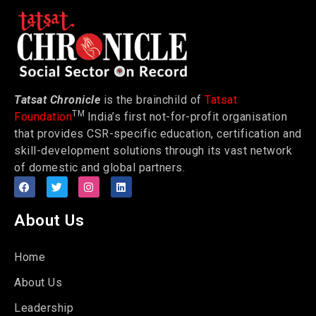
Tatsat Chronicle
is the brainchild of
Tatsat
TM
Foundation
India’s first not-for-profit organisation
that provides CSR-specific education, certification and
skill-development solutions through its vast network
of domestic and global partners.
About Us
Home
About Us
Leadership