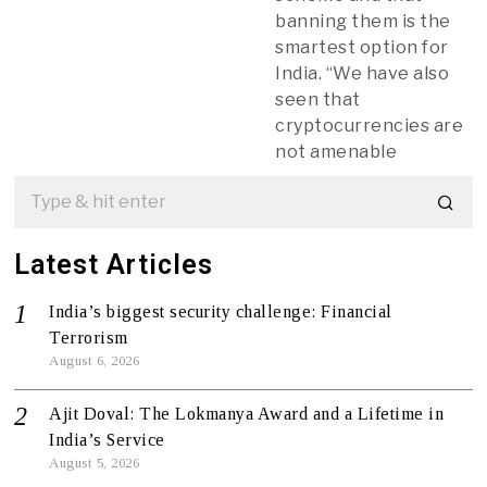
banning them is the
smartest option for
India. “We have also
seen that
cryptocurrencies are
not amenable
Latest Articles
India’s biggest security challenge: Financial
Terrorism
August 6, 2026
Ajit Doval: The Lokmanya Award and a Lifetime in
India’s Service
August 5, 2026