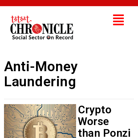
Anti-Money
Laundering
Crypto
Worse
than Ponzi