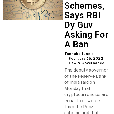
Schemes,
Says RBI
Dy Guv
Asking For
A Ban
Tannuka Juneja
February 15, 2022
Law & Governance
The deputy governor
of the Reserve Bank
of India said on
Monday that
cryptocurrencies are
equal to or worse
than the Ponzi
scheme and that