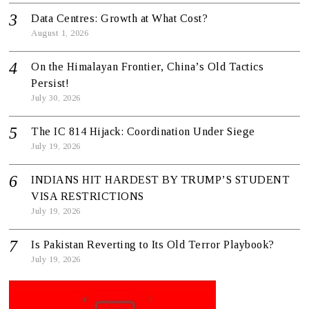
Data Centres: Growth at What Cost?
August 1, 2026
On the Himalayan Frontier, China’s Old Tactics
Persist!
July 30, 2026
The IC 814 Hijack: Coordination Under Siege
July 19, 2026
INDIANS HIT HARDEST BY TRUMP’S STUDENT
VISA RESTRICTIONS
July 19, 2026
Is Pakistan Reverting to Its Old Terror Playbook?
July 19, 2026