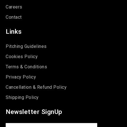
Careers
Contact
Links
Pitching Guidelines
Cookies Policy
Terms & Conditions
Privacy Policy
Cancellation & Refund Policy
Shipping Policy
Newsletter SignUp