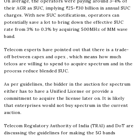
On average, the operators were paying around 3-4% of
their AGR as SUC, implying ₹25-₹30 billion in annual SUC
charges. With new SUC notifications, operators can
potentially save a lot to bring down the effective SUC
rate from 3% to 0.3% by acquiring 500MHz of MM wave
band.
Telecom experts have pointed out that there is a trade-
off between capex and opex , which means how much
telcos are willing to spend to acquire spectrum and in the
process reduce blended SUC.
As per guidelines, the bidder in the auction for spectrum
either has to have a Unified License or provide a
commitment to acquire the license later on. It is likely
that enterprises would not buy spectrum in the current
auction.
Telecom Regulatory Authority of India (TRAI) and DoT are
discussing the guidelines for making the 5G bands