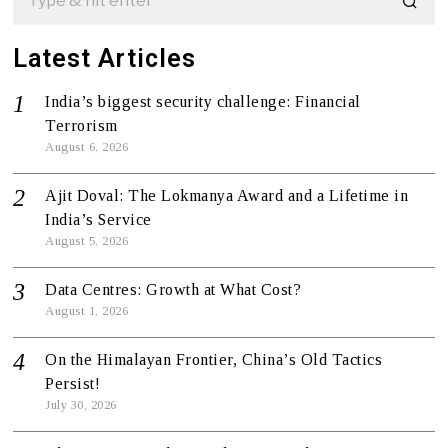
Latest Articles
India’s biggest security challenge: Financial
Terrorism
August 6, 2026
Ajit Doval: The Lokmanya Award and a Lifetime in
India’s Service
August 5, 2026
Data Centres: Growth at What Cost?
August 1, 2026
On the Himalayan Frontier, China’s Old Tactics
Persist!
July 30, 2026