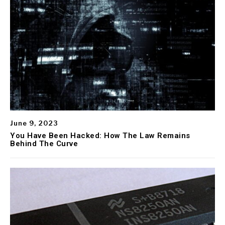
June 9, 2023
You Have Been Hacked: How The Law Remains
Behind The Curve