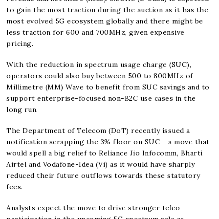
to gain the most traction during the auction as it has the
most evolved 5G ecosystem globally and there might be
less traction for 600 and 700MHz, given expensive
pricing.
With the reduction in spectrum usage charge (SUC),
operators could also buy between 500 to 800MHz of
Millimetre (MM) Wave to benefit from SUC savings and to
support enterprise-focused non-B2C use cases in the
long run.
The Department of Telecom (DoT) recently issued a
notification scrapping the 3% floor on SUC— a move that
would spell a big relief to Reliance Jio Infocomm, Bharti
Airtel and Vodafone-Idea (Vi) as it would have sharply
reduced their future outflows towards these statutory
fees.
Analysts expect the move to drive stronger telco
participation in the upcoming 5G spectrum sale as