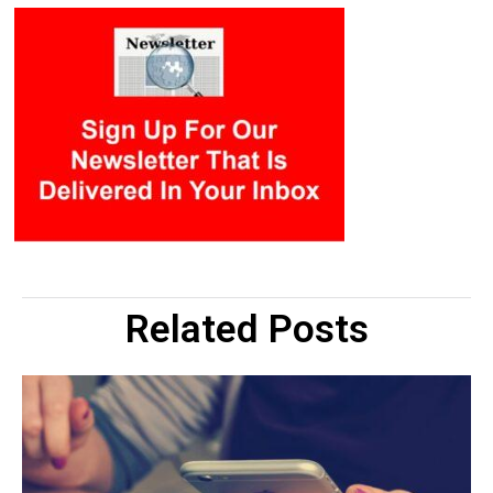
Related Posts