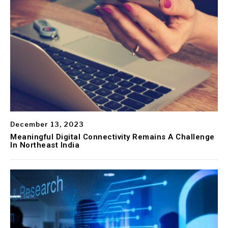
December 13, 2023
Meaningful Digital Connectivity Remains A Challenge
In Northeast India