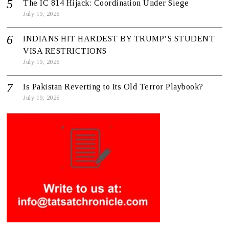
The IC 814 Hijack: Coordination Under Siege
July 19, 2026
INDIANS HIT HARDEST BY TRUMP’S STUDENT
VISA RESTRICTIONS
July 19, 2026
Is Pakistan Reverting to Its Old Terror Playbook?
July 19, 2026