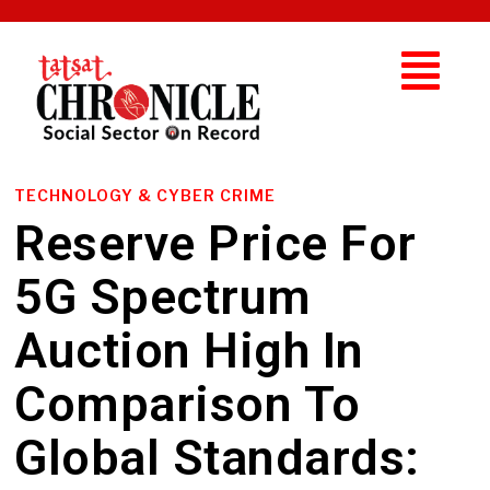
TECHNOLOGY & CYBER CRIME
Reserve Price For
5G Spectrum
Auction High In
Comparison To
Global Standards: