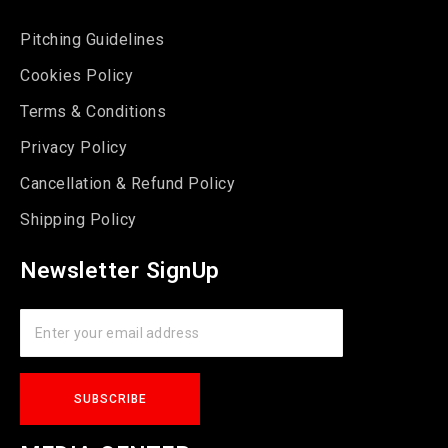
Pitching Guidelines
Cookies Policy
Terms & Conditions
Privacy Policy
Cancellation & Refund Policy
Shipping Policy
Newsletter SignUp