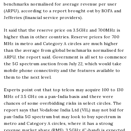
benchmarks normalised for average revenue per user
(ARPU), according to a report brought out by BOFA and
Jefferies (financial service providers).
It said that the reserve price on 3.5GHz and 700MHz is
higher than in other countries. Reserve prices for 700
MHz in metro and Category A circles are much higher
than the average from global benchmarks normalised for
ARPU, the report said. Government is all set to commence
the 5G spectrum auction from July 22, which would take
mobile phone connectivity and the features available to
them to the next level.
Experts point out that top telcos may acquire 100 to 130
MHz of 3.5 GHz on a pan-India basis and there were
chances of some overbidding risks in select circles. The
report says that Vodafone India Ltd (VIL) may not bid for
pan-India 5G spectrum but may look to buy spectrum in
metro and Category A circles, where it has a strong
revenue market share (RMS). 3.5GHz (C-band) is expected