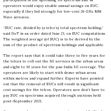
operators would enjoy sizable annual savings on SUC,
especially if they bid strongly for low-cost 26 GHz MM
Wave airwaves.
“SUC rate, divided by (a telco’s) total spectrum holding,”
said DoT in an order dated June 21, on SUC computations.
The weighted average (of SUC) is to be derived by the
sum of the product of spectrum holdings and applicable.
The report says that it could take three to five years for
the telcos to roll out the 5G services in the urban areas
and eight to 10 years for the pan-India 5G coverage. The
operators are likely to start with dense urban areas
within metros and expand further. Experts have pointed
out that the removal of SUCs will result in significant
cost savings for the telcos. Operators now don’t have to
pay SUC on spectrums acquired through auctions held
post-September 2021.