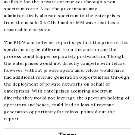
available for the private enterprises through a non-
spectrum route. Also, the government may
administratively allocate spectrum to the enterprises
from the unsold 3.5 GHz band or MM wave that has a
reasonable ecosystem.
The BOFA and Jefferies report says that the price of this
spectrum may be different from the auction and the
process could happen separately post-auction. Though
the enterprises would not directly compete with telcos,
however, without private spectrums, telcos would have
had additional revenue generation opportunities through
the deployment of private networks on behalf of
enterprises. With enterprises acquiring spectrum
directly, they would not leverage the spectrum holding of
operators and hence, could lead to loss of revenue
generation opportunity for telcos, pointed out the
report.