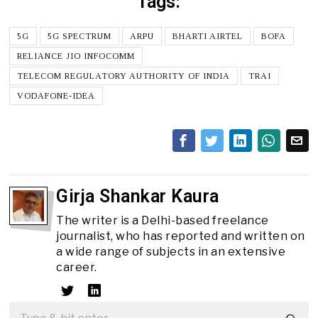
Tags:
5G
5G SPECTRUM
ARPU
BHARTI AIRTEL
BOFA
RELIANCE JIO INFOCOMM
TELECOM REGULATORY AUTHORITY OF INDIA
TRAI
VODAFONE-IDEA
Girja Shankar Kaura
The writer is a Delhi-based freelance
journalist, who has reported and written on
a wide range of subjects in an extensive
career.