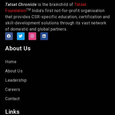
Tatsat Chronicle
is the brainchild of
Tatsat
TM
Foundation
India’s first not-for-profit organisation
that provides CSR-specific education, certification and
skill-development solutions through its vast network
of domestic and global partners.
About Us
Home
About Us
Leadership
Careers
Contact
Links