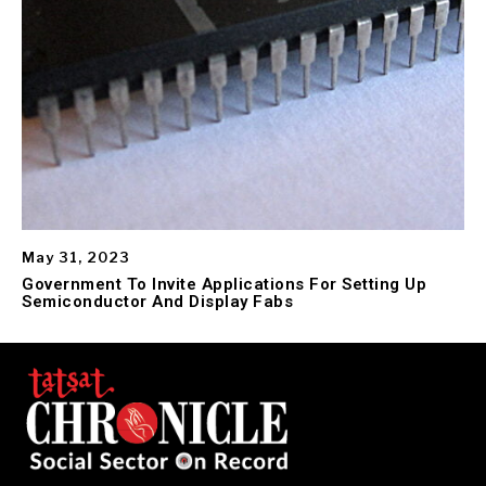
May 31, 2023
Government To Invite Applications For Setting Up
Semiconductor And Display Fabs