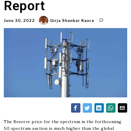
Report
June 30, 2022
Girja Shankar Kaura
The Reserve price for the spectrum in the forthcoming
5G spectrum auction is much higher than the global