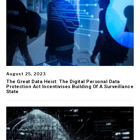
August 25, 2023
The Great Data Heist: The Digital Personal Data
Protection Act Incentivises Building Of A Surveillance
State