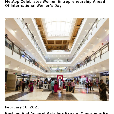
NetApp Celebrates Women Entrepreneurship Ahead
Of International Women’s Day
February 16, 2023
Fashion And Apparel Retailers Expand Operations By