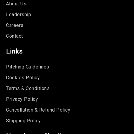
About Us
Leadership
Careers
Contact
Links
Pitching Guidelines
Cookies Policy
Terms & Conditions
Privacy Policy
Cancellation & Refund Policy
Shipping Policy