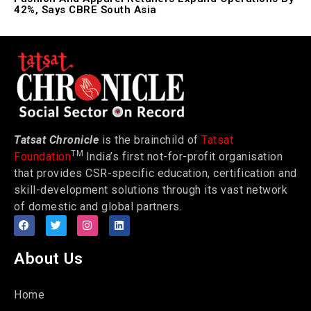
42%, Says CBRE South Asia
Tatsat Chronicle
is the brainchild of
Tatsat
TM
Foundation
India’s first not-for-profit organisation
that provides CSR-specific education, certification and
skill-development solutions through its vast network
of domestic and global partners.
About Us
Home