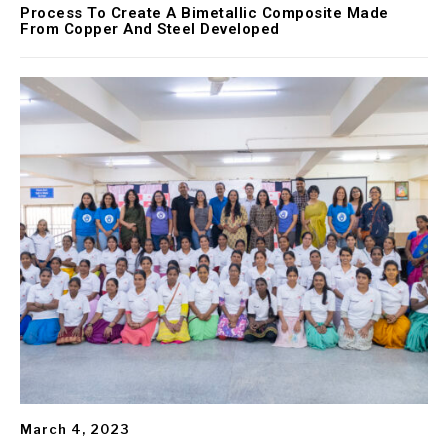
Process To Create A Bimetallic Composite Made
From Copper And Steel Developed
March 4, 2023