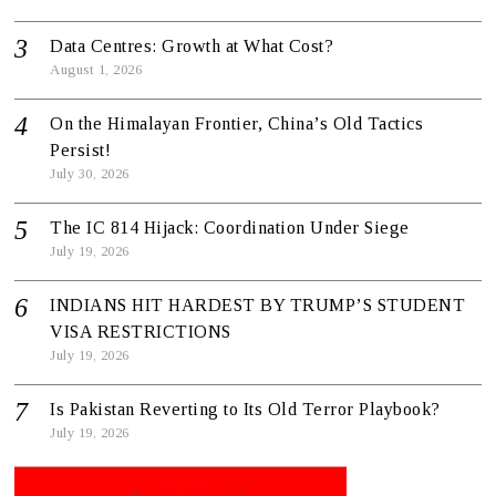
Data Centres: Growth at What Cost?
August 1, 2026
On the Himalayan Frontier, China’s Old Tactics
Persist!
July 30, 2026
The IC 814 Hijack: Coordination Under Siege
July 19, 2026
INDIANS HIT HARDEST BY TRUMP’S STUDENT
VISA RESTRICTIONS
July 19, 2026
Is Pakistan Reverting to Its Old Terror Playbook?
July 19, 2026