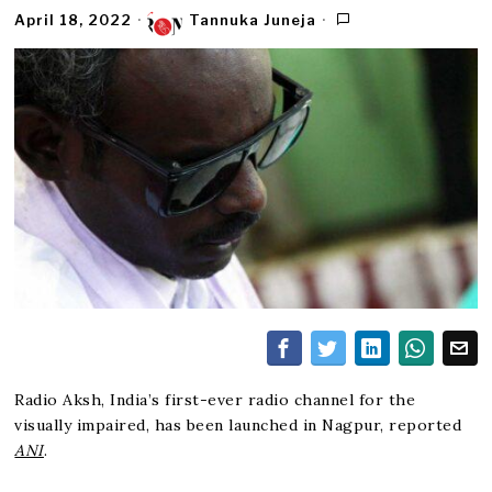
April 18, 2022
Tannuka Juneja
Radio Aksh, India’s first-ever radio channel for the
visually impaired, has been launched in Nagpur, reported
ANI
.