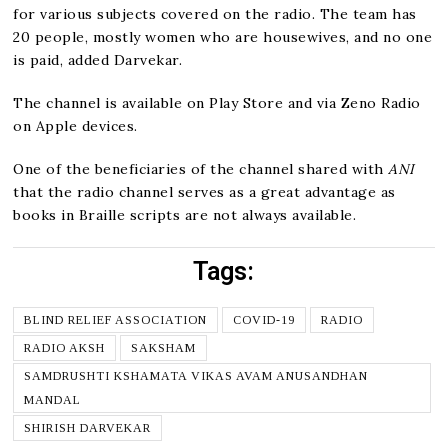
for various subjects covered on the radio. The team has
20 people, mostly women who are housewives, and no one
is paid, added Darvekar.
The channel is available on Play Store and via Zeno Radio
on Apple devices.
One of the beneficiaries of the channel shared with
ANI
that the radio channel serves as a great advantage as
books in Braille scripts are not always available.
Tags:
BLIND RELIEF ASSOCIATION
COVID-19
RADIO
RADIO AKSH
SAKSHAM
SAMDRUSHTI KSHAMATA VIKAS AVAM ANUSANDHAN
MANDAL
SHIRISH DARVEKAR