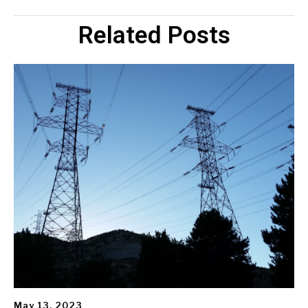
Related Posts
May 13, 2023