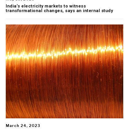
India’s electricity markets to witness
transformational changes, says an internal study
March 24, 2023