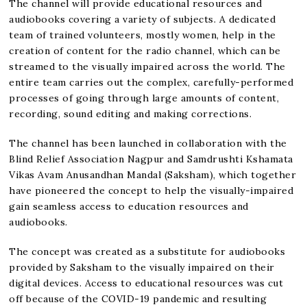
The channel will provide educational resources and
audiobooks covering a variety of subjects. A dedicated
team of trained volunteers, mostly women, help in the
creation of content for the radio channel, which can be
streamed to the visually impaired across the world. The
entire team carries out the complex, carefully-performed
processes of going through large amounts of content,
recording, sound editing and making corrections.
The channel has been launched in collaboration with the
Blind Relief Association Nagpur and Samdrushti Kshamata
Vikas Avam Anusandhan Mandal (Saksham), which together
have pioneered the concept to help the visually-impaired
gain seamless access to education resources and
audiobooks.
The concept was created as a substitute for audiobooks
provided by Saksham to the visually impaired on their
digital devices. Access to educational resources was cut
off because of the COVID-19 pandemic and resulting