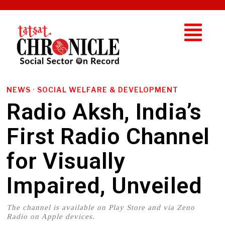
NEWS
·
SOCIAL WELFARE & DEVELOPMENT
Radio Aksh, India’s
First Radio Channel
for Visually
Impaired, Unveiled
The channel is available on Play Store and via Zeno
Radio on Apple devices.