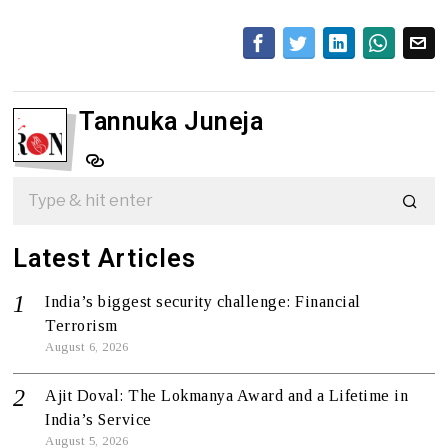
Tannuka Juneja
Latest Articles
India’s biggest security challenge: Financial
Terrorism
August 6, 2026
Ajit Doval: The Lokmanya Award and a Lifetime in
India’s Service
August 5, 2026