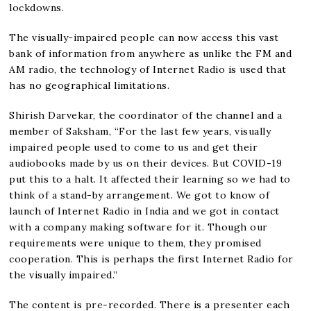
lockdowns.
The visually-impaired people can now access this vast
bank of information from anywhere as unlike the FM and
AM radio, the technology of Internet Radio is used that
has no geographical limitations.
Shirish Darvekar, the coordinator of the channel and a
member of Saksham, “For the last few years, visually
impaired people used to come to us and get their
audiobooks made by us on their devices. But COVID-19
put this to a halt. It affected their learning so we had to
think of a stand-by arrangement. We got to know of
launch of Internet Radio in India and we got in contact
with a company making software for it. Though our
requirements were unique to them, they promised
cooperation. This is perhaps the first Internet Radio for
the visually impaired.”
The content is pre-recorded. There is a presenter each