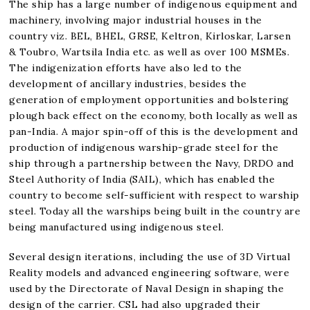
The ship has a large number of indigenous equipment and
machinery, involving major industrial houses in the
country viz. BEL, BHEL, GRSE, Keltron, Kirloskar, Larsen
& Toubro, Wartsila India etc. as well as over 100 MSMEs.
The indigenization efforts have also led to the
development of ancillary industries, besides the
generation of employment opportunities and bolstering
plough back effect on the economy, both locally as well as
pan-India. A major spin-off of this is the development and
production of indigenous warship-grade steel for the
ship through a partnership between the Navy, DRDO and
Steel Authority of India (SAIL), which has enabled the
country to become self-sufficient with respect to warship
steel. Today all the warships being built in the country are
being manufactured using indigenous steel.
Several design iterations, including the use of 3D Virtual
Reality models and advanced engineering software, were
used by the Directorate of Naval Design in shaping the
design of the carrier. CSL had also upgraded their