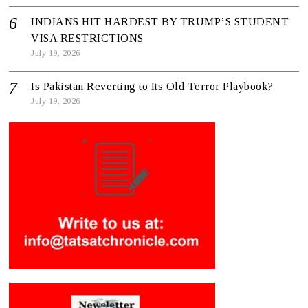
INDIANS HIT HARDEST BY TRUMP’S STUDENT
VISA RESTRICTIONS
July 19, 2026
Is Pakistan Reverting to Its Old Terror Playbook?
July 19, 2026