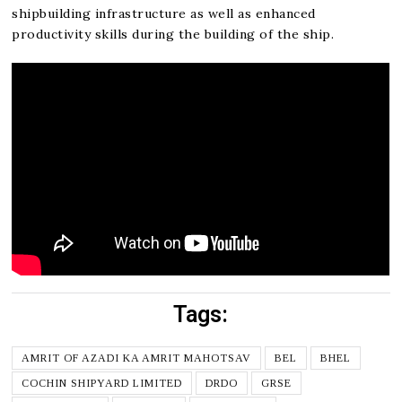
shipbuilding infrastructure as well as enhanced
productivity skills during the building of the ship.
Tags:
AMRIT OF AZADI KA AMRIT MAHOTSAV
BEL
BHEL
COCHIN SHIPYARD LIMITED
DRDO
GRSE