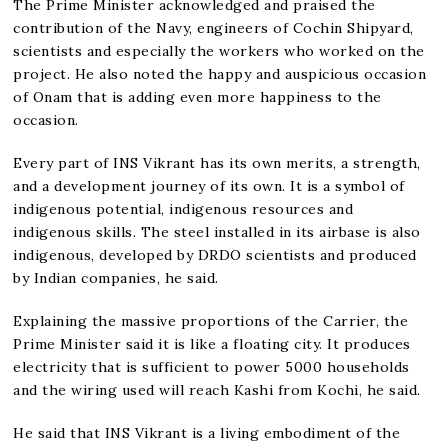
The Prime Minister acknowledged and praised the
contribution of the Navy, engineers of Cochin Shipyard,
scientists and especially the workers who worked on the
project. He also noted the happy and auspicious occasion
of Onam that is adding even more happiness to the
occasion.
Every part of INS Vikrant has its own merits, a strength,
and a development journey of its own. It is a symbol of
indigenous potential, indigenous resources and
indigenous skills. The steel installed in its airbase is also
indigenous, developed by DRDO scientists and produced
by Indian companies, he said.
Explaining the massive proportions of the Carrier, the
Prime Minister said it is like a floating city. It produces
electricity that is sufficient to power 5000 households
and the wiring used will reach Kashi from Kochi, he said.
He said that INS Vikrant is a living embodiment of the