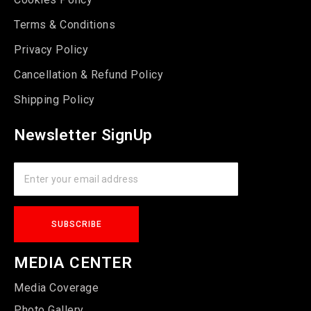
Terms & Conditions
Privacy Policy
Cancellation & Refund Policy
Shipping Policy
Newsletter SignUp
MEDIA CENTER
Media Coverage
Photo Gallery