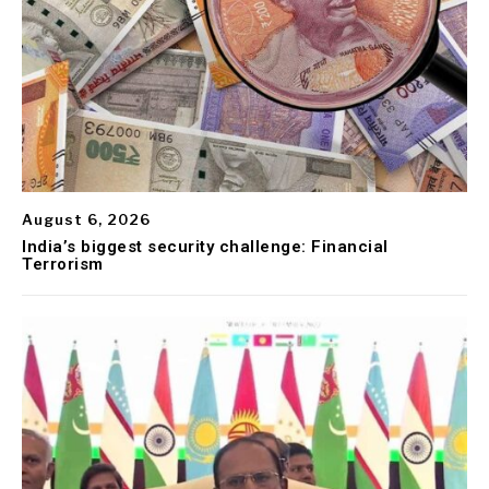
August 6, 2026
India’s biggest security challenge: Financial
Terrorism