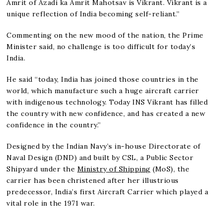
Amrit of Azadi ka Amrit Mahotsav is Vikrant. Vikrant is a
unique reflection of India becoming self-reliant.”
Commenting on the new mood of the nation, the Prime
Minister said, no challenge is too difficult for today’s
India.
He said “today, India has joined those countries in the
world, which manufacture such a huge aircraft carrier
with indigenous technology. Today INS Vikrant has filled
the country with new confidence, and has created a new
confidence in the country.”
Designed by the Indian Navy’s in-house Directorate of
Naval Design (DND) and built by CSL, a Public Sector
Shipyard under the
Ministry of Shipping
(MoS), the
carrier has been christened after her illustrious
predecessor, India’s first Aircraft Carrier which played a
vital role in the 1971 war.