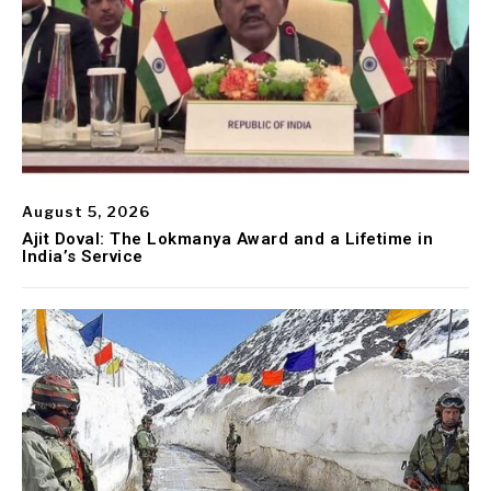
August 5, 2026
Ajit Doval: The Lokmanya Award and a Lifetime in
India’s Service