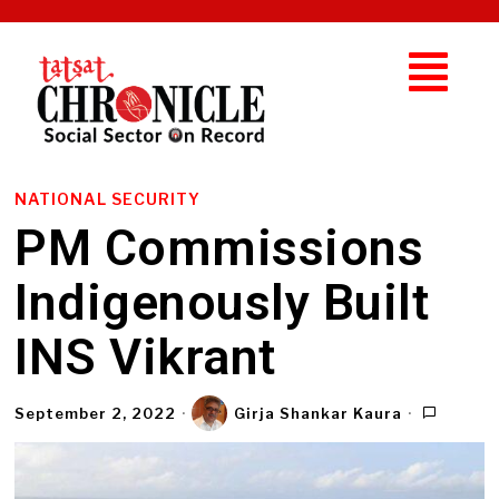
NATIONAL SECURITY
PM Commissions
Indigenously Built
INS Vikrant
September 2, 2022
Girja Shankar Kaura