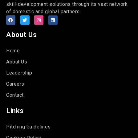
skill-development solutions through its vast network
of domestic and global partners.
About Us
Home
About Us
Leadership
Careers
Contact
Links
Pitching Guidelines
Cookies Policy