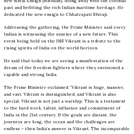
new Naval Ensign (Nishaan), doing away with the colonial
past and befitting the rich Indian maritime heritage. He
dedicated the new ensign to Chhatrapati Shivaji.
Addressing the gathering, the Prime Minister said every
Indian is witnessing the sunrise of a new future. This
event being held on the INS Vikrant is a tribute to the
rising spirits of India on the world horizon.
He said that today we are seeing a manifestation of the
dream of the freedom fighters where they envisioned a
capable and strong India.
The Prime Minister exclaimed “Vikrant is huge, massive,
and vast. Vikrant is distinguished, and Vikrant is also
special. Vikrant is not just a warship. This is a testament
to the hard work, talent, influence and commitment of
India in the 21st century. If the goals are distant, the
journeys are long, the ocean and the challenges are
endless – then India’s answer is Vikrant. The incomparable