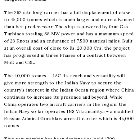
The 262 mtr long carrier has a full displacement of close
to 45,000 tonnes which is much larger and more advanced
than her predecessor. The ship is powered by four Gas
Turbines totaling 88 MW power and has a maximum speed
of 28 Knots and an endurance of 7,500 nautical miles. Built
at an overall cost of close to Rs. 20,000 Crs, the project
has progressed in three Phases of a contract between
MoD and CSL.
The 40,000 tonnes — IAC-1’s reach and versatility will
give more strength to the Indian Navy to secure the
country’s interest in the Indian Ocean region where China
continues to increase its presence and beyond. While
China operates two aircraft carriers in the region, the
Indian Navy so far operates INS Vikramaditya – a modified
Russian Admiral Gorshkov aircraft carrier which is 45,000
tonnes.
This new warship has been designed to hold 1700