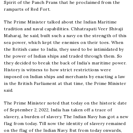
Spirit of the Panch Prans that he proclaimed from the
ramparts of Red Fort.
The Prime Minister talked about the Indian Maritime
tradition and naval capabilities. Chhatrapati Veer Shivaji
Maharaj, he said, built such a navy on the strength of this
sea power, which kept the enemies on their toes. When
the British came to India, they used to be intimidated by
the power of Indian ships and traded through them. So
they decided to break the back of India’s maritime power.
History is witness to how strict restrictions were
imposed on Indian ships and merchants by enacting a law
in the British Parliament at that time, the Prime Minister
said.
The Prime Minister noted that today on the historic date
of September 2, 2022, India has taken off a trace of
slavery, a burden of slavery. The Indian Navy has got a new
flag from today. Till now the identity of slavery remained
on the flag of the Indian Navy. But from today onwards,