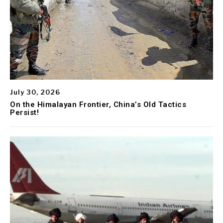
July 30, 2026
On the Himalayan Frontier, China’s Old Tactics
Persist!