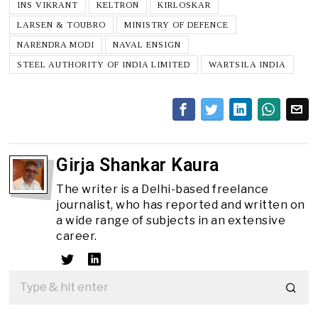
INS VIKRANT
KELTRON
KIRLOSKAR
LARSEN & TOUBRO
MINISTRY OF DEFENCE
NARENDRA MODI
NAVAL ENSIGN
STEEL AUTHORITY OF INDIA LIMITED
WARTSILA INDIA
Girja Shankar Kaura
The writer is a Delhi-based freelance
journalist, who has reported and written on
a wide range of subjects in an extensive
career.