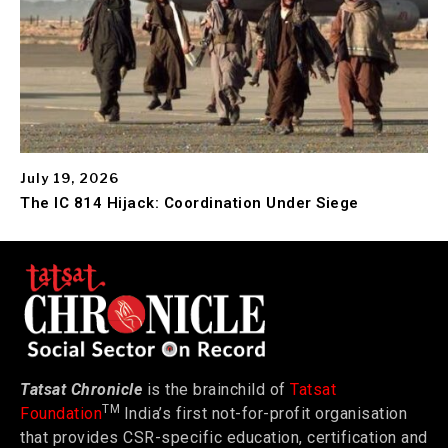
July 19, 2026
The IC 814 Hijack: Coordination Under Siege
Tatsat Chronicle
is the brainchild of
Tatsat
TM
Foundation
India’s first not-for-profit organisation
that provides CSR-specific education, certification and