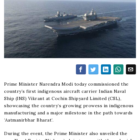
Prime Minister Narendra Modi today commissioned the
country’s first indigenous aircraft carrier Indian Naval
Ship (INS) Vikrant at Cochin Shipyard Limited (CSL),
showcasing the country’s growing prowess in indigenous
manufacturing and a major milestone in the path towards
‘Aatmanirbhar Bharat’.
During the event, the Prime Minister also unveiled the