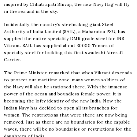
inspired by Chhatrapati Shivaji, the new Navy flag will fly
in the sea and in the sky.
Incidentally, the country’s steelmaking giant Steel
Authority of India Limited (SAIL), a Maharatna PSU, has
supplied the entire speciality DMR grade steel for INS
Vikrant. SAIL has supplied about 30000 Tonnes of
specialty steel for building this first swadeshi Aircraft
Carrier.
The Prime Minister remarked that when Vikrant descends
to protect our maritime zone, many women soldiers of
the Navy will also be stationed there. With the immense
power of the ocean and boundless female power, it is
becoming the lofty identity of the new India. Now the
Indian Navy has decided to open all its branches for
women. The restrictions that were there are now being
removed. Just as there are no boundaries for the capable
waves, there will be no boundaries or restrictions for the
daughters of India.