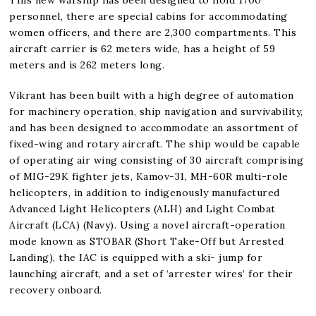
personnel, there are special cabins for accommodating
women officers, and there are 2,300 compartments. This
aircraft carrier is 62 meters wide, has a height of 59
meters and is 262 meters long.
Vikrant has been built with a high degree of automation
for machinery operation, ship navigation and survivability,
and has been designed to accommodate an assortment of
fixed-wing and rotary aircraft. The ship would be capable
of operating air wing consisting of 30 aircraft comprising
of MIG-29K fighter jets, Kamov-31, MH-60R multi-role
helicopters, in addition to indigenously manufactured
Advanced Light Helicopters (ALH) and Light Combat
Aircraft (LCA) (Navy). Using a novel aircraft-operation
mode known as STOBAR (Short Take-Off but Arrested
Landing), the IAC is equipped with a ski- jump for
launching aircraft, and a set of ‘arrester wires’ for their
recovery onboard.