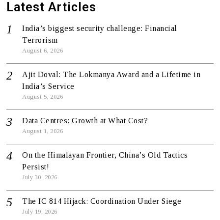
Latest Articles
India’s biggest security challenge: Financial
Terrorism
August 6, 2026
Ajit Doval: The Lokmanya Award and a Lifetime in
India’s Service
August 5, 2026
Data Centres: Growth at What Cost?
August 1, 2026
On the Himalayan Frontier, China’s Old Tactics
Persist!
July 30, 2026
The IC 814 Hijack: Coordination Under Siege
July 19, 2026