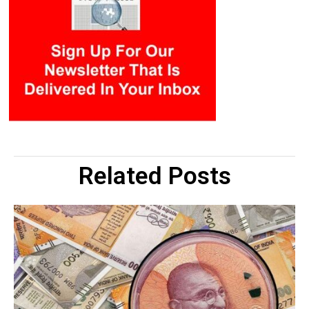
Related Posts