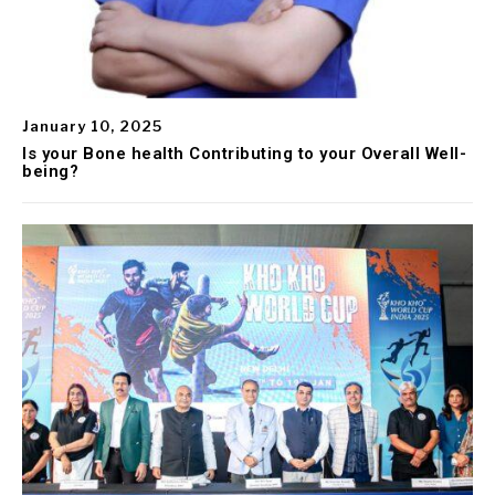
January 10, 2025
Is your Bone health Contributing to your Overall Well-
being?