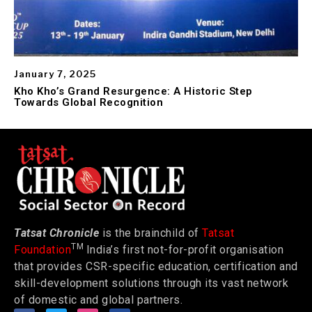
January 7, 2025
Kho Kho’s Grand Resurgence: A Historic Step
Towards Global Recognition
Tatsat Chronicle
is the brainchild of
Tatsat
TM
Foundation
India’s first not-for-profit organisation
that provides CSR-specific education, certification and
skill-development solutions through its vast network
of domestic and global partners.