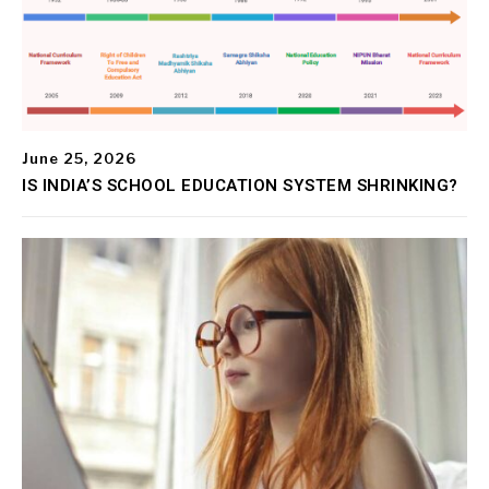
June 25, 2026
IS INDIA’S SCHOOL EDUCATION SYSTEM SHRINKING?