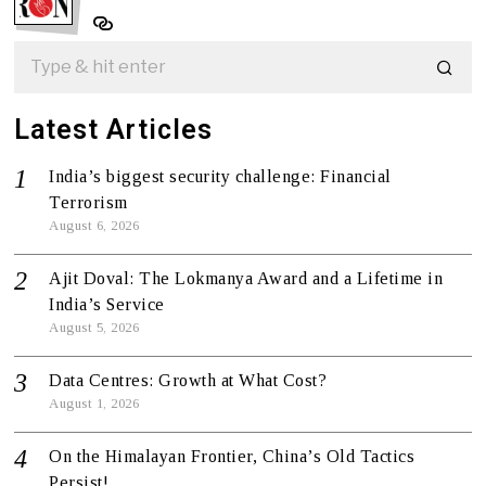
Latest Articles
India’s biggest security challenge: Financial
Terrorism
August 6, 2026
Ajit Doval: The Lokmanya Award and a Lifetime in
India’s Service
August 5, 2026
Data Centres: Growth at What Cost?
August 1, 2026
On the Himalayan Frontier, China’s Old Tactics
Persist!