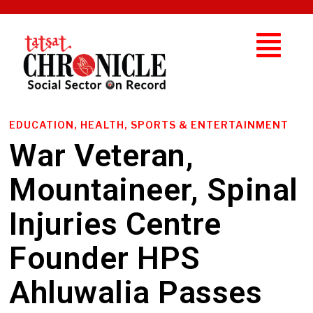
EDUCATION, HEALTH, SPORTS & ENTERTAINMENT
War Veteran,
Mountaineer, Spinal
Injuries Centre
Founder HPS
Ahluwalia Passes