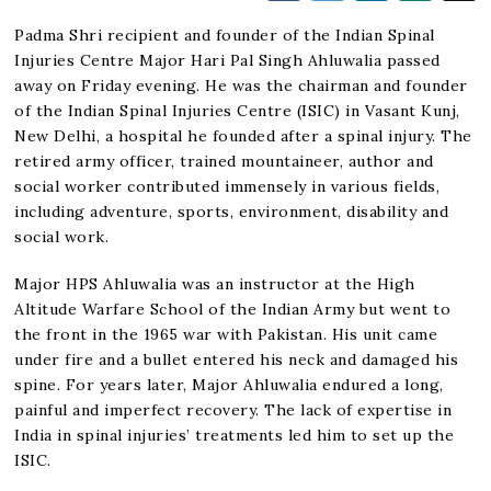
Padma Shri recipient and founder of the Indian Spinal
Injuries Centre Major Hari Pal Singh Ahluwalia passed
away on Friday evening. He was the chairman and founder
of the Indian Spinal Injuries Centre (ISIC) in Vasant Kunj,
New Delhi, a hospital he founded after a spinal injury. The
retired army officer, trained mountaineer, author and
social worker contributed immensely in various fields,
including adventure, sports, environment, disability and
social work.
Major HPS Ahluwalia was an instructor at the High
Altitude Warfare School of the Indian Army but went to
the front in the 1965 war with Pakistan. His unit came
under fire and a bullet entered his neck and damaged his
spine. For years later, Major Ahluwalia endured a long,
painful and imperfect recovery. The lack of expertise in
India in spinal injuries’ treatments led him to set up the
ISIC.