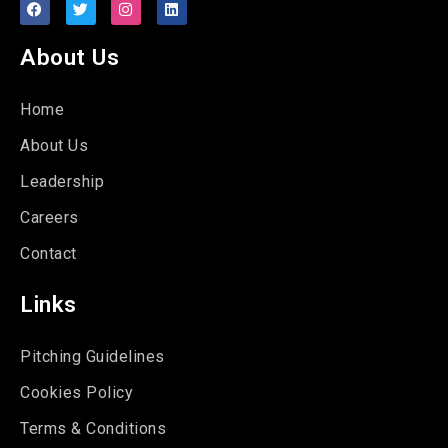
About Us
Home
About Us
Leadership
Careers
Contact
Links
Pitching Guidelines
Cookies Policy
Terms & Conditions