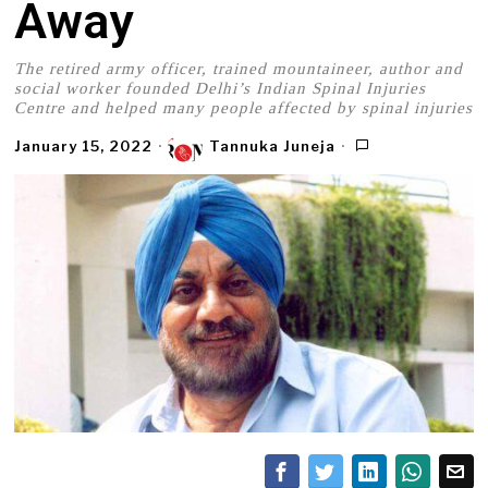
Away
The retired army officer, trained mountaineer, author and
social worker founded Delhi’s Indian Spinal Injuries
Centre and helped many people affected by spinal injuries
January 15, 2022
Tannuka Juneja