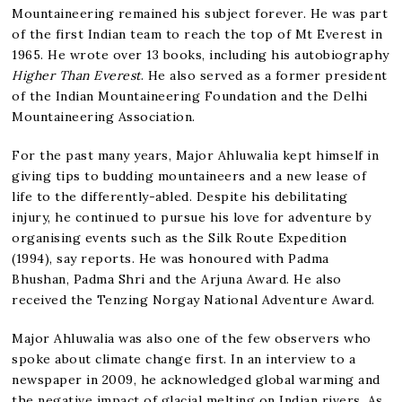
Mountaineering remained his subject forever. He was part
of the first Indian team to reach the top of Mt Everest in
1965. He wrote over 13 books, including his autobiography
Higher Than Everest
. He also served as a former president
of the Indian Mountaineering Foundation and the Delhi
Mountaineering Association.
For the past many years, Major Ahluwalia kept himself in
giving tips to budding mountaineers and a new lease of
life to the differently-abled. Despite his debilitating
injury, he continued to pursue his love for adventure by
organising events such as the Silk Route Expedition
(1994), say reports. He was honoured with Padma
Bhushan, Padma Shri and the Arjuna Award. He also
received the Tenzing Norgay National Adventure Award.
Major Ahluwalia was also one of the few observers who
spoke about climate change first. In an interview to a
newspaper in 2009, he acknowledged global warming and
the negative impact of glacial melting on Indian rivers. As