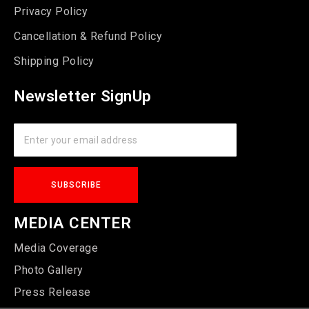
Privacy Policy
Cancellation & Refund Policy
Shipping Policy
Newsletter SignUp
MEDIA CENTER
Media Coverage
Photo Gallery
Press Release