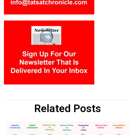
Related Posts