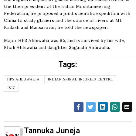
the then president of the Indian Mountaineering
Federation, he proposed a joint scientific expedition with
China to study glaciers and the source of rivers at Mt.
Kailash and Mansarovar, he told the newspaper.
Major HPS Ahluwalia was 85, and is survived by his wife,
Bholi Ahluwalia and daughter Sugandh Ahluwalia.
Tags:
HPS AHLUWALIA
INDIAN SPINAL INJURIES CENTRE
ISIC
Tannuka Juneja