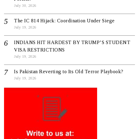
July 30, 2026
The IC 814 Hijack: Coordination Under Siege
July 19, 2026
INDIANS HIT HARDEST BY TRUMP’S STUDENT
VISA RESTRICTIONS
July 19, 2026
Is Pakistan Reverting to Its Old Terror Playbook?
July 19, 2026