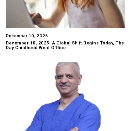
December 10, 2025
December 10, 2025: A Global Shift Begins Today, The
Day Childhood Went Offline