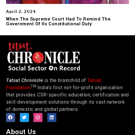
April 2, 2024
When The Supreme Court Had To Remind The
Government Of Its Constitutional Duty
Tatsat Chronicle
is the brainchild of
Tatsat
TM
Foundation
India’s first not-for-profit organisation
that provides CSR-specific education, certification and
skill-development solutions through its vast network
of domestic and global partners.
About Us