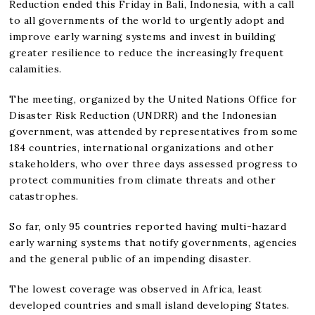
Reduction ended this Friday in Bali, Indonesia, with a call
to all governments of the world to urgently adopt and
improve early warning systems and invest in building
greater resilience to reduce the increasingly frequent
calamities.
The meeting, organized by the United Nations Office for
Disaster Risk Reduction (UNDRR) and the Indonesian
government, was attended by representatives from some
184 countries, international organizations and other
stakeholders, who over three days assessed progress to
protect communities from climate threats and other
catastrophes.
So far, only 95 countries reported having multi-hazard
early warning systems that notify governments, agencies
and the general public of an impending disaster.
The lowest coverage was observed in Africa, least
developed countries and small island developing States.