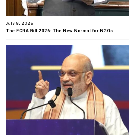
July 8, 2026
The FCRA Bill 2026: The New Normal for NGOs