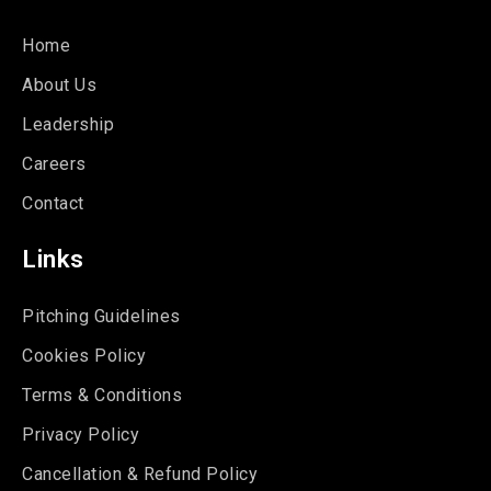
Home
About Us
Leadership
Careers
Contact
Links
Pitching Guidelines
Cookies Policy
Terms & Conditions
Privacy Policy
Cancellation & Refund Policy