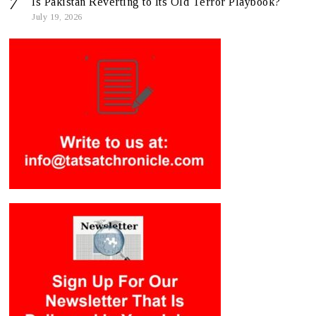
Is Pakistan Reverting to Its Old Terror Playbook?
July 19, 2026