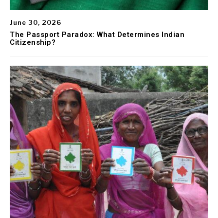
June 30, 2026
The Passport Paradox: What Determines Indian
Citizenship?