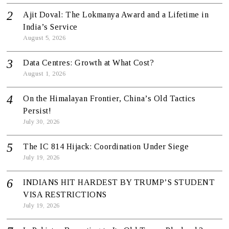
Ajit Doval: The Lokmanya Award and a Lifetime in
India’s Service
August 5, 2026
Data Centres: Growth at What Cost?
August 1, 2026
On the Himalayan Frontier, China’s Old Tactics
Persist!
July 30, 2026
The IC 814 Hijack: Coordination Under Siege
July 19, 2026
INDIANS HIT HARDEST BY TRUMP’S STUDENT
VISA RESTRICTIONS
July 19, 2026