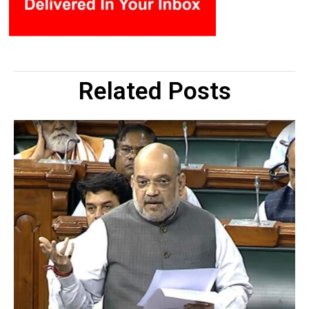
Related Posts