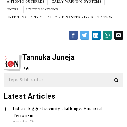
ANTÓNIO GUTERRES
EARLY WARNING SYSTEMS
UNDRR
UNITED NATIONS
UNITED NATIONS OFFICE FOR DISASTER RISK REDUCTION
Tannuka Juneja
Latest Articles
India’s biggest security challenge: Financial
Terrorism
August 6, 2026