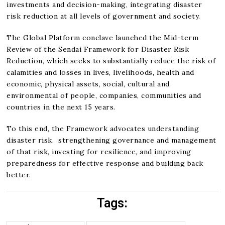
investments and decision-making, integrating disaster
risk reduction at all levels of government and society.
The Global Platform conclave launched the Mid-term
Review of the Sendai Framework for Disaster Risk
Reduction, which seeks to substantially reduce the risk of
calamities and losses in lives, livelihoods, health and
economic, physical assets, social, cultural and
environmental of people, companies, communities and
countries in the next 15 years.
To this end, the Framework advocates understanding
disaster risk, strengthening governance and management
of that risk, investing for resilience, and improving
preparedness for effective response and building back
better.
Tags: