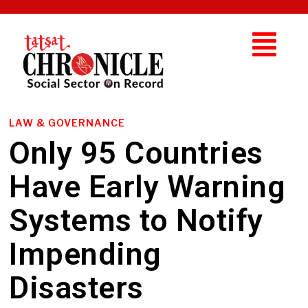
LAW & GOVERNANCE
Only 95 Countries
Have Early Warning
Systems to Notify
Impending
Disasters