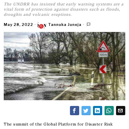
The UNDRR has insisted that early warning systems are a
vital form of protection against disasters such as floods,
droughts and volcanic eruptions.
May 28, 2022
Tannuka Juneja
The summit of the Global Platform for Disaster Risk