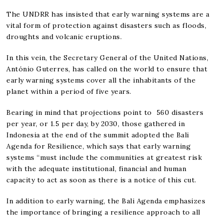
The UNDRR has insisted that early warning systems are a
vital form of protection against disasters such as floods,
droughts and volcanic eruptions.
In this vein, the Secretary General of the United Nations,
António Guterres, has called on the world to ensure that
early warning systems cover all the inhabitants of the
planet within a period of five years.
Bearing in mind that projections point to 560 disasters
per year, or 1.5 per day, by 2030, those gathered in
Indonesia at the end of the summit adopted the Bali
Agenda for Resilience, which says that early warning
systems “must include the communities at greatest risk
with the adequate institutional, financial and human
capacity to act as soon as there is a notice of this cut.
In addition to early warning, the Bali Agenda emphasizes
the importance of bringing a resilience approach to all