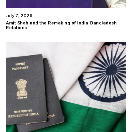
July 7, 2026
Amit Shah and the Remaking of India-Bangladesh
Relations