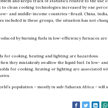
blem and keeps track of statistics related to the use o
s to clean cooking technologies increased by one perce
low- and middle-income countries—Brazil, China, India
tes included in these groups, the situation has not cha
duced by burning fuels in low-efficiency furnaces are
s for cooking, heating and lighting are hazardous.
hen they mistakenly swallow the liquid fuel. In low- an
olds for cooking, heating or lighting are associated wi
uries.
rld’s population – mostly in sub-Saharan Africa – will st