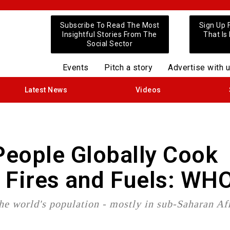
Subscribe To Read The Most
Sign Up 
Insightful Stories From The
That Is
Social Sector
Events
Pitch a story
Advertise with 
Latest News
Videos
 People Globally Cook
 Fires and Fuels: WH
 the world's population - mostly in sub-Saharan Af