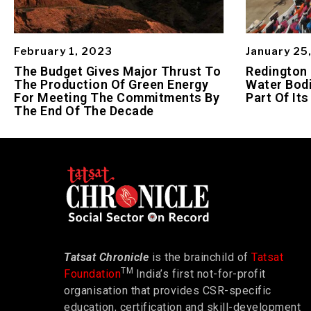
February 1, 2023
January 25
The Budget Gives Major Thrust To
Redington
The Production Of Green Energy
Water Bodi
For Meeting The Commitments By
Part Of Its
The End Of The Decade
Tatsat Chronicle
is the brainchild of
Tatsat
TM
Foundation
India’s first not-for-profit
organisation that provides CSR-specific
education, certification and skill-development