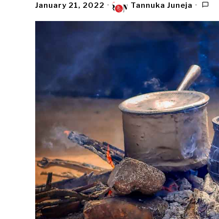
January 21, 2022
Tannuka Juneja