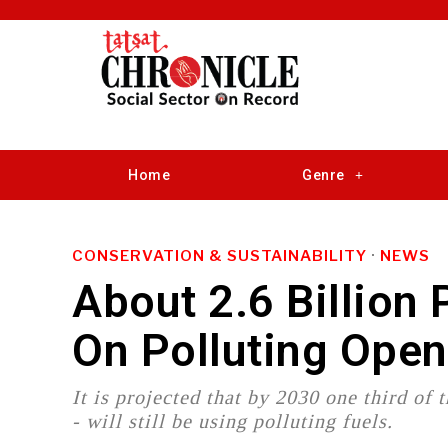
Home
Genre
CONSERVATION & SUSTAINABILITY
·
NEWS
About 2.6 Billion
On Polluting Open
It is projected that by 2030 one third of
- will still be using polluting fuels.