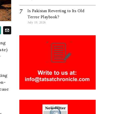
Is Pakistan Reverting to Its Old
Terror Playbook?
July 19, 2026
ing
ste)
y
ting
on-
sease