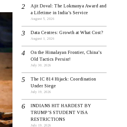
Ajit Doval: The Lokmanya Award and
a Lifetime in India’s Service
August 5, 2026
Data Centres: Growth at What Cost?
August 1, 2026
On the Himalayan Frontier, China’s
Old Tactics Persist!
July 30, 2026
The IC 814 Hijack: Coordination
Under Siege
July 19, 2026
INDIANS HIT HARDEST BY
TRUMP’S STUDENT VISA
RESTRICTIONS
July 19, 2026