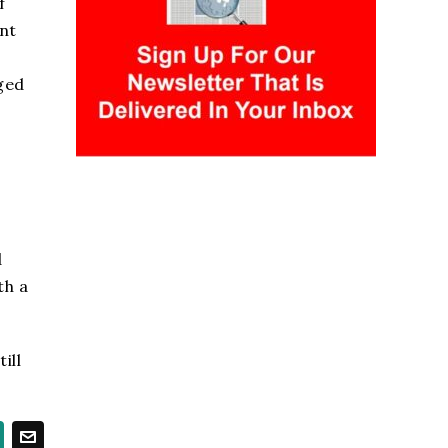
f
nt
,
nged
d
th a
ill