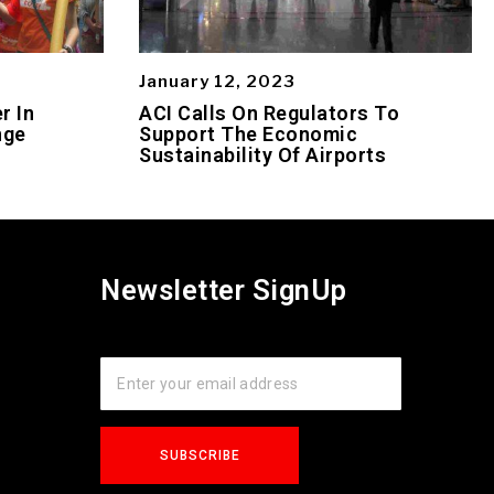
January 12, 2023
r In
ACI Calls On Regulators To
nge
Support The Economic
Sustainability Of Airports
Newsletter SignUp
s