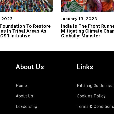
, 2023
January 13, 2023
 Foundation To Restore
India Is The Front Runne
es In Tribal Areas As
Mitigating Climate Cha
 CSR Initiative
Globally: Minister
About Us
Links
Home
Pitching Guidelines
About Us
Cookies Policy
Leadership
Terms & Condition