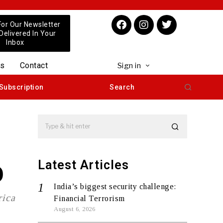
For Our Newsletter
 Delivered In Your
Inbox
us
Contact
Sign in
Subscription
Search
Latest Articles
O
India’s biggest security challenge:
rica
Financial Terrorism
August 6, 2026