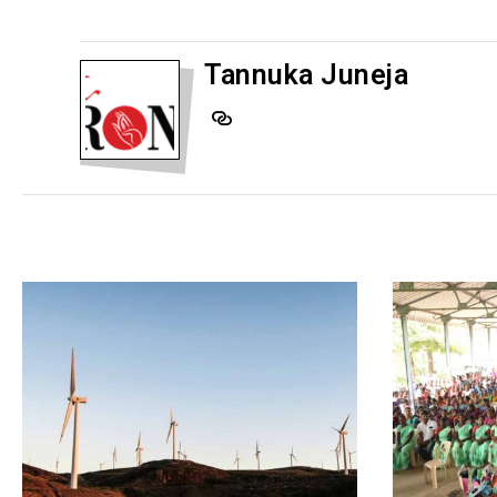
Tannuka Juneja