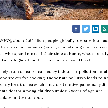
HO), about 2.6 billion people globally prepare food us
ed by kerosene, biomass (wood, animal dung and crop wa
en, who spend most of their time at home, where poorl
100 times higher than the maximum allowed level.
rely from diseases caused by indoor air pollution resul
sene stoves for cooking. Indoor air pollution leads to n
onary heart disease, chronic obstructive pulmonary di
onia deaths among children under 5 years of age are
iculate matter or soot.