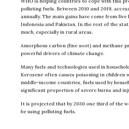
WHO is helping countries to cope with this pro
polluting fuels. Between 2010 and 2019, acces
annually. The main gains have come from five 
Indonesia and Pakistan. In the rest of the sta
much, especially in rural areas.
Amorphous carbon (fine soot) and methane pro
powerful drivers of climate change.
Many fuels and technologies used in household
Kerosene often causes poisoning in children w
middle-income countries, fuels used by househ
significant proportion of severe burns and inj
It is projected that by 2030 one third of the wo
be using polluting fuels.