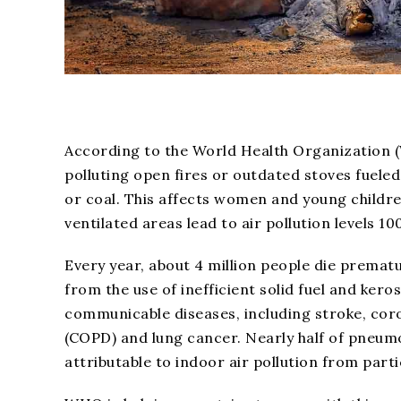
According to the World Health Organization (W
polluting open fires or outdated stoves fuel
or coal. This affects women and young childr
ventilated areas lead to air pollution levels 
Every year, about 4 million people die prematu
from the use of inefficient solid fuel and kero
communicable diseases, including stroke, cor
(COPD) and lung cancer. Nearly half of pneum
attributable to indoor air pollution from part