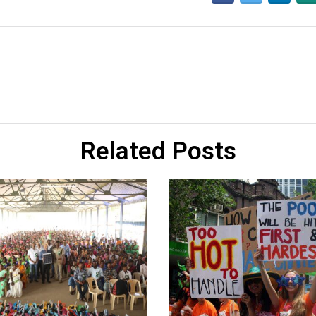
Related Posts