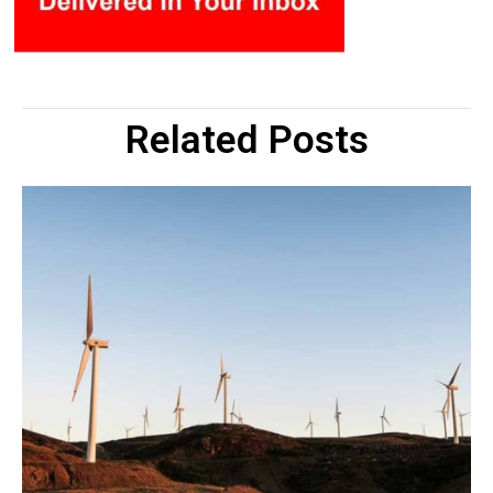
Related Posts