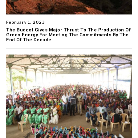
February 1, 2023
The Budget Gives Major Thrust To The Production Of
Green Energy For Meeting The Commitments By The
End Of The Decade