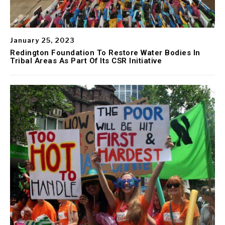
January 25, 2023
Redington Foundation To Restore Water Bodies In
Tribal Areas As Part Of Its CSR Initiative