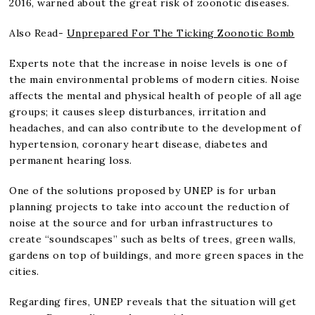
2016, warned about the great risk of zoonotic diseases.
Also Read-
Unprepared For The Ticking Zoonotic Bomb
Experts note that the increase in noise levels is one of
the main environmental problems of modern cities. Noise
affects the mental and physical health of people of all age
groups; it causes sleep disturbances, irritation and
headaches, and can also contribute to the development of
hypertension, coronary heart disease, diabetes and
permanent hearing loss.
One of the solutions proposed by UNEP is for urban
planning projects to take into account the reduction of
noise at the source and for urban infrastructures to
create “soundscapes” such as belts of trees, green walls,
gardens on top of buildings, and more green spaces in the
cities.
Regarding fires, UNEP reveals that the situation will get