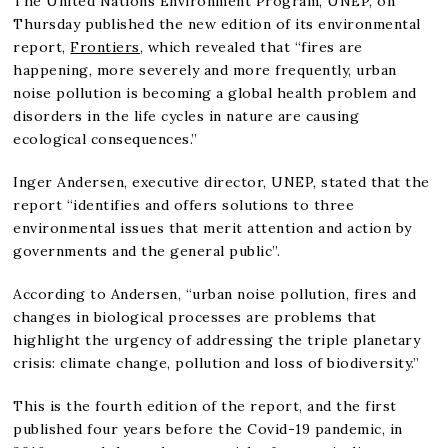
The United Nations Environment Program, UNEP, on
Thursday published the new edition of its environmental
report,
Frontiers,
which revealed that “fires are
happening, more severely and more frequently, urban
noise pollution is becoming a global health problem and
disorders in the life cycles in nature are causing
ecological consequences.”
Inger Andersen, executive director, UNEP, stated that the
report “identifies and offers solutions to three
environmental issues that merit attention and action by
governments and the general public”.
According to Andersen, “urban noise pollution, fires and
changes in biological processes are problems that
highlight the urgency of addressing the triple planetary
crisis: climate change, pollution and loss of biodiversity.”
This is the fourth edition of the report, and the first
published four years before the Covid-19 pandemic, in