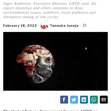
Inger Andersen, Executive Director, UNEP, said, the
report identifies and offers solutions to three
environmental issues, wildfires, noise pollution and
disruptive timing of life cycles
February 18, 2022
Tannuka Juneja