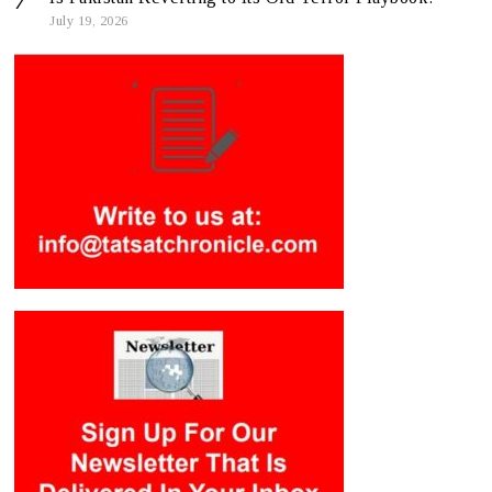
July 19, 2026