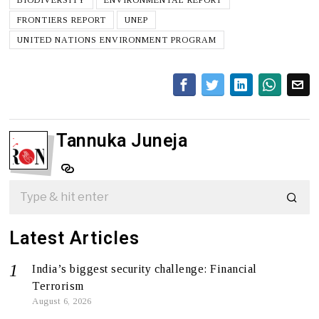
FRONTIERS REPORT
UNEP
UNITED NATIONS ENVIRONMENT PROGRAM
Tannuka Juneja
Latest Articles
India’s biggest security challenge: Financial
Terrorism
August 6, 2026