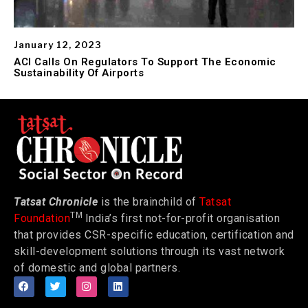
January 12, 2023
ACI Calls On Regulators To Support The Economic
Sustainability Of Airports
Tatsat Chronicle
is the brainchild of
Tatsat
TM
Foundation
India’s first not-for-profit organisation
that provides CSR-specific education, certification and
skill-development solutions through its vast network
of domestic and global partners.