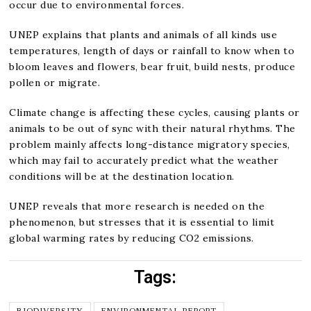
occur due to environmental forces.
UNEP explains that plants and animals of all kinds use
temperatures, length of days or rainfall to know when to
bloom leaves and flowers, bear fruit, build nests, produce
pollen or migrate.
Climate change is affecting these cycles, causing plants or
animals to be out of sync with their natural rhythms. The
problem mainly affects long-distance migratory species,
which may fail to accurately predict what the weather
conditions will be at the destination location.
UNEP reveals that more research is needed on the
phenomenon, but stresses that it is essential to limit
global warming rates by reducing CO2 emissions.
Tags:
BIODIVERSITY
ENVIRONMENTAL REPORT