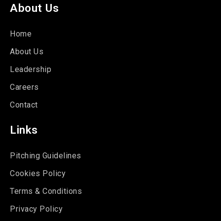
About Us
Home
About Us
Leadership
Careers
Contact
Links
Pitching Guidelines
Cookies Policy
Terms & Conditions
Privacy Policy