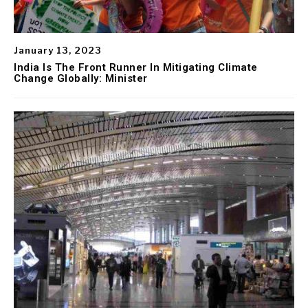
January 13, 2023
India Is The Front Runner In Mitigating Climate
Change Globally: Minister