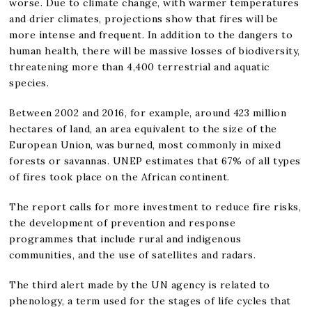
worse. Due to climate change, with warmer temperatures
and drier climates, projections show that fires will be
more intense and frequent. In addition to the dangers to
human health, there will be massive losses of biodiversity,
threatening more than 4,400 terrestrial and aquatic
species.
Between 2002 and 2016, for example, around 423 million
hectares of land, an area equivalent to the size of the
European Union, was burned, most commonly in mixed
forests or savannas. UNEP estimates that 67% of all types
of fires took place on the African continent.
The report calls for more investment to reduce fire risks,
the development of prevention and response
programmes that include rural and indigenous
communities, and the use of satellites and radars.
The third alert made by the UN agency is related to
phenology, a term used for the stages of life cycles that