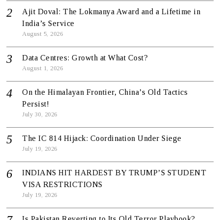
Ajit Doval: The Lokmanya Award and a Lifetime in
India’s Service
August 5, 2026
Data Centres: Growth at What Cost?
August 1, 2026
On the Himalayan Frontier, China’s Old Tactics
Persist!
July 30, 2026
The IC 814 Hijack: Coordination Under Siege
July 19, 2026
INDIANS HIT HARDEST BY TRUMP’S STUDENT
VISA RESTRICTIONS
July 19, 2026
Is Pakistan Reverting to Its Old Terror Playbook?