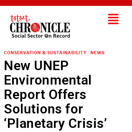
CONSERVATION & SUSTAINABILITY
·
NEWS
New UNEP
Environmental
Report Offers
Solutions for
‘Planetary Crisis’