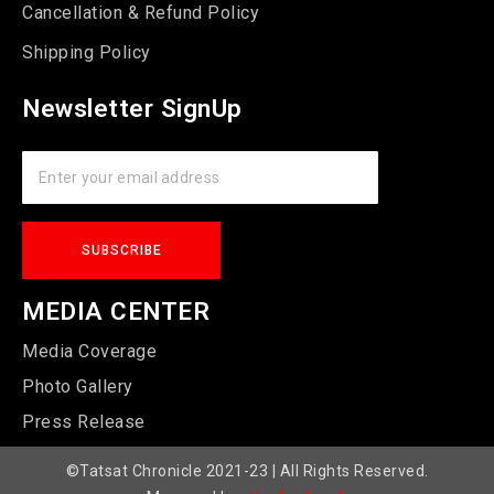
Cancellation & Refund Policy
Shipping Policy
Newsletter SignUp
MEDIA CENTER
Media Coverage
Photo Gallery
Press Release
©Tatsat Chronicle 2021-23 | All Rights Reserved.