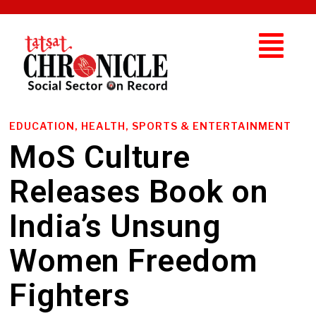
EDUCATION, HEALTH, SPORTS & ENTERTAINMENT
MoS Culture
Releases Book on
India’s Unsung
Women Freedom
Fighters