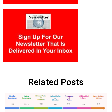
Related Posts