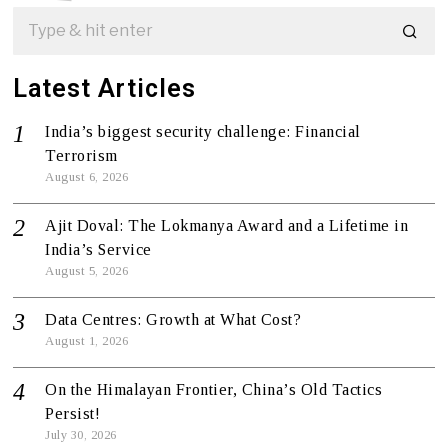
Latest Articles
India’s biggest security challenge: Financial
Terrorism
August 6, 2026
Ajit Doval: The Lokmanya Award and a Lifetime in
India’s Service
August 5, 2026
Data Centres: Growth at What Cost?
August 1, 2026
On the Himalayan Frontier, China’s Old Tactics
Persist!
July 30, 2026