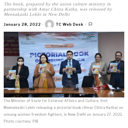
The book, prepared by the union culture ministry in
partnership with Amar Chitra Katha, was released by
Meenakashi Lekhi in New Delhi
January 28, 2022
TC Web Desk
The Minister of State for External Affairs and Culture, Smt.
Meenakashi Lekhi releasing a pictorial book (Amar Chitra Katha) on
unsung women freedom fighters, in New Delhi on January 27, 2022.
Photo courtesy: PIB