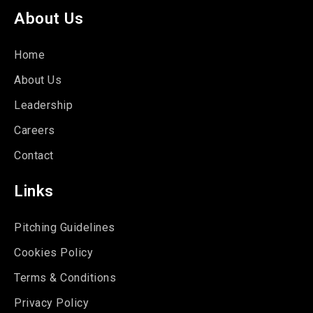
About Us
Home
About Us
Leadership
Careers
Contact
Links
Pitching Guidelines
Cookies Policy
Terms & Conditions
Privacy Policy