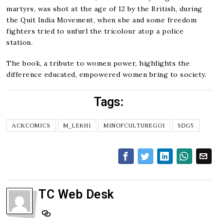
martyrs, was shot at the age of 12 by the British, during
the Quit India Movement, when she and some freedom
fighters tried to unfurl the tricolour atop a police
station.
The book, a tribute to women power, highlights the
difference educated, empowered women bring to society.
Tags:
ACKCOMICS
M_LEKHI
MINOFCULTUREGOI
SDG5
TC Web Desk