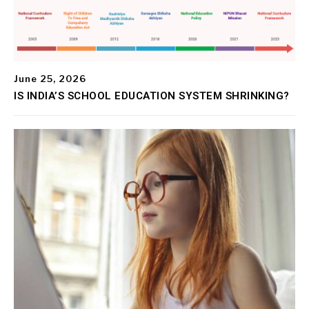
June 25, 2026
IS INDIA’S SCHOOL EDUCATION SYSTEM SHRINKING?