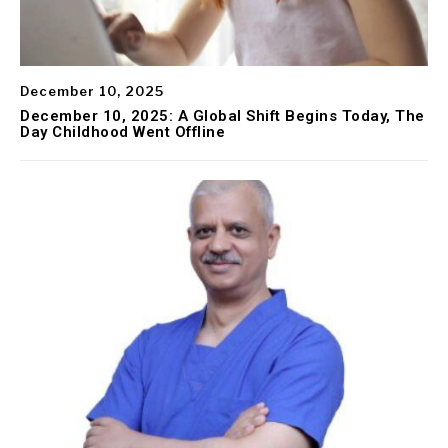
December 10, 2025
December 10, 2025: A Global Shift Begins Today, The
Day Childhood Went Offline