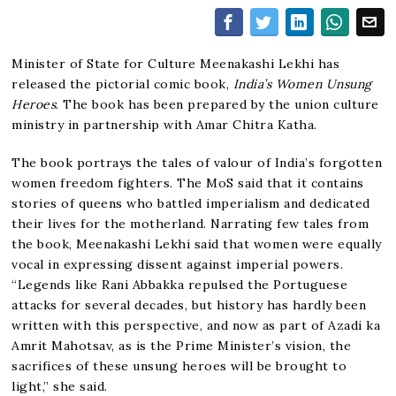
Minister of State for Culture Meenakashi Lekhi has
released the pictorial comic book,
India’s Women Unsung
Heroes
. The book has been prepared by the union culture
ministry in partnership with Amar Chitra Katha.
The book portrays the tales of valour of India’s forgotten
women freedom fighters. The MoS said that it contains
stories of queens who battled imperialism and dedicated
their lives for the motherland. Narrating few tales from
the book, Meenakashi Lekhi said that women were equally
vocal in expressing dissent against imperial powers.
“Legends like Rani Abbakka repulsed the Portuguese
attacks for several decades, but history has hardly been
written with this perspective, and now as part of Azadi ka
Amrit Mahotsav, as is the Prime Minister’s vision, the
sacrifices of these unsung heroes will be brought to
light,” she said.