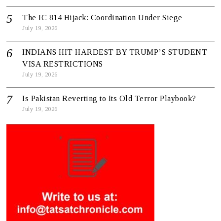
The IC 814 Hijack: Coordination Under Siege
July 19, 2026
INDIANS HIT HARDEST BY TRUMP’S STUDENT
VISA RESTRICTIONS
July 19, 2026
Is Pakistan Reverting to Its Old Terror Playbook?
July 19, 2026