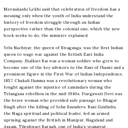
Meenakashi Lekhi said that celebration of freedom has a
meaning only when the youth of India understand the
history of freedom struggle through an Indian
perspective rather than the colonial one, which the new
book seeks to do, the minister explained.
Velu Nachiyar, the queen of Sivaganga, was the first Indian
queen to wage war against the British East India
Company. Jhalkari Bai was a woman soldier who grew to
become one of the key advisors to the Rani of Jhansi and a
prominent figure in the First War of Indian Independence,
1857. Chakali Ilamma was a revolutionary woman who
fought against the injustice of zamindars during the
Telangana rebellion in the mid-1940s. Durgawati Devi was
the brave woman who provided safe passage to Bhagat
Singh after the killing of John Saunders. Rani Gaidinliu,
the Naga spiritual and political leader, led an armed
uprising against the British in Manipur, Nagaland and
Assam. Tileshwari Baruah, one of India’s youngest