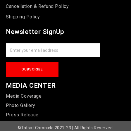
Cancellation & Refund Policy
Shipping Policy
Newsletter SignUp
MEDIA CENTER
Media Coverage
Photo Gallery
Press Release
©Tatsat Chronicle 2021-23 | All Rights Reserved.