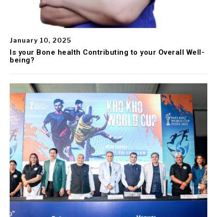
January 10, 2025
Is your Bone health Contributing to your Overall Well-
being?