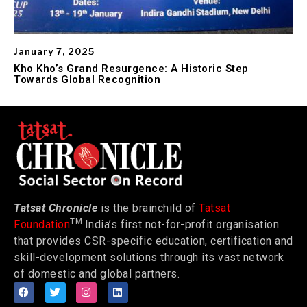
January 7, 2025
Kho Kho’s Grand Resurgence: A Historic Step
Towards Global Recognition
Tatsat Chronicle
is the brainchild of
Tatsat
TM
Foundation
India’s first not-for-profit organisation
that provides CSR-specific education, certification and
skill-development solutions through its vast network
of domestic and global partners.