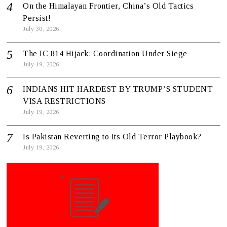
On the Himalayan Frontier, China’s Old Tactics
Persist!
July 30, 2026
The IC 814 Hijack: Coordination Under Siege
July 19, 2026
INDIANS HIT HARDEST BY TRUMP’S STUDENT
VISA RESTRICTIONS
July 19, 2026
Is Pakistan Reverting to Its Old Terror Playbook?
July 19, 2026