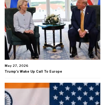
May 27, 2026
Trump’s Wake Up Call To Europe