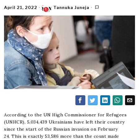
April 21, 2022
Tannuka Juneja
According to the UN High Commissioner for Refugees
(UNHCR), 5,034,439 Ukrainians have left their country
since the start of the Russian invasion on February
24. This is exactly 53,586 more than the count made