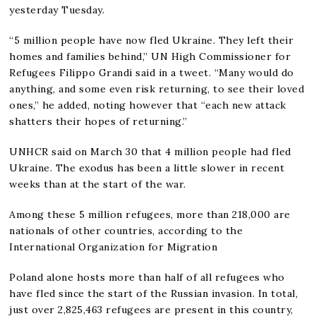
yesterday Tuesday.
“5 million people have now fled Ukraine. They left their
homes and families behind,” UN High Commissioner for
Refugees Filippo Grandi said in a tweet. “Many would do
anything, and some even risk returning, to see their loved
ones,” he added, noting however that “each new attack
shatters their hopes of returning.”
UNHCR said on March 30 that 4 million people had fled
Ukraine. The exodus has been a little slower in recent
weeks than at the start of the war.
Among these 5 million refugees, more than 218,000 are
nationals of other countries, according to the
International Organization for Migration
Poland alone hosts more than half of all refugees who
have fled since the start of the Russian invasion. In total,
just over 2,825,463 refugees are present in this country,