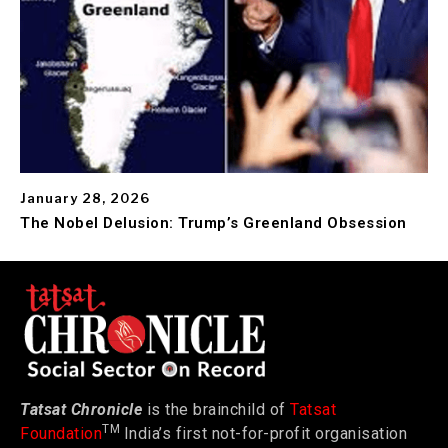
January 28, 2026
The Nobel Delusion: Trump’s Greenland Obsession
Tatsat Chronicle
is the brainchild of
Tatsat
TM
Foundation
India’s first not-for-profit organisation