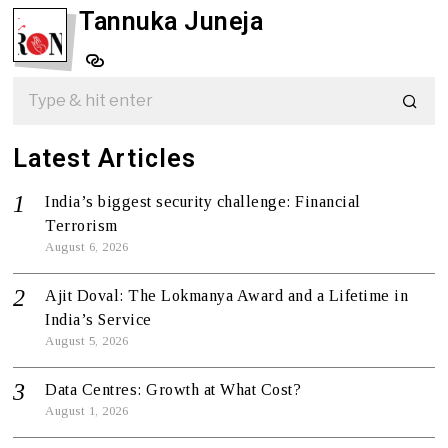
Tannuka Juneja
Latest Articles
India’s biggest security challenge: Financial
Terrorism
August 6, 2026
Ajit Doval: The Lokmanya Award and a Lifetime in
India’s Service
August 5, 2026
Data Centres: Growth at What Cost?
August 1, 2026