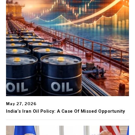
May 27, 2026
India’s Iran Oil Policy: A Case Of Missed Opportunity