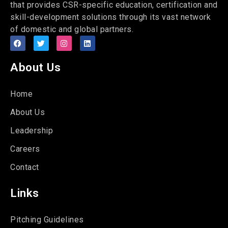
that provides CSR-specific education, certification and
skill-development solutions through its vast network
of domestic and global partners.
About Us
Home
About Us
Leadership
Careers
Contact
Links
Pitching Guidelines