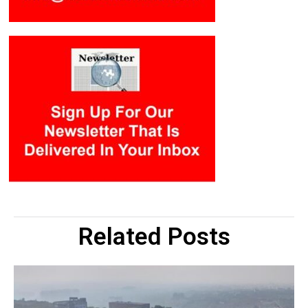
Related Posts