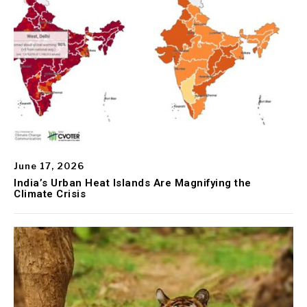
June 17, 2026
India’s Urban Heat Islands Are Magnifying the
Climate Crisis