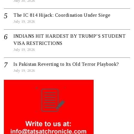
July 30, 2026
The IC 814 Hijack: Coordination Under Siege
July 19, 2026
INDIANS HIT HARDEST BY TRUMP’S STUDENT
VISA RESTRICTIONS
July 19, 2026
Is Pakistan Reverting to Its Old Terror Playbook?
July 19, 2026