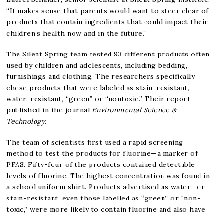
“It makes sense that parents would want to steer clear of
products that contain ingredients that could impact their
children’s health now and in the future.”
The Silent Spring team tested 93 different products often
used by children and adolescents, including bedding,
furnishings and clothing. The researchers specifically
chose products that were labeled as stain-resistant,
water-resistant, “green” or “nontoxic.” Their report
published in the journal
Environmental Science &
Technology
.
The team of scientists first used a rapid screening
method to test the products for fluorine—a marker of
PFAS. Fifty-four of the products contained detectable
levels of fluorine. The highest concentration was found in
a school uniform shirt. Products advertised as water- or
stain-resistant, even those labelled as “green” or “non-
toxic,” were more likely to contain fluorine and also have