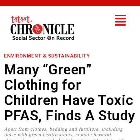
ENVIRONMENT & SUSTAINABILITY
Many “Green”
Clothing for
Children Have Toxic
PFAS, Finds A Study
Apart from clothes, bedding and furniture, including
those with green certifications, contain harmful