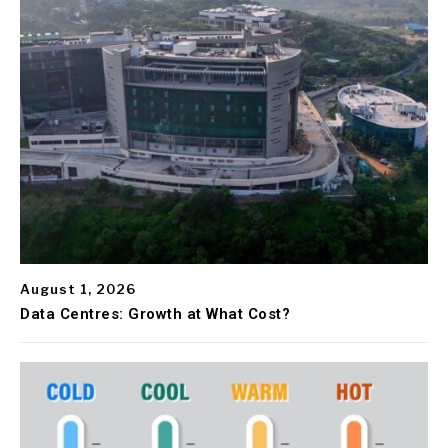
August 1, 2026
Data Centres: Growth at What Cost?