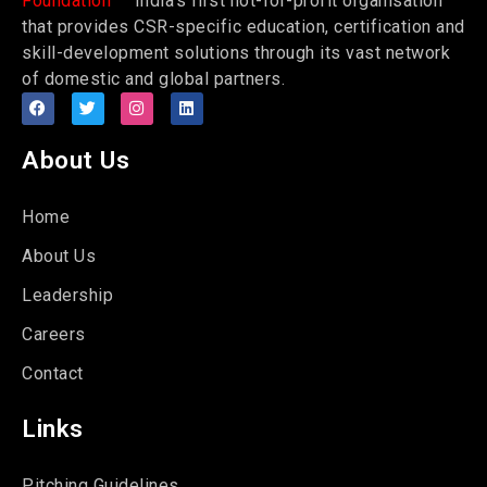
Foundation
India’s first not-for-profit organisation
that provides CSR-specific education, certification and
skill-development solutions through its vast network
of domestic and global partners.
About Us
Home
About Us
Leadership
Careers
Contact
Links
Pitching Guidelines