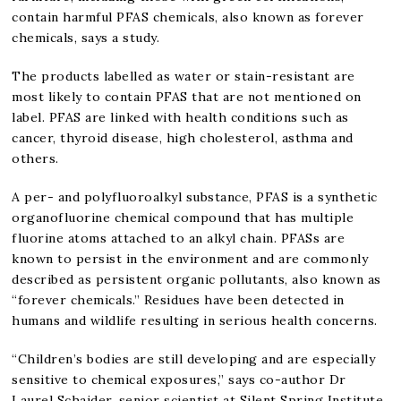
contain harmful PFAS chemicals, also known as forever
chemicals, says a study.
The products labelled as water or stain-resistant are
most likely to contain PFAS that are not mentioned on
label. PFAS are linked with health conditions such as
cancer, thyroid disease, high cholesterol, asthma and
others.
A per- and polyfluoroalkyl substance, PFAS is a synthetic
organofluorine chemical compound that has multiple
fluorine atoms attached to an alkyl chain. PFASs are
known to persist in the environment and are commonly
described as persistent organic pollutants, also known as
“forever chemicals.” Residues have been detected in
humans and wildlife resulting in serious health concerns.
“Children’s bodies are still developing and are especially
sensitive to chemical exposures,” says co-author Dr
Laurel Schaider, senior scientist at Silent Spring Institute.