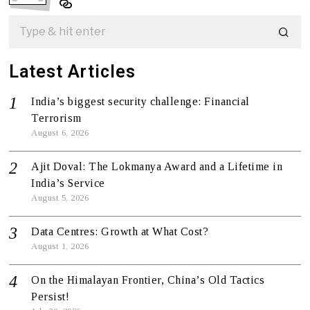
Latest Articles
India’s biggest security challenge: Financial
Terrorism
August 6, 2026
Ajit Doval: The Lokmanya Award and a Lifetime in
India’s Service
August 5, 2026
Data Centres: Growth at What Cost?
August 1, 2026
On the Himalayan Frontier, China’s Old Tactics
Persist!