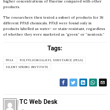
higher concentrations of fluorine compared with other
products.
The researchers then tested a subset of products for 36
different PFAS chemicals. PFAS were found only in
products labelled as water- or stain-resistant, regardless
of whether they were marketed as “green” or “nontoxic.”
Tags:
PFAS
POLYFLUOROALKYL SUBSTANCE (PFAS)
SILENT SPRING INSTITUTE
TC Web Desk