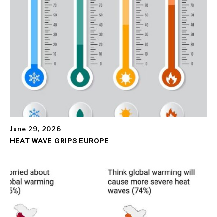
June 29, 2026
HEAT WAVE GRIPS EUROPE