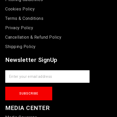
Cookies Policy
Terms & Conditions
Privacy Policy
Cancellation & Refund Policy
Shipping Policy
Newsletter SignUp
MEDIA CENTER