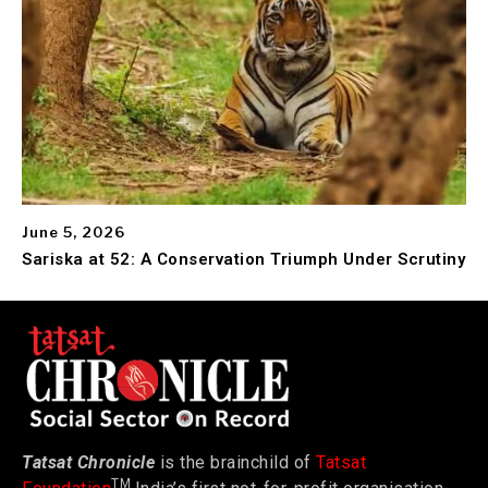
June 5, 2026
Sariska at 52: A Conservation Triumph Under Scrutiny
Tatsat Chronicle
is the brainchild of
Tatsat
TM