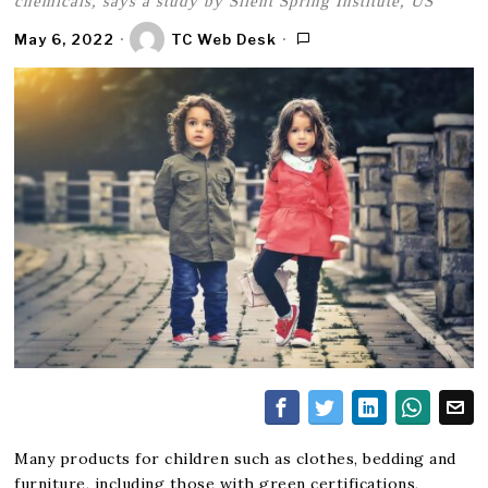
chemicals, says a study by Silent Spring Institute, US
May 6, 2022
TC Web Desk
Many products for children such as clothes, bedding and
furniture, including those with green certifications,