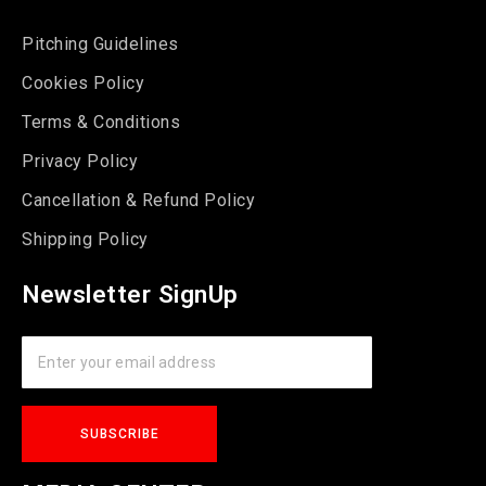
Pitching Guidelines
Cookies Policy
Terms & Conditions
Privacy Policy
Cancellation & Refund Policy
Shipping Policy
Newsletter SignUp