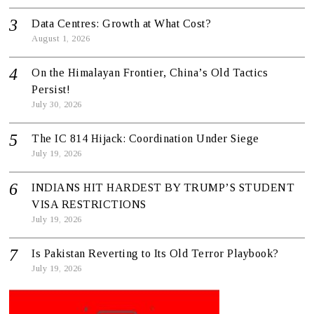
Data Centres: Growth at What Cost?
August 1, 2026
On the Himalayan Frontier, China’s Old Tactics
Persist!
July 30, 2026
The IC 814 Hijack: Coordination Under Siege
July 19, 2026
INDIANS HIT HARDEST BY TRUMP’S STUDENT
VISA RESTRICTIONS
July 19, 2026
Is Pakistan Reverting to Its Old Terror Playbook?
July 19, 2026