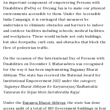
An important component of empowering Persons with
Disabilities (PwDs) or Divyang Jan is to make our physical
environments accessible to them. Under the Accessible
India Campaign, it is envisaged that measures be
undertaken to eliminate obstacles and barriers to indoor
and outdoor facilities including schools, medical facilities,
and workplaces. These would include not only buildings,
but also footpaths, curb cuts, and obstacles that block the
flow of pedestrian traffic.
On the occasion of the International Day of Persons with
Disabilities on December 3, Maharashtra was recognised
for the way it has been implementing Sugamay Bharat
Abhiyan. The state has received the National Award for
Institutional Empowerment 2022 under the category
‘
Sugamya Bharat Abhiyan Ke Karyanvayan/Badhamukta
Vatavaran Ke Srijan Mein Sarvshrestha Rajya
’.
Under the
Sugamya Bharat Abhiyan
, the state has done
access audit of a total of 180 Government buildings in four