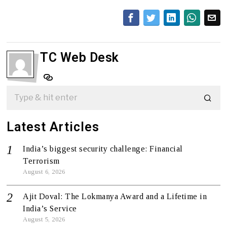
TC Web Desk
Latest Articles
India’s biggest security challenge: Financial
Terrorism
August 6, 2026
Ajit Doval: The Lokmanya Award and a Lifetime in
India’s Service
August 5, 2026