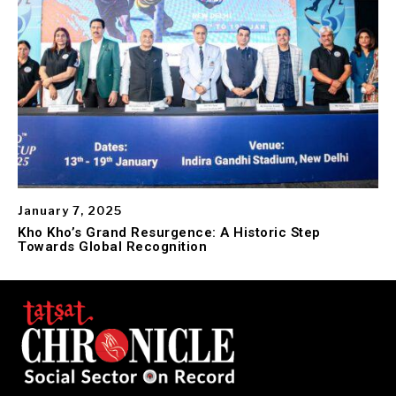
January 7, 2025
Kho Kho’s Grand Resurgence: A Historic Step
Towards Global Recognition