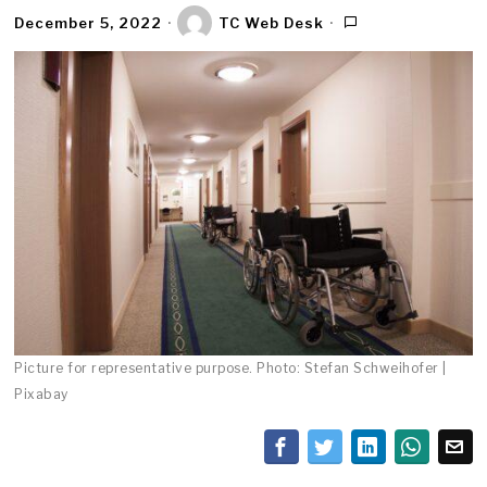
December 5, 2022
TC Web Desk
Picture for representative purpose. Photo: Stefan Schweihofer |
Pixabay