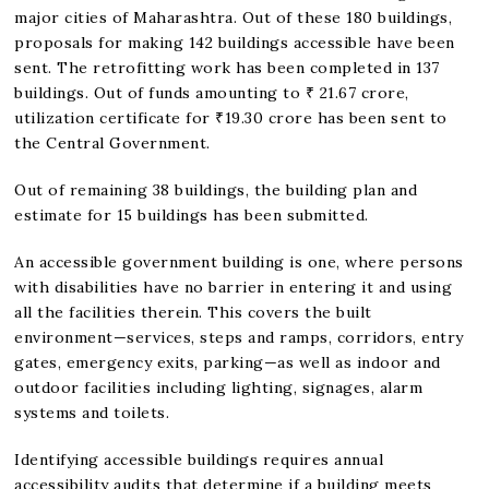
major cities of Maharashtra. Out of these 180 buildings,
proposals for making 142 buildings accessible have been
sent. The retrofitting work has been completed in 137
buildings. Out of funds amounting to ₹ 21.67 crore,
utilization certificate for ₹19.30 crore has been sent to
the Central Government.
Out of remaining 38 buildings, the building plan and
estimate for 15 buildings has been submitted.
An accessible government building is one, where persons
with disabilities have no barrier in entering it and using
all the facilities therein. This covers the built
environment—services, steps and ramps, corridors, entry
gates, emergency exits, parking—as well as indoor and
outdoor facilities including lighting, signages, alarm
systems and toilets.
Identifying accessible buildings requires annual
accessibility audits that determine if a building meets