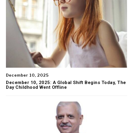
December 10, 2025
December 10, 2025: A Global Shift Begins Today, The
Day Childhood Went Offline