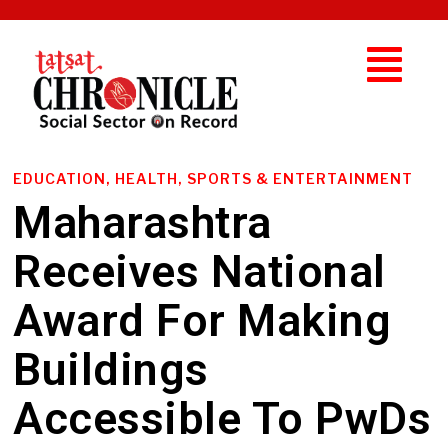
EDUCATION, HEALTH, SPORTS & ENTERTAINMENT
Maharashtra
Receives National
Award For Making
Buildings
Accessible To PwDs