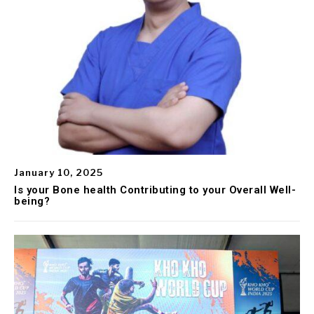
January 10, 2025
Is your Bone health Contributing to your Overall Well-
being?