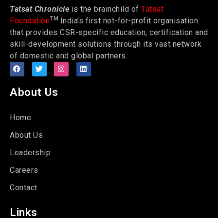
Tatsat Chronicle
is the brainchild of
Tatsat
TM
Foundation
India’s first not-for-profit organisation
that provides CSR-specific education, certification and
skill-development solutions through its vast network
of domestic and global partners.
About Us
Home
About Us
Leadership
Careers
Contact
Links