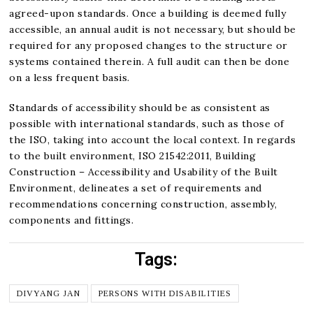
agreed-upon standards. Once a building is deemed fully
accessible, an annual audit is not necessary, but should be
required for any proposed changes to the structure or
systems contained therein. A full audit can then be done
on a less frequent basis.
Standards of accessibility should be as consistent as
possible with international standards, such as those of
the ISO, taking into account the local context. In regards
to the built environment, ISO 21542:2011, Building
Construction – Accessibility and Usability of the Built
Environment, delineates a set of requirements and
recommendations concerning construction, assembly,
components and fittings.
Tags:
DIVYANG JAN
PERSONS WITH DISABILITIES