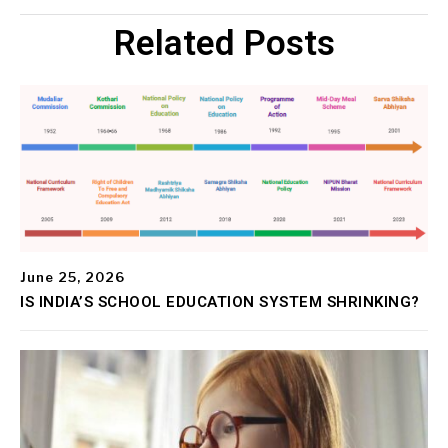
Related Posts
June 25, 2026
IS INDIA’S SCHOOL EDUCATION SYSTEM SHRINKING?