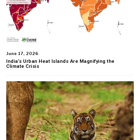
June 17, 2026
India’s Urban Heat Islands Are Magnifying the
Climate Crisis