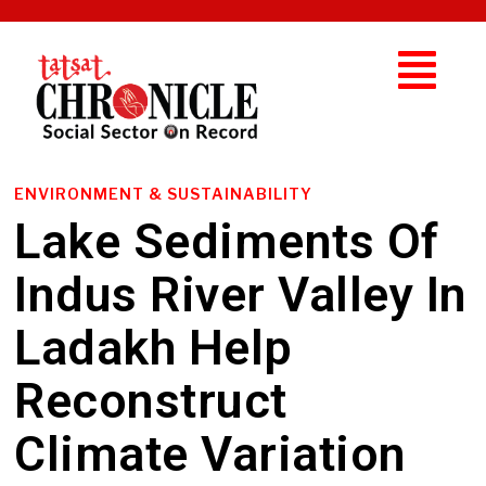
ENVIRONMENT & SUSTAINABILITY
Lake Sediments Of
Indus River Valley In
Ladakh Help
Reconstruct
Climate Variation