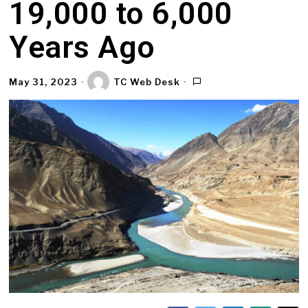
19,000 to 6,000
Years Ago
May 31, 2023
TC Web Desk