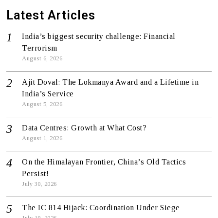
Latest Articles
India’s biggest security challenge: Financial
Terrorism
August 6, 2026
Ajit Doval: The Lokmanya Award and a Lifetime in
India’s Service
August 5, 2026
Data Centres: Growth at What Cost?
August 1, 2026
On the Himalayan Frontier, China’s Old Tactics
Persist!
July 30, 2026
The IC 814 Hijack: Coordination Under Siege