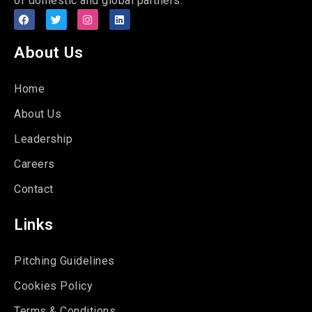
of domestic and global partners.
About Us
Home
About Us
Leadership
Careers
Contact
Links
Pitching Guidelines
Cookies Policy
Terms & Conditions