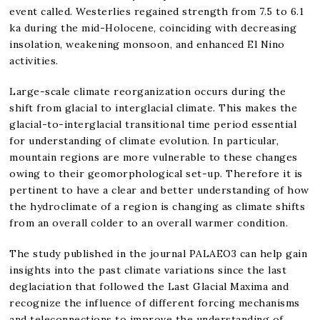
event called. Westerlies regained strength from 7.5 to 6.1
ka during the mid-Holocene, coinciding with decreasing
insolation, weakening monsoon, and enhanced El Nino
activities.
Large-scale climate reorganization occurs during the
shift from glacial to interglacial climate. This makes the
glacial-to-interglacial transitional time period essential
for understanding of climate evolution. In particular,
mountain regions are more vulnerable to these changes
owing to their geomorphological set-up. Therefore it is
pertinent to have a clear and better understanding of how
the hydroclimate of a region is changing as climate shifts
from an overall colder to an overall warmer condition.
The study published in the journal PALAEO3 can help gain
insights into the past climate variations since the last
deglaciation that followed the Last Glacial Maxima and
recognize the influence of different forcing mechanisms
and teleconnections to improve the understanding of