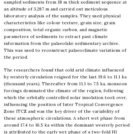
sampled sediments from 18 m thick sediment sequence at
an altitude of 3,287 m and carried out meticulous
laboratory analysis of the samples. They used physical
characteristics like colour texture, grain size, grain
composition, total organic carbon, and magnetic
parameters of sediments to extract past climate
information from the palaeolake sedimentary archive.
This was used to reconstruct palaeoclimate variations of
the period.
The researchers found that cold arid climate influenced
by westerly circulation reigned for the last 19.6 to 11.1 ka
(thousand years). Thereafter from 11.1 to 7.5 ka, monsoon
forcings dominated the climate of the region, following
which the orbitally controlled solar insolation took over,
influencing the position of Inter Tropical Convergence
Zone ITCZ and was the key driver of the variability of
these atmospheric circulations. A short wet phase from
around 17.4 to 16.5 ka within the dominant westerly period
is attributed to the early wet phase of a two-fold H1