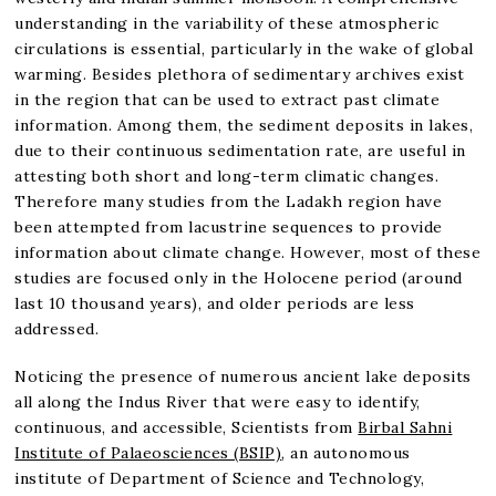
understanding in the variability of these atmospheric
circulations is essential, particularly in the wake of global
warming. Besides plethora of sedimentary archives exist
in the region that can be used to extract past climate
information. Among them, the sediment deposits in lakes,
due to their continuous sedimentation rate, are useful in
attesting both short and long-term climatic changes.
Therefore many studies from the Ladakh region have
been attempted from lacustrine sequences to provide
information about climate change. However, most of these
studies are focused only in the Holocene period (around
last 10 thousand years), and older periods are less
addressed.
Noticing the presence of numerous ancient lake deposits
all along the Indus River that were easy to identify,
continuous, and accessible, Scientists from
Birbal Sahni
Institute of Palaeosciences (BSIP)
, an autonomous
institute of Department of Science and Technology,