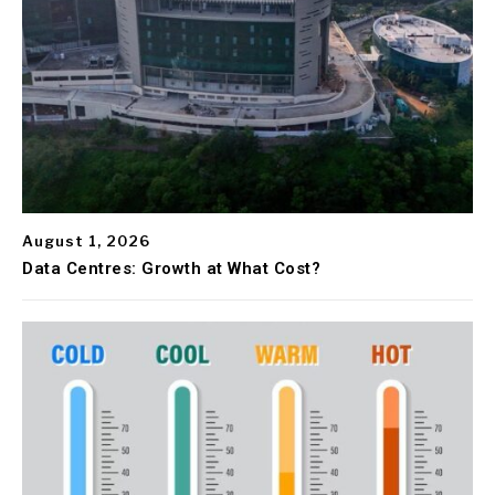
August 1, 2026
Data Centres: Growth at What Cost?