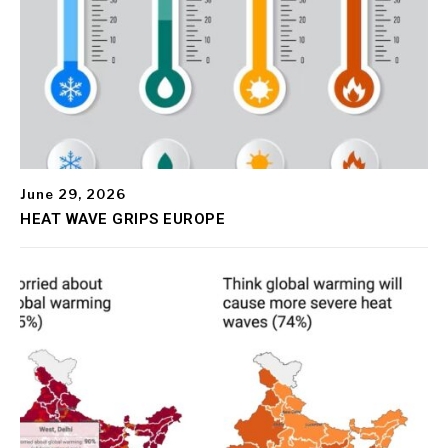
June 29, 2026
HEAT WAVE GRIPS EUROPE