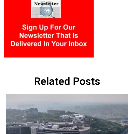
Related Posts