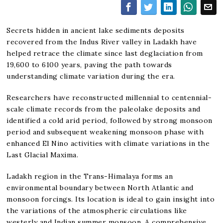
Secrets hidden in ancient lake sediments deposits
recovered from the Indus River valley in Ladakh have
helped retrace the climate since last deglaciation from
19,600 to 6100 years, paving the path towards
understanding climate variation during the era.
Researchers have reconstructed millennial to centennial-
scale climate records from the paleolake deposits and
identified a cold arid period, followed by strong monsoon
period and subsequent weakening monsoon phase with
enhanced El Nino activities with climate variations in the
Last Glacial Maxima.
Ladakh region in the Trans-Himalaya forms an
environmental boundary between North Atlantic and
monsoon forcings. Its location is ideal to gain insight into
the variations of the atmospheric circulations like
westerly and Indian summer monsoon. A comprehensive