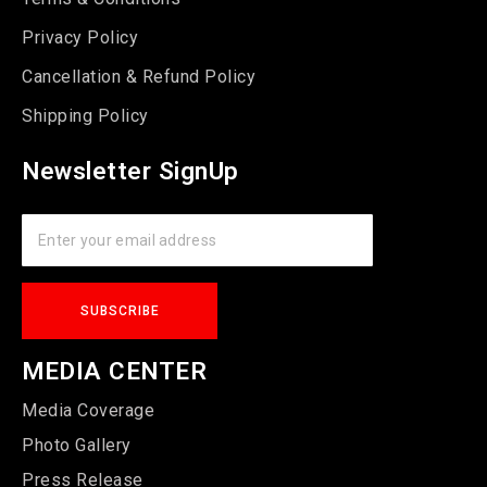
Privacy Policy
Cancellation & Refund Policy
Shipping Policy
Newsletter SignUp
MEDIA CENTER
Media Coverage
Photo Gallery
Press Release