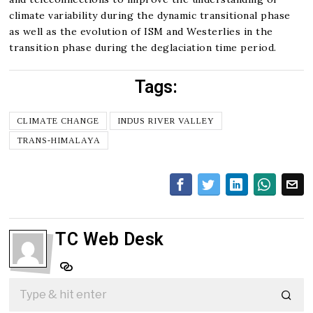
climate variability during the dynamic transitional phase
as well as the evolution of ISM and Westerlies in the
transition phase during the deglaciation time period.
Tags:
CLIMATE CHANGE
INDUS RIVER VALLEY
TRANS-HIMALAYA
TC Web Desk