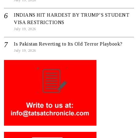
July 19, 2026
INDIANS HIT HARDEST BY TRUMP’S STUDENT
VISA RESTRICTIONS
July 19, 2026
Is Pakistan Reverting to Its Old Terror Playbook?
July 19, 2026