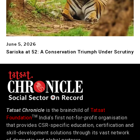
June 5, 2026
Sariska at 52: A Conservation Triumph Under Scrutiny
Tatsat Chronicle
is the brainchild of
Tatsat
TM
Foundation
India’s first not-for-profit organisation
that provides CSR-specific education, certification and
skill-development solutions through its vast network