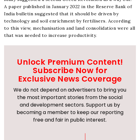
A paper published in January 2022 in the Reserve Bank of
India bulletin suggested that it should be driven by
technology and soil enrichment by fertilisers. According
to this view, mechanisation and land consolidation were all
that was needed to increase productivity.
Unlock Premium Content!
Subscribe Now for
Exclusive News Coverage
We do not depend on advertisers to bring you
the most important stories from the social
and development sectors. Support us by
becoming a member to keep our reporting
free and fair in public interest.