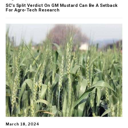
SC’s Split Verdict On GM Mustard Can Be A Setback
For Agro-Tech Research
March 18, 2024