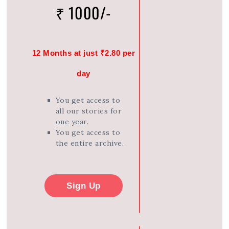
₹ 1000/-
12 Months at just ₹2.80 per
day
You get access to
all our stories for
one year.
You get access to
the entire archive.
Sign Up