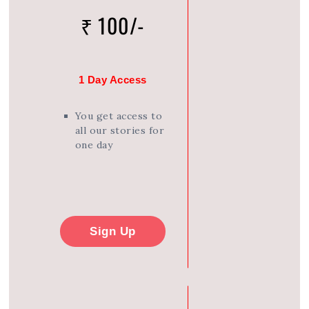
₹ 100/-
1 Day Access
You get access to
all our stories for
one day
Sign Up