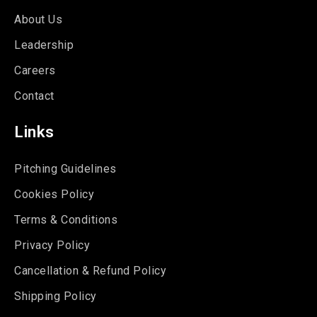
About Us
Leadership
Careers
Contact
Links
Pitching Guidelines
Cookies Policy
Terms & Conditions
Privacy Policy
Cancellation & Refund Policy
Shipping Policy