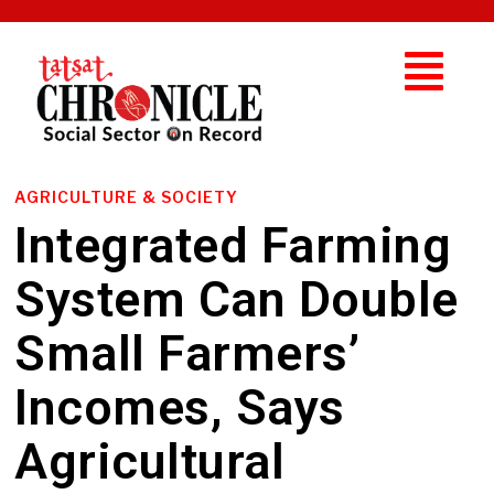
AGRICULTURE & SOCIETY
Integrated Farming
System Can Double
Small Farmers’
Incomes, Says
Agricultural