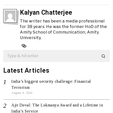
Kalyan Chatterjee
The writer has been a media professional
for 38 years. He was the former HoD of the
Amity School of Communication, Amity
University.
Latest Articles
India’s biggest security challenge: Financial
Terrorism
August 6, 2026
Ajit Doval: The Lokmanya Award and a Lifetime in
India’s Service