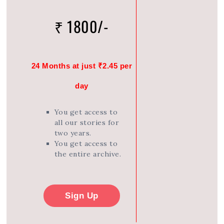
₹ 1800/-
24 Months at just ₹2.45 per
day
You get access to
all our stories for
two years.
You get access to
the entire archive.
Sign Up