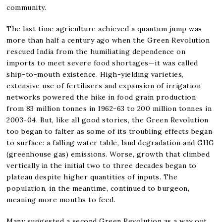
community.
The last time agriculture achieved a quantum jump was
more than half a century ago when the Green Revolution
rescued India from the humiliating dependence on
imports to meet severe food shortages—it was called
ship-to-mouth existence. High-yielding varieties,
extensive use of fertilisers and expansion of irrigation
networks powered the hike in food grain production
from 83 million tonnes in 1962-63 to 200 million tonnes in
2003-04. But, like all good stories, the Green Revolution
too began to falter as some of its troubling effects began
to surface: a falling water table, land degradation and GHG
(greenhouse gas) emissions. Worse, growth that climbed
vertically in the initial two to three decades began to
plateau despite higher quantities of inputs. The
population, in the meantime, continued to burgeon,
meaning more mouths to feed.
Many suggested a second Green Revolution as a way out.