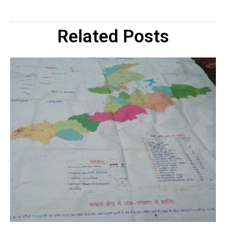
Related Posts