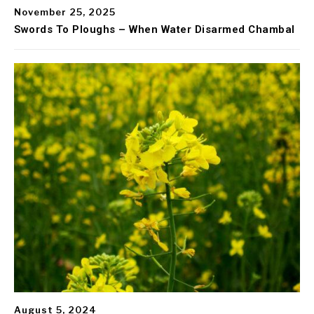
November 25, 2025
Swords To Ploughs – When Water Disarmed Chambal
August 5, 2024