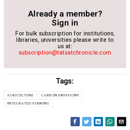
Already a member?
Sign in
For bulk subscription for institutions,
libraries, universities please write to
us at:
subscription@tatsatchronicle.com
Tags:
AGRICULTURE
CARBON EMISSIONS
INTEGRATED FARMING