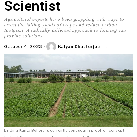
Scientist
Agricultural experts have been grappling with ways to
arrest the falling yields of crops and reduce carbon
footprint. A radically different approach to farming can
provide solutions
October 4, 2023
Kalyan Chatterjee
Dr Uma Kanta Behera is currently conducting proof-of-concept