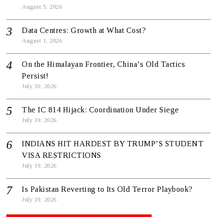
August 5, 2026
Data Centres: Growth at What Cost?
August 1, 2026
On the Himalayan Frontier, China’s Old Tactics
Persist!
July 30, 2026
The IC 814 Hijack: Coordination Under Siege
July 19, 2026
INDIANS HIT HARDEST BY TRUMP’S STUDENT
VISA RESTRICTIONS
July 19, 2026
Is Pakistan Reverting to Its Old Terror Playbook?
July 19, 2026