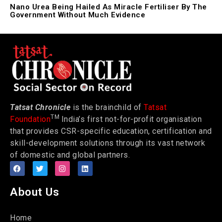
Nano Urea Being Hailed As Miracle Fertiliser By The
Government Without Much Evidence
Tatsat Chronicle
is the brainchild of
Tatsat
TM
Foundation
India’s first not-for-profit organisation
that provides CSR-specific education, certification and
skill-development solutions through its vast network
of domestic and global partners.
About Us
Home