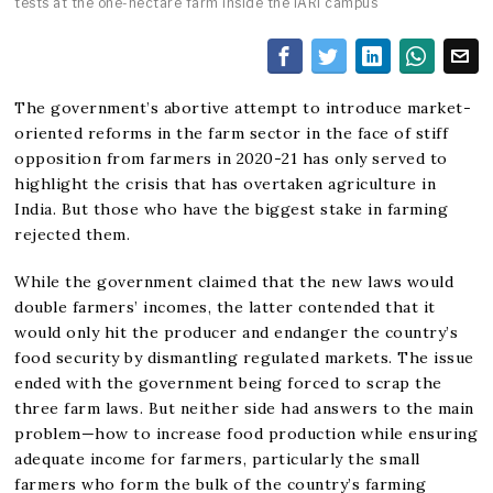
tests at the one-hectare farm inside the IARI campus
The government’s abortive attempt to introduce market-
oriented reforms in the farm sector in the face of stiff
opposition from farmers in 2020-21 has only served to
highlight the crisis that has overtaken agriculture in
India. But those who have the biggest stake in farming
rejected them.
While the government claimed that the new laws would
double farmers’ incomes, the latter contended that it
would only hit the producer and endanger the country’s
food security by dismantling regulated markets. The issue
ended with the government being forced to scrap the
three farm laws. But neither side had answers to the main
problem—how to increase food production while ensuring
adequate income for farmers, particularly the small
farmers who form the bulk of the country’s farming