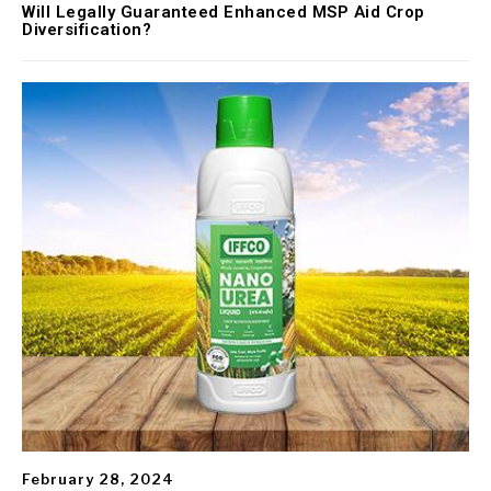
Will Legally Guaranteed Enhanced MSP Aid Crop
Diversification?
February 28, 2024