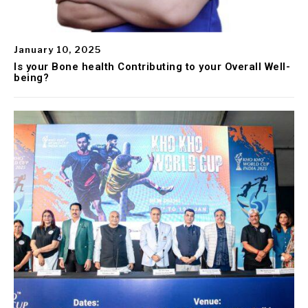
January 10, 2025
Is your Bone health Contributing to your Overall Well-
being?