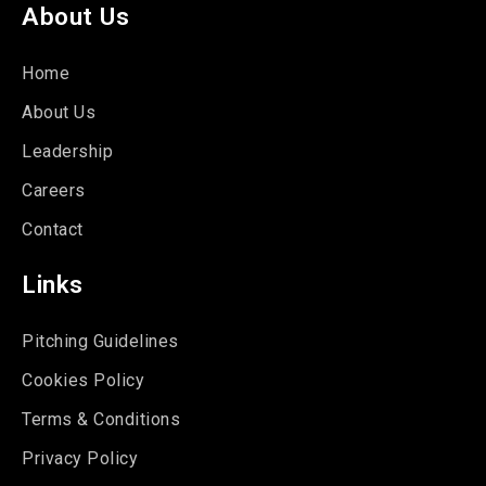
About Us
Home
About Us
Leadership
Careers
Contact
Links
Pitching Guidelines
Cookies Policy
Terms & Conditions
Privacy Policy