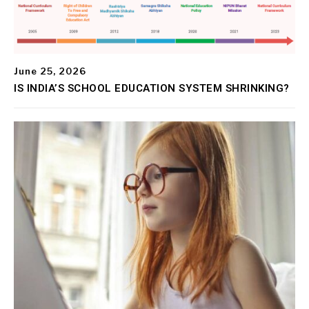
June 25, 2026
IS INDIA’S SCHOOL EDUCATION SYSTEM SHRINKING?