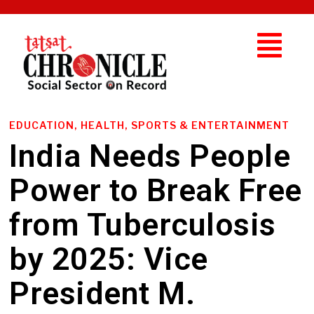
EDUCATION, HEALTH, SPORTS & ENTERTAINMENT
India Needs People
Power to Break Free
from Tuberculosis
by 2025: Vice
President M.