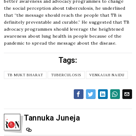
better awareness and advocacy programmes to change
the social perception about tuberculosis, he underlined
that “the message should reach the people that TB is
definitely preventable and curable.” He suggested that TB
advocacy programmes should leverage the heightened
awareness about lung health in people because of the
pandemic to spread the message about the disease.
Tags:
TB MUKT BHARAT
TUBERCULOSIS
VENKAIAH NAIDU
Tannuka Juneja