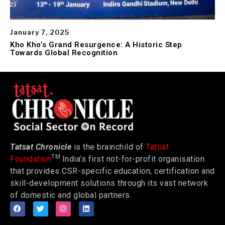
January 7, 2025
Kho Kho’s Grand Resurgence: A Historic Step
Towards Global Recognition
Tatsat Chronicle
is the brainchild of
Tatsat
TM
Foundation
India’s first not-for-profit organisation
that provides CSR-specific education, certification and
skill-development solutions through its vast network
of domestic and global partners.