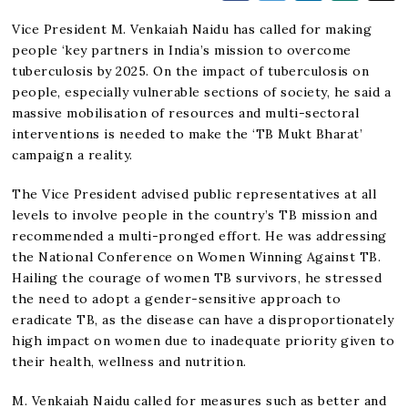
Vice President M. Venkaiah Naidu has called for making
people ‘key partners in India’s mission to overcome
tuberculosis by 2025. On the impact of tuberculosis on
people, especially vulnerable sections of society, he said a
massive mobilisation of resources and multi-sectoral
interventions is needed to make the ‘TB Mukt Bharat’
campaign a reality.
The Vice President advised public representatives at all
levels to involve people in the country’s TB mission and
recommended a multi-pronged effort. He was addressing
the National Conference on Women Winning Against TB.
Hailing the courage of women TB survivors, he stressed
the need to adopt a gender-sensitive approach to
eradicate TB, as the disease can have a disproportionately
high impact on women due to inadequate priority given to
their health, wellness and nutrition.
M. Venkaiah Naidu called for measures such as better and