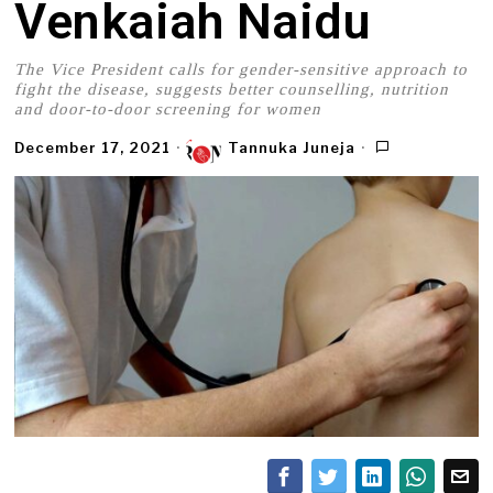
Venkaiah Naidu
The Vice President calls for gender-sensitive approach to
fight the disease, suggests better counselling, nutrition
and door-to-door screening for women
December 17, 2021
Tannuka Juneja