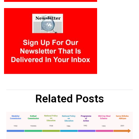
Related Posts