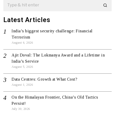
Latest Articles
India’s biggest security challenge: Financial
Terrorism
August 6, 2026
Ajit Doval: The Lokmanya Award and a Lifetime in
India’s Service
August 5, 2026
Data Centres: Growth at What Cost?
August 1, 2026
On the Himalayan Frontier, China’s Old Tactics
Persist!
July 30, 2026