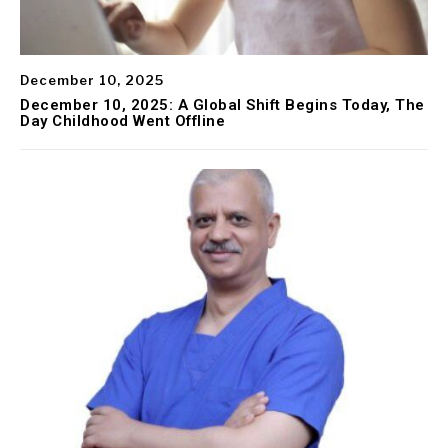
December 10, 2025
December 10, 2025: A Global Shift Begins Today, The
Day Childhood Went Offline