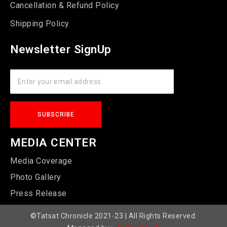
Cancellation & Refund Policy
Shipping Policy
Newsletter SignUp
MEDIA CENTER
Media Coverage
Photo Gallery
Press Release
©Tatsat Chronicle 2021-23 | All Rights Reserved.