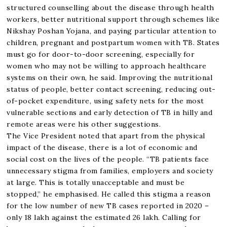
structured counselling about the disease through health
workers, better nutritional support through schemes like
Nikshay Poshan Yojana, and paying particular attention to
children, pregnant and postpartum women with TB. States
must go for door-to-door screening, especially for
women who may not be willing to approach healthcare
systems on their own, he said. Improving the nutritional
status of people, better contact screening, reducing out-
of-pocket expenditure, using safety nets for the most
vulnerable sections and early detection of TB in hilly and
remote areas were his other suggestions.
The Vice President noted that apart from the physical
impact of the disease, there is a lot of economic and
social cost on the lives of the people. “TB patients face
unnecessary stigma from families, employers and society
at large. This is totally unacceptable and must be
stopped,” he emphasised. He called this stigma a reason
for the low number of new TB cases reported in 2020 –
only 18 lakh against the estimated 26 lakh. Calling for