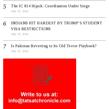
The IC 814 Hijack: Coordination Under Siege
July 19, 2026
INDIANS HIT HARDEST BY TRUMP’S STUDENT
VISA RESTRICTIONS
July 19, 2026
Is Pakistan Reverting to Its Old Terror Playbook?
July 19, 2026