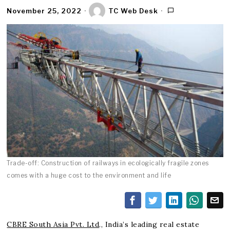
November 25, 2022
TC Web Desk
Trade-off: Construction of railways in ecologically fragile zones
comes with a huge cost to the environment and life
CBRE South Asia Pvt. Ltd
., India’s leading real estate