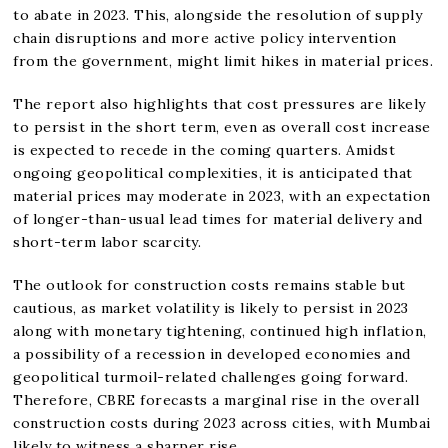
to abate in 2023. This, alongside the resolution of supply
chain disruptions and more active policy intervention
from the government, might limit hikes in material prices.
The report also highlights that cost pressures are likely
to persist in the short term, even as overall cost increase
is expected to recede in the coming quarters. Amidst
ongoing geopolitical complexities, it is anticipated that
material prices may moderate in 2023, with an expectation
of longer-than-usual lead times for material delivery and
short-term labor scarcity.
The outlook for construction costs remains stable but
cautious, as market volatility is likely to persist in 2023
along with monetary tightening, continued high inflation,
a possibility of a recession in developed economies and
geopolitical turmoil-related challenges going forward.
Therefore, CBRE forecasts a marginal rise in the overall
construction costs during 2023 across cities, with Mumbai
likely to witness a sharper rise.