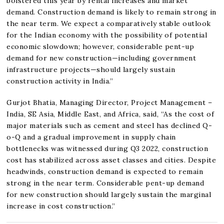
bolstered this year by rental increases and market
demand. Construction demand is likely to remain strong in
the near term. We expect a comparatively stable outlook
for the Indian economy with the possibility of potential
economic slowdown; however, considerable pent-up
demand for new construction—including government
infrastructure projects—should largely sustain
construction activity in India.”
Gurjot Bhatia, Managing Director, Project Management –
India, SE Asia, Middle East, and Africa, said, “As the cost of
major materials such as cement and steel has declined Q-
o-Q and a gradual improvement in supply chain
bottlenecks was witnessed during Q3 2022, construction
cost has stabilized across asset classes and cities. Despite
headwinds, construction demand is expected to remain
strong in the near term. Considerable pent-up demand
for new construction should largely sustain the marginal
increase in cost construction.”