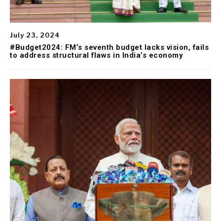
July 23, 2024
#Budget2024: FM’s seventh budget lacks vision, fails
to address structural flaws in India’s economy