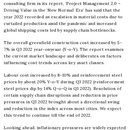
consulting firm in its report, ‘Project Management 2.0 –
Driving Value in the ‘New Normal’ Era’ has said that the
year 2022 recorded an escalation in material costs due to
curtailed production amid the pandemic and increased
global shipping costs led by supply chain bottlenecks.
The overall greenfield construction cost increased by 5-
7% in Q3 2022 year-onyeaar (Y-o-Y). The report examines
the current market landscape and deliberates on factors
influencing cost trends across key asset classes.
Labour cost increased by 8-10% and reinforcement steel
prices by about 20% Y-o-Y during Q3 2022 (reinforcement
steel prices dip by 14% Q-o-Q in Q3 2022). Resolution of
certain supply chain disruptions and reduction in price
pressures in Q3 2022 brought about a directional swing
and reduction in the index across most cities. We expect
this trend to continue till the end of 2022.
Looking ahead, inflationary pressures are widely expected