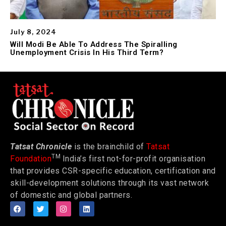
July 8, 2024
Will Modi Be Able To Address The Spiralling
Unemployment Crisis In His Third Term?
Tatsat Chronicle
is the brainchild of
Tatsat
TM
Foundation
India’s first not-for-profit organisation
that provides CSR-specific education, certification and
skill-development solutions through its vast network
of domestic and global partners.