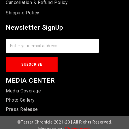
Cancellation & Refund Policy
Shipping Policy
Newsletter SignUp
MEDIA CENTER
Media Coverage
Photo Gallery
Press Release
©Tatsat Chronicle 2021-23 | All Rights Reserved.