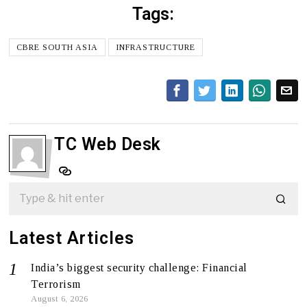
Tags:
CBRE SOUTH ASIA
INFRASTRUCTURE
TC Web Desk
Latest Articles
India’s biggest security challenge: Financial
Terrorism
August 6, 2026