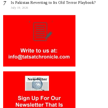
Is Pakistan Reverting to Its Old Terror Playbook?
July 19, 2026