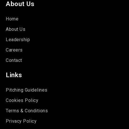
About Us
Home
About Us
Leadership
Careers
Contact
Links
Pitching Guidelines
Cookies Policy
Terms & Conditions
Privacy Policy