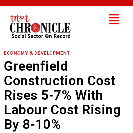
ECONOMY & DEVELOPMENT
Greenfield
Construction Cost
Rises 5-7% With
Labour Cost Rising
By 8-10%