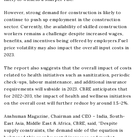
However, strong demand for construction is likely to
continue to push up employment in the construction
sector. Currently, the availability of skilled construction
workers remains a challenge despite increased wages,
benefits, and incentives being offered by employers.Fuel
price volatility may also impact the overall input costs in
2023.
The report also suggests that the overall impact of costs
related to health initiatives such as sanitization, periodic
check-ups, labour maintenance, and additional insurance
requirements will subside in 2023. CBRE anticipates that
for 2022-203, the impact of health and wellness initiatives
on the overall cost will further reduce by around 1.5-2%.
Anshuman Magazine, Chairman and CEO – India, South-
East Asia, Middle East & Africa, CBRE, said, “Despite
supply constraints, the demand side of the equation is