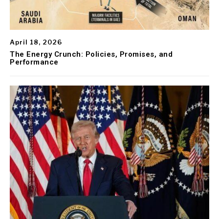
April 18, 2026
The Energy Crunch: Policies, Promises, and
Performance