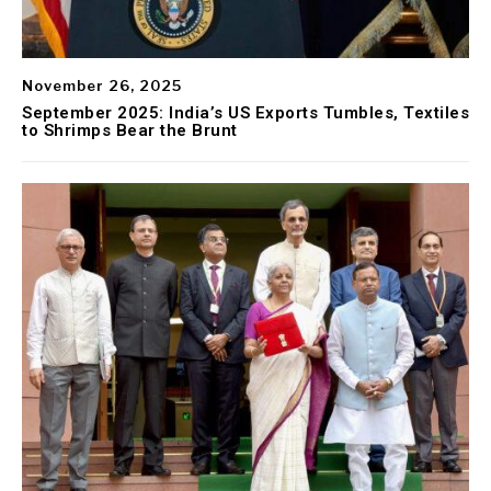
November 26, 2025
September 2025: India’s US Exports Tumbles, Textiles
to Shrimps Bear the Brunt