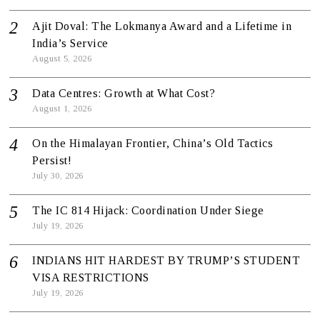
Ajit Doval: The Lokmanya Award and a Lifetime in
India’s Service
August 5, 2026
Data Centres: Growth at What Cost?
August 1, 2026
On the Himalayan Frontier, China’s Old Tactics
Persist!
July 30, 2026
The IC 814 Hijack: Coordination Under Siege
July 19, 2026
INDIANS HIT HARDEST BY TRUMP’S STUDENT
VISA RESTRICTIONS
July 19, 2026