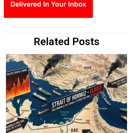
Related Posts