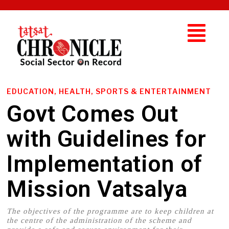
EDUCATION, HEALTH, SPORTS & ENTERTAINMENT
Govt Comes Out
with Guidelines for
Implementation of
Mission Vatsalya
The objectives of the programme are to keep children at
the centre of the administration of the scheme and