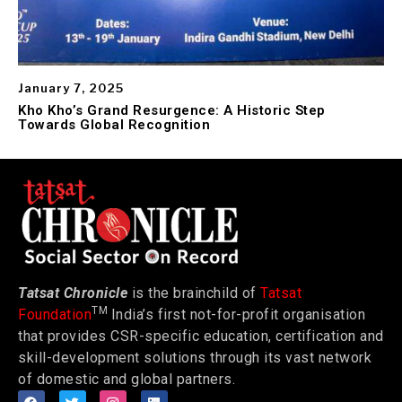
January 7, 2025
Kho Kho’s Grand Resurgence: A Historic Step
Towards Global Recognition
Tatsat Chronicle
is the brainchild of
Tatsat
TM
Foundation
India’s first not-for-profit organisation
that provides CSR-specific education, certification and
skill-development solutions through its vast network
of domestic and global partners.