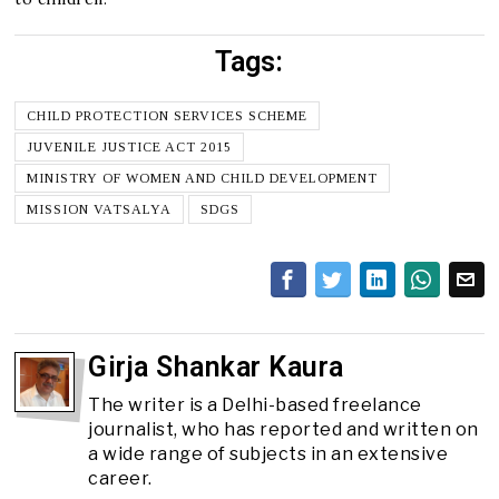
Tags:
CHILD PROTECTION SERVICES SCHEME
JUVENILE JUSTICE ACT 2015
MINISTRY OF WOMEN AND CHILD DEVELOPMENT
MISSION VATSALYA
SDGS
Girja Shankar Kaura
The writer is a Delhi-based freelance
journalist, who has reported and written on
a wide range of subjects in an extensive
career.