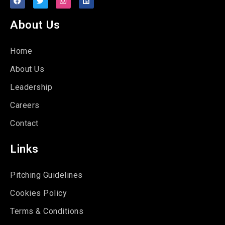
About Us
Home
About Us
Leadership
Careers
Contact
Links
Pitching Guidelines
Cookies Policy
Terms & Conditions