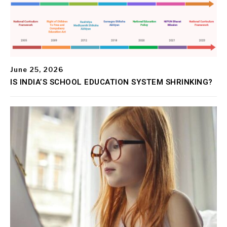
June 25, 2026
IS INDIA’S SCHOOL EDUCATION SYSTEM SHRINKING?