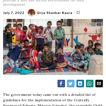
provide a safe and secure environment for their
development
July 7, 2022
Girja Shankar Kaura
The government today came out with a detailed list of
guidelines for the implementation of the Centrally
Sponsored Scheme “
Mission Vatsalya
”, the erstwhile Child