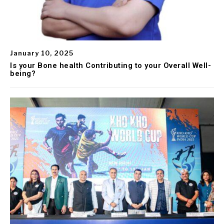
January 10, 2025
Is your Bone health Contributing to your Overall Well-
being?