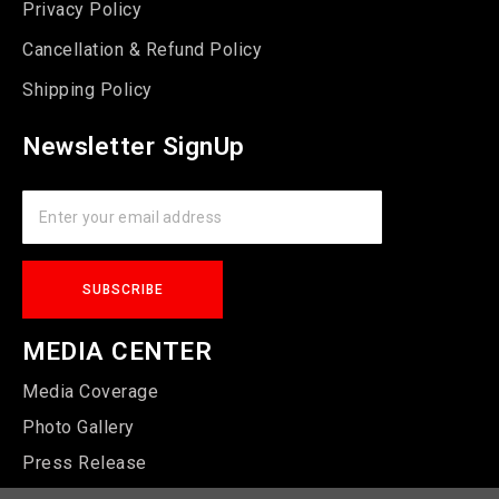
Privacy Policy
Cancellation & Refund Policy
Shipping Policy
Newsletter SignUp
MEDIA CENTER
Media Coverage
Photo Gallery
Press Release