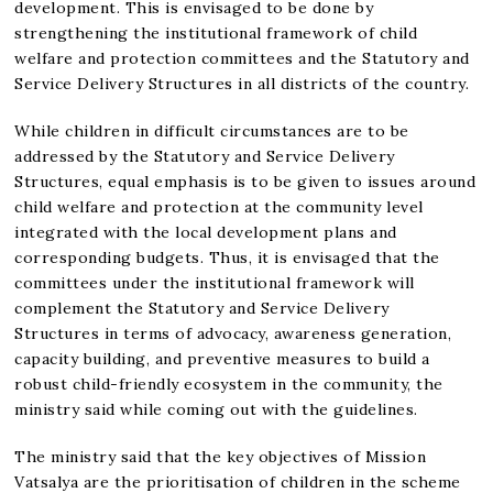
development. This is envisaged to be done by
strengthening the institutional framework of child
welfare and protection committees and the Statutory and
Service Delivery Structures in all districts of the country.
While children in difficult circumstances are to be
addressed by the Statutory and Service Delivery
Structures, equal emphasis is to be given to issues around
child welfare and protection at the community level
integrated with the local development plans and
corresponding budgets. Thus, it is envisaged that the
committees under the institutional framework will
complement the Statutory and Service Delivery
Structures in terms of advocacy, awareness generation,
capacity building, and preventive measures to build a
robust child-friendly ecosystem in the community, the
ministry said while coming out with the guidelines.
The ministry said that the key objectives of Mission
Vatsalya are the prioritisation of children in the scheme