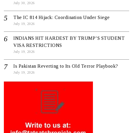
July 30, 2026
The IC 814 Hijack: Coordination Under Siege
July 19, 2026
INDIANS HIT HARDEST BY TRUMP’S STUDENT
VISA RESTRICTIONS
July 19, 2026
Is Pakistan Reverting to Its Old Terror Playbook?
July 19, 2026