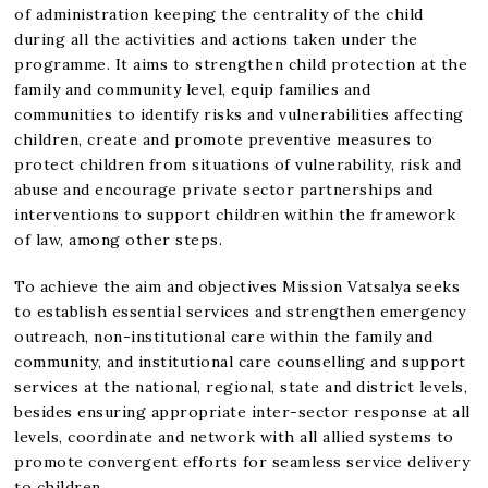
of administration keeping the centrality of the child
during all the activities and actions taken under the
programme. It aims to strengthen child protection at the
family and community level, equip families and
communities to identify risks and vulnerabilities affecting
children, create and promote preventive measures to
protect children from situations of vulnerability, risk and
abuse and encourage private sector partnerships and
interventions to support children within the framework
of law, among other steps.
To achieve the aim and objectives Mission Vatsalya seeks
to establish essential services and strengthen emergency
outreach, non-institutional care within the family and
community, and institutional care counselling and support
services at the national, regional, state and district levels,
besides ensuring appropriate inter-sector response at all
levels, coordinate and network with all allied systems to
promote convergent efforts for seamless service delivery
to children.