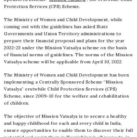
Protection Services (CPS) Scheme.
The Ministry of Women and Child Development, while
coming out with the guidelines has asked State
Governments and Union Territory administrations to
prepare their financial proposal and plans for the year
2022-23 under the Mission Vatsalya scheme on the basis
of financial norms of guidelines. The norms of the Mission
Vatsalya scheme will be applicable from April 10, 2022.
The Ministry of Women and Child Development has been
implementing a Centrally Sponsored Scheme “Mission
Vatsalya” erstwhile Child Protection Services (CPS)
Scheme, since 2009-10 for the welfare and rehabilitation
of children.
The objective of Mission Vatsalya is to secure a healthy
and happy childhood for each and every child in India,
ensure opportunities to enable them to discover their full