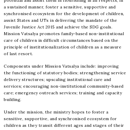
potential and assist them in flourishing in all respects, in
a sustained manner, foster a sensitive, supportive and
synchronised ecosystem for the development of children,
assist States and UTs in delivering the mandate of the
Juvenile Justice Act 2015 and achieve the SDG goals.
Mission Vatsalya promotes family-based non-institutional
care of children in difficult circumstances based on the
principle of institutionalization of children as a measure
of last resort.
Components under Mission Vatsalya include: improving
the functioning of statutory bodies; strengthening service
delivery structures; upscaling institutional care and
services; encouraging non-institutional community-based
care; emergency outreach services; training and capacity
building.
Under the mission, the ministry hopes to foster a
sensitive, supportive, and synchronised ecosystem for
children as they transit different ages and stages of their