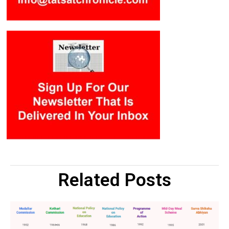
Related Posts