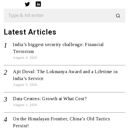
Latest Articles
India’s biggest security challenge: Financial
Terrorism
August 6, 2026
Ajit Doval: The Lokmanya Award and a Lifetime in
India’s Service
August 5, 2026
Data Centres: Growth at What Cost?
August 1, 2026
On the Himalayan Frontier, China’s Old Tactics
Persist!