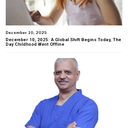
December 10, 2025
December 10, 2025: A Global Shift Begins Today, The
Day Childhood Went Offline