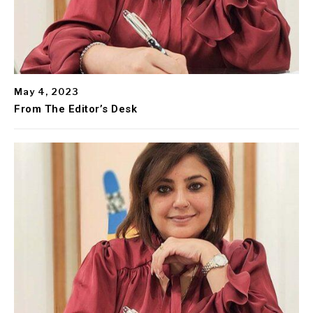
May 4, 2023
From The Editor’s Desk