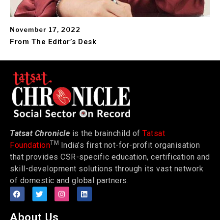
November 17, 2022
From The Editor’s Desk
Tatsat Chronicle
is the brainchild of
Tatsat
TM
Foundation
India’s first not-for-profit organisation
that provides CSR-specific education, certification and
skill-development solutions through its vast network
of domestic and global partners.
About Us