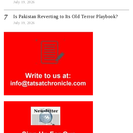
July 19, 2026
Is Pakistan Reverting to Its Old Terror Playbook?
July 19, 2026