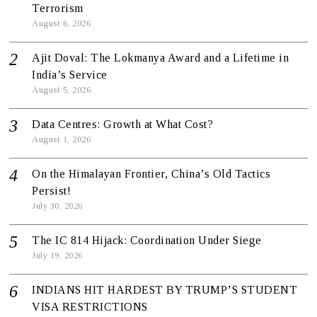
Terrorism
August 6, 2026
Ajit Doval: The Lokmanya Award and a Lifetime in
India’s Service
August 5, 2026
Data Centres: Growth at What Cost?
August 1, 2026
On the Himalayan Frontier, China’s Old Tactics
Persist!
July 30, 2026
The IC 814 Hijack: Coordination Under Siege
July 19, 2026
INDIANS HIT HARDEST BY TRUMP’S STUDENT
VISA RESTRICTIONS