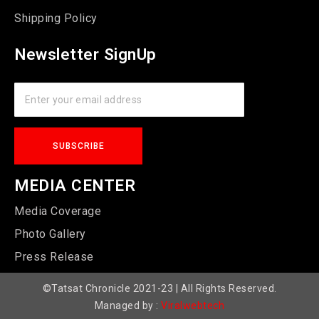
Shipping Policy
Newsletter SignUp
MEDIA CENTER
Media Coverage
Photo Gallery
Press Release
©Tatsat Chronicle 2021-23 | All Rights Reserved.
Managed by :
Viralwebtech