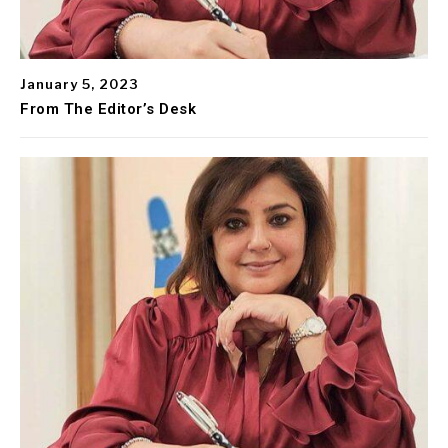
January 5, 2023
From The Editor’s Desk