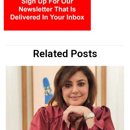
Related Posts