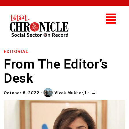
EDITORIAL
From The Editor’s
Desk
October 8, 2022
Vivek Mukherji