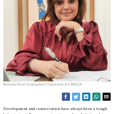
National Rural Employment Guarantee Act NREGA
Development and conservation have always been a tough