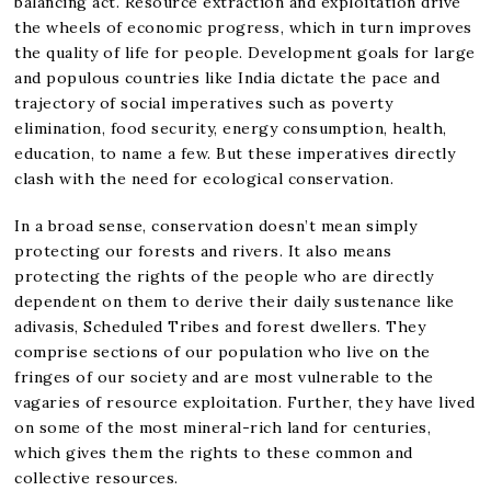
balancing act. Resource extraction and exploitation drive
the wheels of economic progress, which in turn improves
the quality of life for people. Development goals for large
and populous countries like India dictate the pace and
trajectory of social imperatives such as poverty
elimination, food security, energy consumption, health,
education, to name a few. But these imperatives directly
clash with the need for ecological conservation.
In a broad sense, conservation doesn’t mean simply
protecting our forests and rivers. It also means
protecting the rights of the people who are directly
dependent on them to derive their daily sustenance like
adivasis, Scheduled Tribes and forest dwellers. They
comprise sections of our population who live on the
fringes of our society and are most vulnerable to the
vagaries of resource exploitation. Further, they have lived
on some of the most mineral-rich land for centuries,
which gives them the rights to these common and
collective resources.