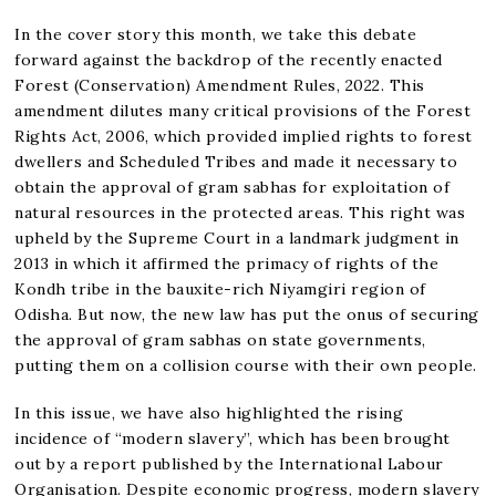
In the cover story this month, we take this debate
forward against the backdrop of the recently enacted
Forest (Conservation) Amendment Rules, 2022. This
amendment dilutes many critical provisions of the Forest
Rights Act, 2006, which provided implied rights to forest
dwellers and Scheduled Tribes and made it necessary to
obtain the approval of gram sabhas for exploitation of
natural resources in the protected areas. This right was
upheld by the Supreme Court in a landmark judgment in
2013 in which it affirmed the primacy of rights of the
Kondh tribe in the bauxite-rich Niyamgiri region of
Odisha. But now, the new law has put the onus of securing
the approval of gram sabhas on state governments,
putting them on a collision course with their own people.
In this issue, we have also highlighted the rising
incidence of “modern slavery”, which has been brought
out by a report published by the International Labour
Organisation. Despite economic progress, modern slavery