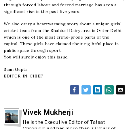
through forced labour and forced marriage has seen a
significant rise in the past five years.
We also carry a heartwarming story about a unique girls’
cricket team from the Shahbad Dairy area in Outer Delhi,
which is one of the most crime-prone parts of the
capital. These girls have claimed their rig htful place in
public space through sport.
You will surely enjoy this issue.
Sumi Gupta
EDITOR-IN-CHIEF
Vivek Mukherji
He is the Executive Editor of Tatsat
Chronicle and has more than 22 years of