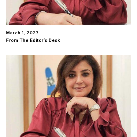
March 1, 2023
From The Editor’s Desk