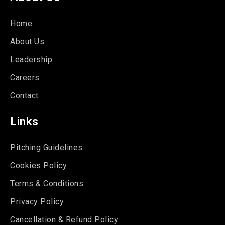
Home
About Us
Leadership
Careers
Contact
Links
Pitching Guidelines
Cookies Policy
Terms & Conditions
Privacy Policy
Cancellation & Refund Policy