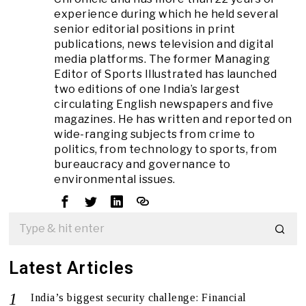
experience during which he held several
senior editorial positions in print
publications, news television and digital
media platforms. The former Managing
Editor of Sports Illustrated has launched
two editions of one India’s largest
circulating English newspapers and five
magazines. He has written and reported on
wide-ranging subjects from crime to
politics, from technology to sports, from
bureaucracy and governance to
environmental issues.
Latest Articles
India’s biggest security challenge: Financial