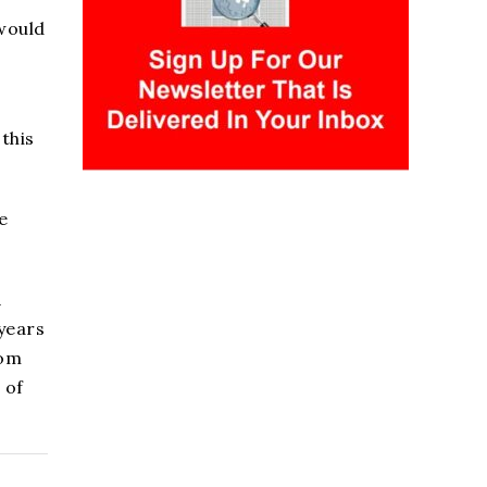
would
this
e
1
 years
rom
 of