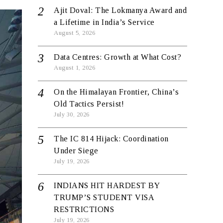
Ajit Doval: The Lokmanya Award and
a Lifetime in India’s Service
August 5, 2026
Data Centres: Growth at What Cost?
August 1, 2026
On the Himalayan Frontier, China’s
Old Tactics Persist!
July 30, 2026
The IC 814 Hijack: Coordination
Under Siege
July 19, 2026
INDIANS HIT HARDEST BY
TRUMP’S STUDENT VISA
RESTRICTIONS
July 19, 2026