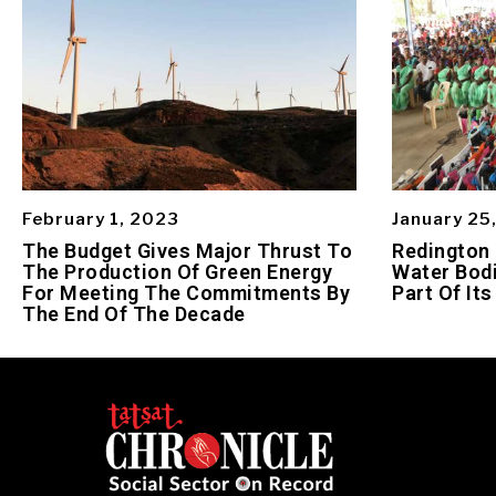
February 1, 2023
January 25
The Budget Gives Major Thrust To
Redington
The Production Of Green Energy
Water Bodi
For Meeting The Commitments By
Part Of Its
The End Of The Decade