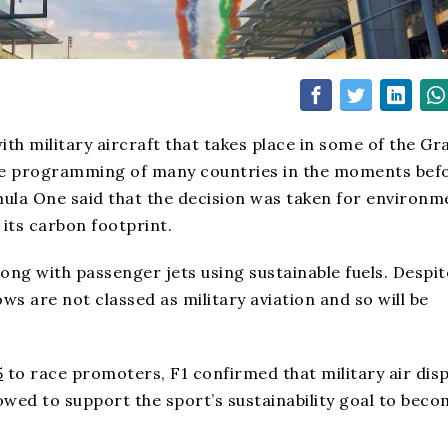
ith military aircraft that takes place in some of the Gr
the programming of many countries in the moments bef
rmula One said that the decision was taken for environm
its carbon footprint.
ong with passenger jets using sustainable fuels. Despit
ws are not classed as military aviation and so will be
5
to race promoters, F1 confirmed that military air disp
owed to support the sport’s sustainability goal to bec