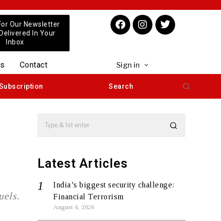
For Our Newsletter
 Delivered In Your
Inbox
us
Contact
Sign in
Subscription
Search
Latest Articles
India’s biggest security challenge:
uels.
Financial Terrorism
August 6, 2026