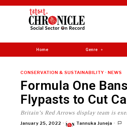
Home
Genre
CONSERVATION & SUSTAINABILITY
·
NEWS
Formula One Bans 
Flypasts to Cut C
Britain’s Red Arrows display team is exe
January 25, 2022
Tannuka Juneja