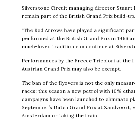
Silverstone Circuit managing director Stuart
remain part of the British Grand Prix build-up
“The Red Arrows have played a significant part
performed at the British Grand Prix in 1966 a
much-loved tradition can continue at Silversto
Performances by the Frecce Tricolori at the It
Austrian Grand Prix may also be exempt.
The ban of the flyovers is not the only measu
races: this season a new petrol with 10% ethan
campaigns have been launched to eliminate pl
September’s Dutch Grand Prix at Zandvoort, wi
Amsterdam or taking the train.