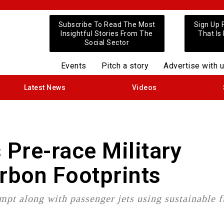
Subscribe To Read The Most
Sign Up 
Insightful Stories From The
That Is
Social Sector
Events
Pitch a story
Advertise with 
Latest News
Videos
Pre-race Military
arbon Footprints
mpt along with passenger jets using sustainable f