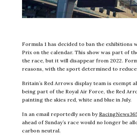
Formula 1 has decided to ban the exhibitions w
Prix on the calendar. This show was part of 
the race, but it will disappear from 2022. Fo
reasons, with the sport determined to reduce 
Britain’s Red Arrows display team is exempt al
being part of the Royal Air Force, the Red Arro
painting the skies red, white and blue in July.
In an email reportedly seen by
RacingNews36
ahead of Sunday’s race would no longer be all
carbon neutral.