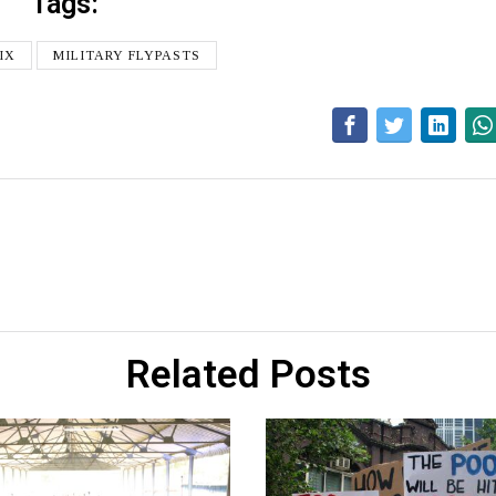
Tags:
IX
MILITARY FLYPASTS
Related Posts