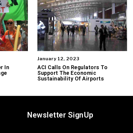
January 12, 2023
r In
ACI Calls On Regulators To
nge
Support The Economic
Sustainability Of Airports
Newsletter SignUp