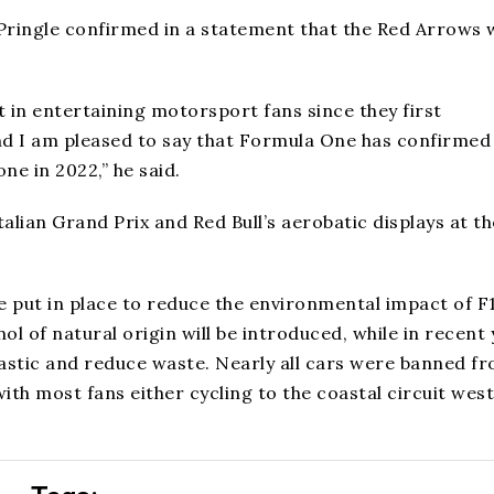
 Pringle confirmed in a statement that the Red Arrows 
.
 in entertaining motorsport fans since they first
nd I am pleased to say that Formula One has confirmed 
ne in 2022,” he said.
alian Grand Prix and Red Bull’s aerobatic displays at th
re put in place to reduce the environmental impact of F
ol of natural origin will be introduced, while in recent
astic and reduce waste. Nearly all cars were banned f
th most fans either cycling to the coastal circuit west