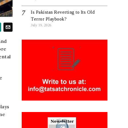
Is Pakistan Reverting to Its Old
Terror Playbook?
July 19, 2026
and
ore
ental
e
lays
ome