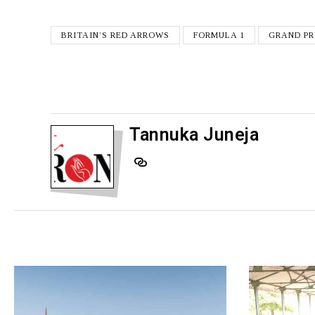
BRITAIN’S RED ARROWS
FORMULA 1
GRAND PR
Tannuka Juneja