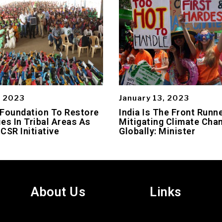
, 2023
January 13, 2023
 Foundation To Restore
India Is The Front Runne
es In Tribal Areas As
Mitigating Climate Cha
 CSR Initiative
Globally: Minister
About Us
Links