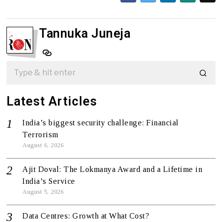
Tannuka Juneja
Latest Articles
India’s biggest security challenge: Financial
Terrorism
August 6, 2026
Ajit Doval: The Lokmanya Award and a Lifetime in
India’s Service
August 5, 2026
Data Centres: Growth at What Cost?