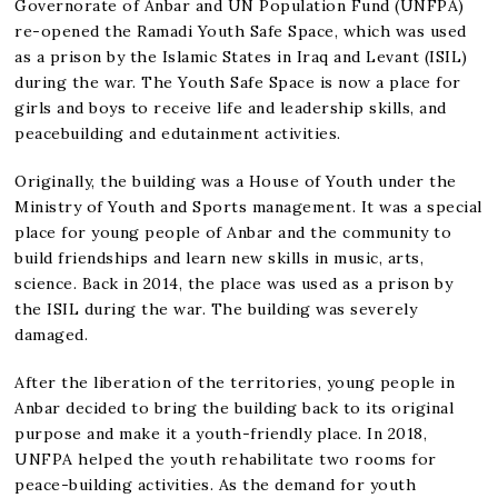
Governorate of Anbar and UN Population Fund (UNFPA)
re-opened the Ramadi Youth Safe Space, which was used
as a prison by the Islamic States in Iraq and Levant (ISIL)
during the war. The Youth Safe Space is now a place for
girls and boys to receive life and leadership skills, and
peacebuilding and edutainment activities.
Originally, the building was a House of Youth under the
Ministry of Youth and Sports management. It was a special
place for young people of Anbar and the community to
build friendships and learn new skills in music, arts,
science. Back in 2014, the place was used as a prison by
the ISIL during the war. The building was severely
damaged.
After the liberation of the territories, young people in
Anbar decided to bring the building back to its original
purpose and make it a youth-friendly place. In 2018,
UNFPA helped the youth rehabilitate two rooms for
peace-building activities. As the demand for youth