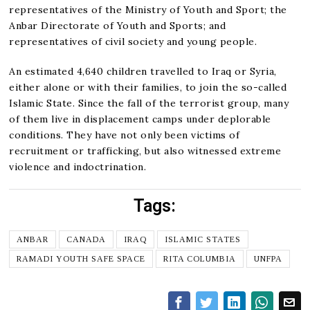
representatives of the Ministry of Youth and Sport; the
Anbar Directorate of Youth and Sports; and
representatives of civil society and young people.
An estimated 4,640 children travelled to Iraq or Syria,
either alone or with their families, to join the so-called
Islamic State. Since the fall of the terrorist group, many
of them live in displacement camps under deplorable
conditions. They have not only been victims of
recruitment or trafficking, but also witnessed extreme
violence and indoctrination.
Tags:
ANBAR
CANADA
IRAQ
ISLAMIC STATES
RAMADI YOUTH SAFE SPACE
RITA COLUMBIA
UNFPA