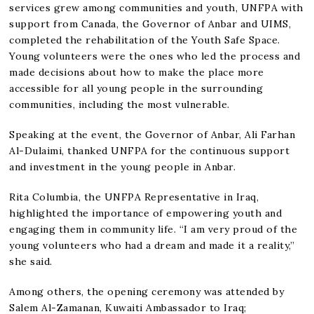
services grew among communities and youth, UNFPA with
support from Canada, the Governor of Anbar and UIMS,
completed the rehabilitation of the Youth Safe Space.
Young volunteers were the ones who led the process and
made decisions about how to make the place more
accessible for all young people in the surrounding
communities, including the most vulnerable.
Speaking at the event, the Governor of Anbar, Ali Farhan
Al-Dulaimi, thanked UNFPA for the continuous support
and investment in the young people in Anbar.
Rita Columbia, the UNFPA Representative in Iraq,
highlighted the importance of empowering youth and
engaging them in community life. “I am very proud of the
young volunteers who had a dream and made it a reality,”
she said.
Among others, the opening ceremony was attended by
Salem Al-Zamanan, Kuwaiti Ambassador to Iraq;