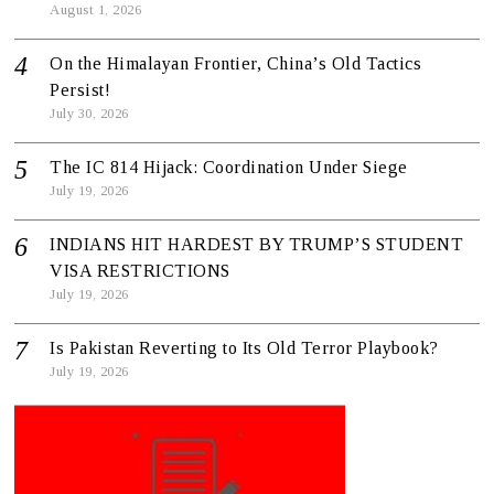
August 1, 2026
On the Himalayan Frontier, China’s Old Tactics
Persist!
July 30, 2026
The IC 814 Hijack: Coordination Under Siege
July 19, 2026
INDIANS HIT HARDEST BY TRUMP’S STUDENT
VISA RESTRICTIONS
July 19, 2026
Is Pakistan Reverting to Its Old Terror Playbook?
July 19, 2026