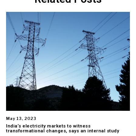
May 13, 2023
India’s electricity markets to witness
transformational changes, says an internal study