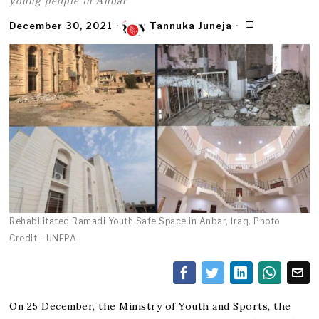
young people in Anbar
December 30, 2021
Tannuka Juneja
Rehabilitated Ramadi Youth Safe Space in Anbar, Iraq. Photo
Credit - UNFPA
On 25 December, the Ministry of Youth and Sports, the