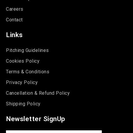
Careers
Contact
Links
Pitching Guidelines
Cookies Policy
Terms & Conditions
Privacy Policy
Cancellation & Refund Policy
Shipping Policy
Newsletter SignUp