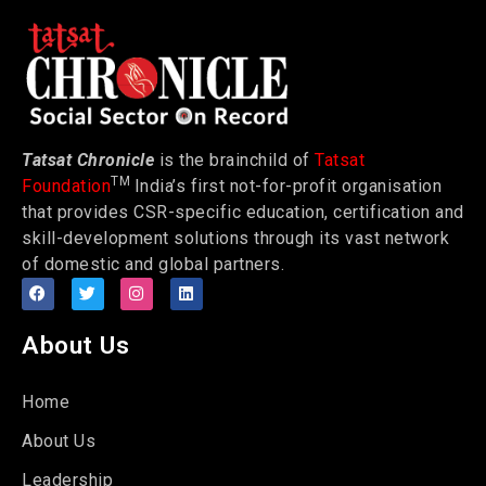
Tatsat Chronicle
is the brainchild of
Tatsat
TM
Foundation
India’s first not-for-profit organisation
that provides CSR-specific education, certification and
skill-development solutions through its vast network
of domestic and global partners.
About Us
Home
About Us
Leadership