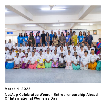
March 4, 2023
NetApp Celebrates Women Entrepreneurship Ahead
Of International Women’s Day