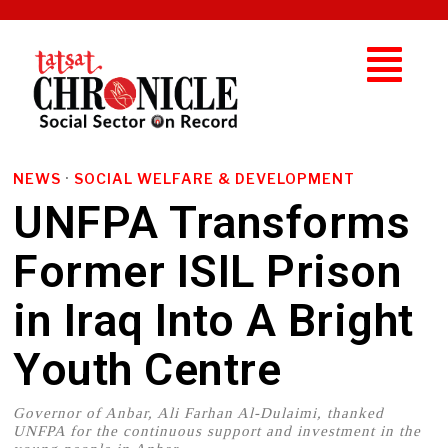
NEWS
·
SOCIAL WELFARE & DEVELOPMENT
UNFPA Transforms
Former ISIL Prison
in Iraq Into A Bright
Youth Centre
Governor of Anbar, Ali Farhan Al-Dulaimi, thanked
UNFPA for the continuous support and investment in the