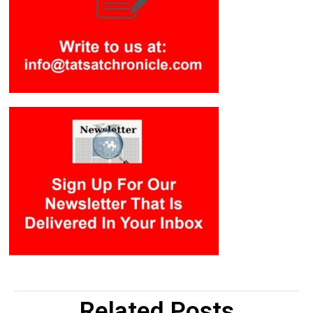
Related Posts