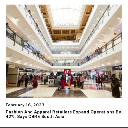
February 16, 2023
Fashion And Apparel Retailers Expand Operations By
42%, Says CBRE South Asia