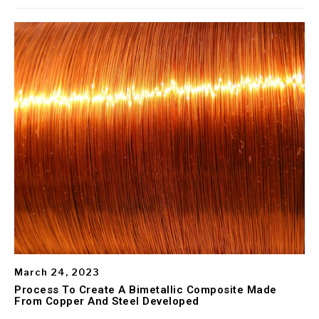
March 24, 2023
Process To Create A Bimetallic Composite Made
From Copper And Steel Developed